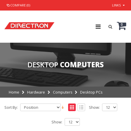
COMPARE (0)
LINKS
0
DESKTOP
COMPUTERS
Home
Hardware
Computers
Desktop PCs
Sort By:
Show:
Show: