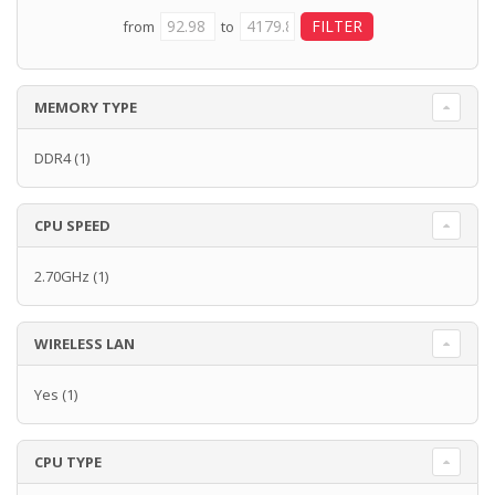
from
to
MEMORY TYPE
DDR4
(1)
CPU SPEED
2.70GHz
(1)
WIRELESS LAN
Yes
(1)
CPU TYPE