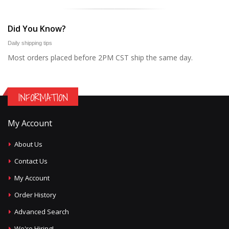
Did You Know?
Daily shipping tips
Most orders placed before 2PM CST ship the same day.
INFORMATION
My Account
About Us
Contact Us
My Account
Order History
Advanced Search
We're Hiring!