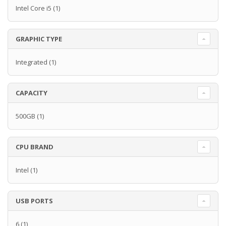
Intel Core i5
(1)
GRAPHIC TYPE
Integrated
(1)
CAPACITY
500GB
(1)
CPU BRAND
Intel
(1)
USB PORTS
6
(1)