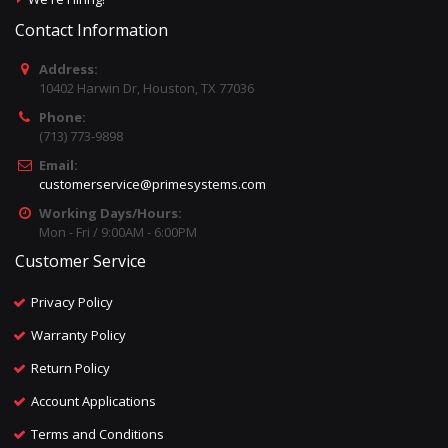
Contact Information
Address:
10402 Harwin Dr, Houston, TX 77036
Phone:
(713) 773-9898
Email:
customerservice@primesystems.com
Working Days/Hours:
Mon - Fri / 9:00AM - 6:00PM
Customer Service
Privacy Policy
Warranty Policy
Return Policy
Account Applications
Terms and Conditions