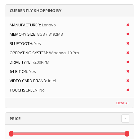
CURRENTLY SHOPPING BY:
MANUFACTURER:
Lenovo
MEMORY SIZE:
8GB / 8192MB
BLUETOOTH:
Yes
OPERATING SYSTEM:
Windows 10 Pro
DRIVE TYPE:
7200RPM
64-BIT OS:
Yes
VIDEO CARD BRAND:
Intel
TOUCHSCREEN:
No
Clear All
PRICE