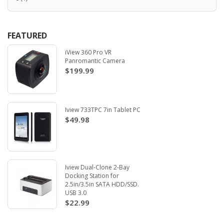
FEATURED
iView 360 Pro VR
Panromantic Camera
$199.99
Iview 733TPC 7in Tablet PC
$49.98
Iview Dual-Clone 2-Bay
Docking Station for
2.5in/3.5in SATA HDD/SSD.
USB 3.0
$22.99