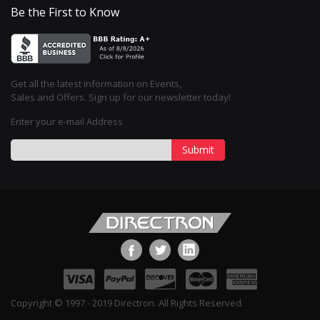
Be the First to Know
Get all the latest information on Events,
Sales and Offers. Sign up for our newsletter today!
Enter your e-mail Address
Submit
Copyright © 1997 - 2019 Directron. All Rights Reserved.