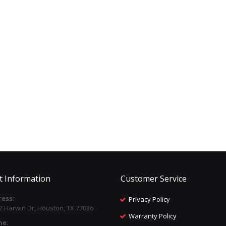
t Information
Customer Service
ess:
Privacy Policy
2 Harwin Dr, Houston, TX 77036
Warranty Policy
ne: