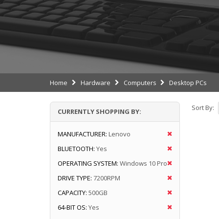
Home
Hardware
Computers
Desktop PCs
Sort By:
CURRENTLY SHOPPING BY:
MANUFACTURER:
Lenovo
BLUETOOTH:
Yes
OPERATING SYSTEM:
Windows 10 Pro
DRIVE TYPE:
7200RPM
CAPACITY:
500GB
64-BIT OS:
Yes