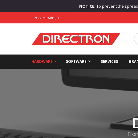
NOTICE:
To prevent the spread o
COMPARE (0)
HARDWARE
SOFTWARE
SERVICES
BRA
From