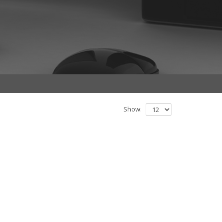
Show: