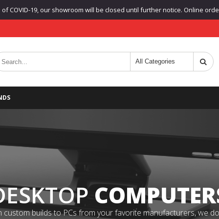
f COVID-19, our showroom will be closed until further notice. Online orders
NDS
DESKTOP
COMPUTER
 custom builds to PCs from your favorite manufacturers, we do it