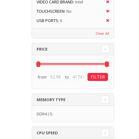
VIDEO CARD BRAND:
Intel
TOUCHSCREEN:
No
USB PORTS:
6
Clear All
PRICE
from
to
MEMORY TYPE
DDR4
(1)
CPU SPEED