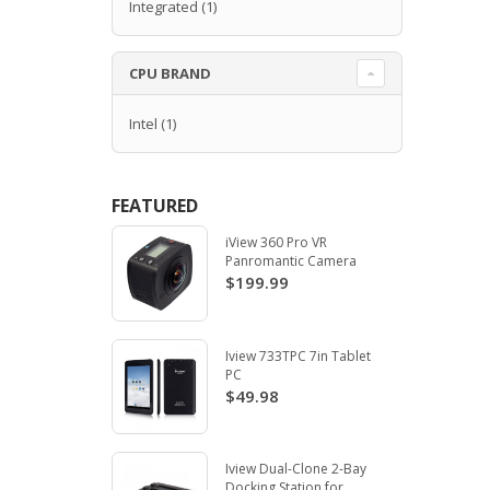
Integrated
(1)
CPU BRAND
Intel
(1)
FEATURED
iView 360 Pro VR
Panromantic Camera
$199.99
Iview 733TPC 7in Tablet
PC
$49.98
Iview Dual-Clone 2-Bay
Docking Station for