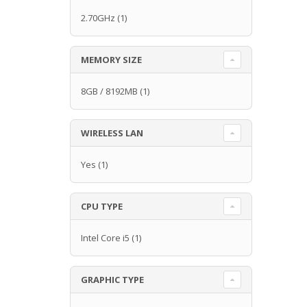
2.70GHz
(1)
MEMORY SIZE
8GB / 8192MB
(1)
WIRELESS LAN
Yes
(1)
CPU TYPE
Intel Core i5
(1)
GRAPHIC TYPE