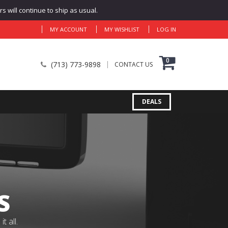
 will continue to ship as usual.
MY ACCOUNT
MY WISHLIST
LOG IN
0
(713) 773-9898
CONTACT US
DEALS
S
 all.