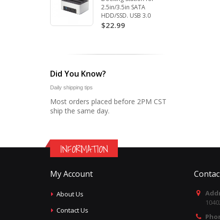
2.5in/3.5in SATA
HDD/SSD. USB 3.0
$22.99
Did You Know?
Daily shipping tips
Most orders placed before 2PM CST
ship the same day.
INFORMATION
My Account
Contac
Addr
About Us
1040
Contact Us
Pho