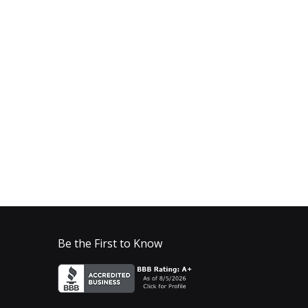
Be the First to Know