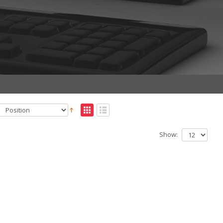
Show: