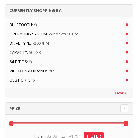
CURRENTLY SHOPPING BY:
BLUETOOTH:
Yes
OPERATING SYSTEM:
Windows 10 Pro
DRIVE TYPE:
7200RPM
CAPACITY:
500GB
64-BIT OS:
Yes
VIDEO CARD BRAND:
Intel
USB PORTS:
6
Clear All
PRICE
from
to