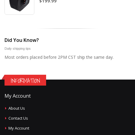
$199.99
Did You Know?
Daily shipping tips
Most orders placed before 2PM CST ship the same day.
INFORMATION
My Account
About Us
Contact Us
My Account