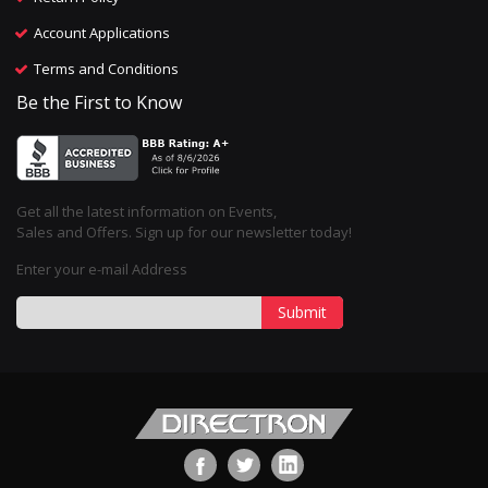
Account Applications
Terms and Conditions
Be the First to Know
Get all the latest information on Events,
Sales and Offers. Sign up for our newsletter today!
Enter your e-mail Address
Submit