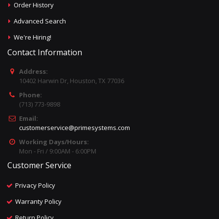
Order History
Advanced Search
We're Hiring!
Contact Information
Address:
10402 Harwin Dr, Houston, TX 77036
Phone:
(713) 773-9898
Email:
customerservice@primesystems.com
Working Days/Hours:
Mon - Fri / 9:00AM - 6:00PM
Customer Service
Privacy Policy
Warranty Policy
Return Policy