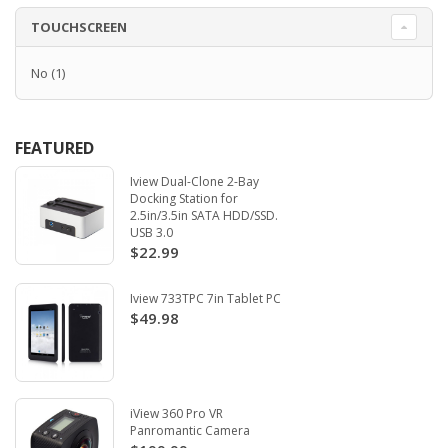
TOUCHSCREEN
No
(1)
FEATURED
Iview Dual-Clone 2-Bay
Docking Station for
2.5in/3.5in SATA HDD/SSD.
USB 3.0
$22.99
Iview 733TPC 7in Tablet PC
$49.98
iView 360 Pro VR
Panromantic Camera