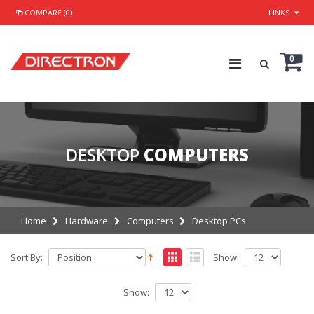
COMPARE (0)
LINKS
0
DESKTOP
COMPUTERS
Home
Hardware
Computers
Desktop PCs
Sort By:
Show:
Show: