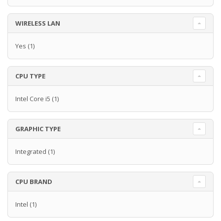
WIRELESS LAN
Yes
(1)
CPU TYPE
Intel Core i5
(1)
GRAPHIC TYPE
Integrated
(1)
CPU BRAND
Intel
(1)