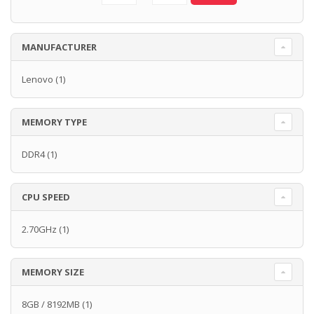
MANUFACTURER
Lenovo
(1)
MEMORY TYPE
DDR4
(1)
CPU SPEED
2.70GHz
(1)
MEMORY SIZE
8GB / 8192MB
(1)