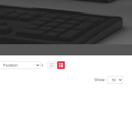
Show: