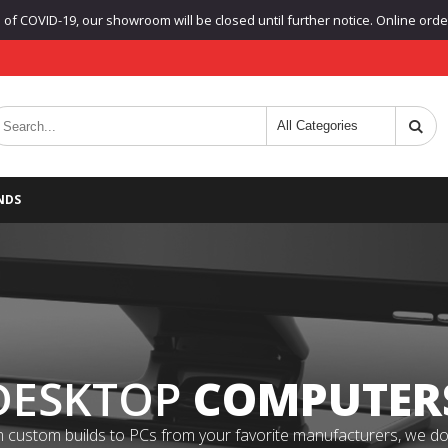
f COVID-19, our showroom will be closed until further notice. Online orders
NDS
DESKTOP
COMPUTER
 custom builds to PCs from your favorite manufacturers, we do it