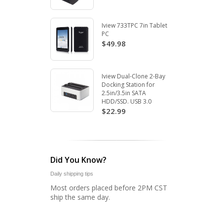
Iview 733TPC 7in Tablet
PC
$49.98
Iview Dual-Clone 2-Bay
Docking Station for
2.5in/3.5in SATA
HDD/SSD. USB 3.0
$22.99
Did You Know?
Daily shipping tips
Most orders placed before 2PM CST
ship the same day.