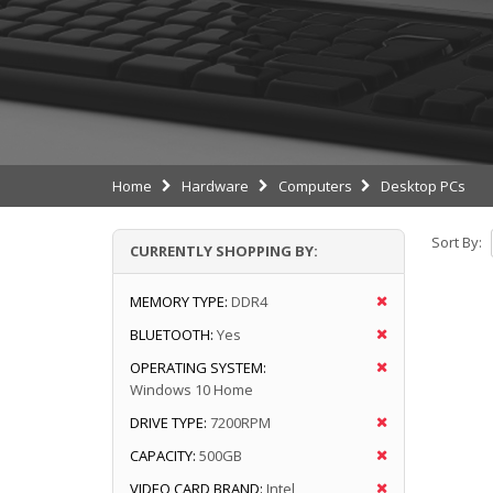
Home
Hardware
Computers
Desktop PCs
Sort By:
CURRENTLY SHOPPING BY:
MEMORY TYPE:
DDR4
BLUETOOTH:
Yes
OPERATING SYSTEM:
Windows 10 Home
DRIVE TYPE:
7200RPM
CAPACITY:
500GB
VIDEO CARD BRAND:
Intel