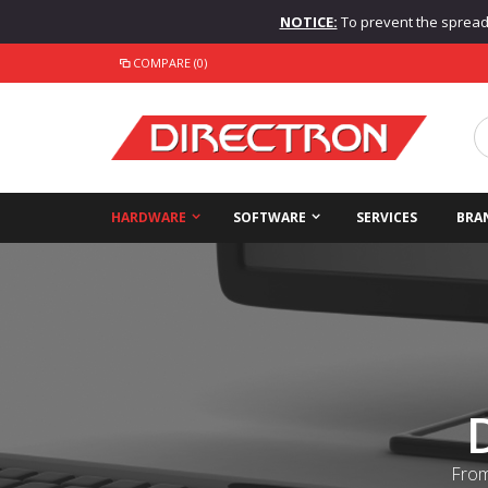
NOTICE:
To prevent the spread o
COMPARE (0)
HARDWARE
SOFTWARE
SERVICES
BRA
From