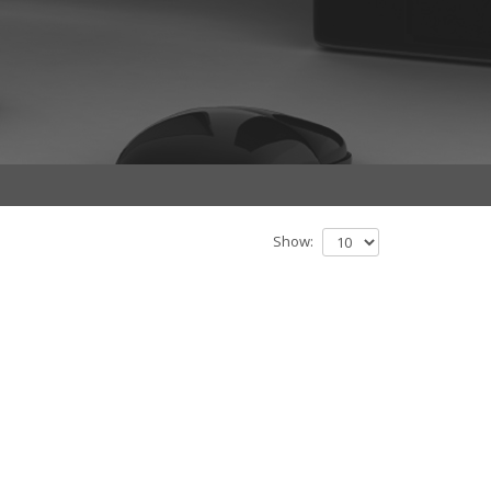
Show: