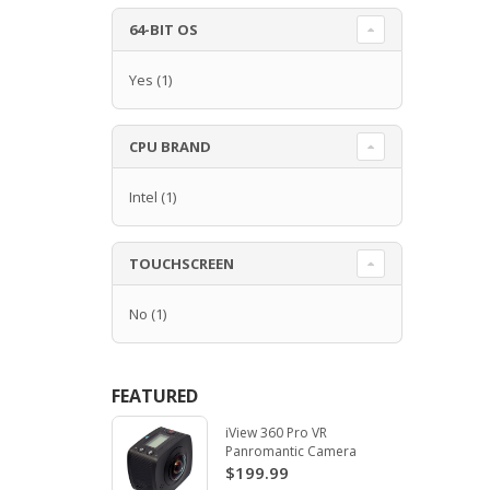
64-BIT OS
Yes
(1)
CPU BRAND
Intel
(1)
TOUCHSCREEN
No
(1)
FEATURED
iView 360 Pro VR
Panromantic Camera
$199.99