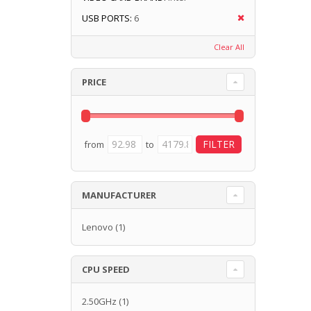
USB PORTS:
6
Clear All
PRICE
from
to
MANUFACTURER
Lenovo
(1)
CPU SPEED
2.50GHz
(1)