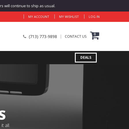
 will continue to ship as usual.
MY ACCOUNT
MY WISHLIST
LOG IN
0
(713) 773-9898
CONTACT US
DEALS
S
 all.