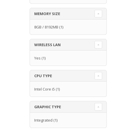
MEMORY SIZE
8GB / 8192MB
(1)
WIRELESS LAN
Yes
(1)
CPU TYPE
Intel Core i5
(1)
GRAPHIC TYPE
Integrated
(1)