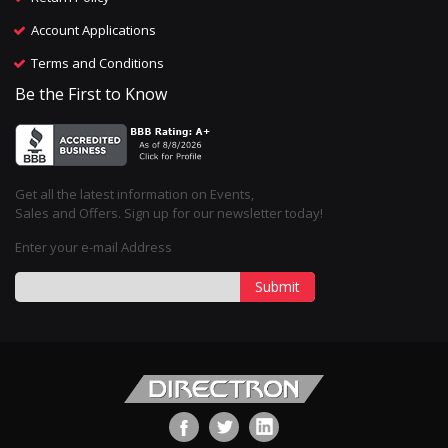
Account Applications
Terms and Conditions
Be the First to Know
Get all the latest information on Events,
Sales and Offers. Sign up for our newsletter today!
Enter your e-mail Address
Submit