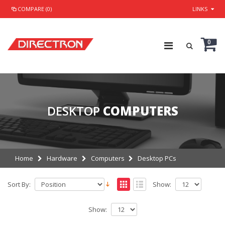
COMPARE (0)
LINKS
0
DESKTOP
COMPUTERS
Home
Hardware
Computers
Desktop PCs
Sort By:
Show:
Show: