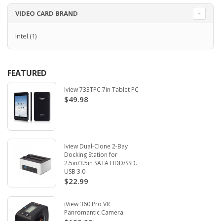
VIDEO CARD BRAND
Intel
(1)
FEATURED
Iview 733TPC 7in Tablet PC
$49.98
Iview Dual-Clone 2-Bay
Docking Station for
2.5in/3.5in SATA HDD/SSD.
USB 3.0
$22.99
iView 360 Pro VR
Panromantic Camera