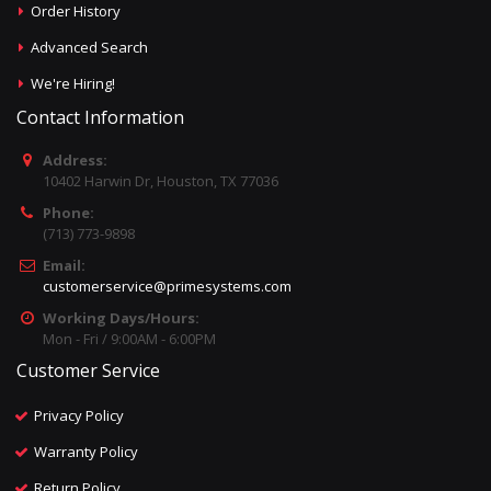
Order History
Advanced Search
We're Hiring!
Contact Information
Address:
10402 Harwin Dr, Houston, TX 77036
Phone:
(713) 773-9898
Email:
customerservice@primesystems.com
Working Days/Hours:
Mon - Fri / 9:00AM - 6:00PM
Customer Service
Privacy Policy
Warranty Policy
Return Policy