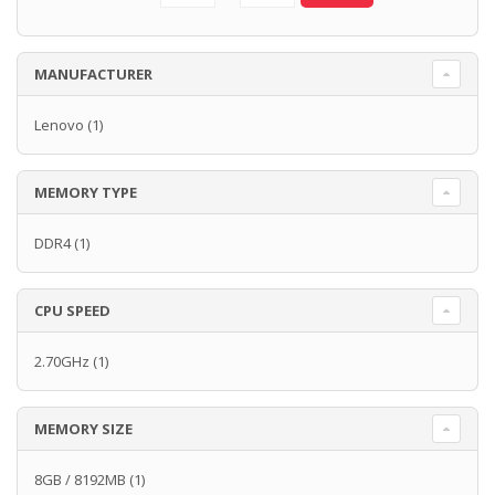
MANUFACTURER
Lenovo
(1)
MEMORY TYPE
DDR4
(1)
CPU SPEED
2.70GHz
(1)
MEMORY SIZE
8GB / 8192MB
(1)