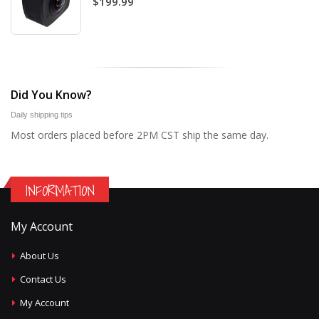
$199.99
Did You Know?
Daily shipping tips
Most orders placed before 2PM CST ship the same day.
INFORMATION
My Account
About Us
Contact Us
My Account