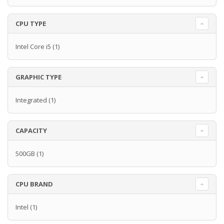
CPU TYPE
Intel Core i5
(1)
GRAPHIC TYPE
Integrated
(1)
CAPACITY
500GB
(1)
CPU BRAND
Intel
(1)