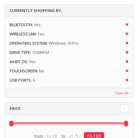
CURRENTLY SHOPPING BY:
BLUETOOTH:
Yes
WIRELESS LAN:
Yes
OPERATING SYSTEM:
Windows 10 Pro
DRIVE TYPE:
7200RPM
64-BIT OS:
Yes
TOUCHSCREEN:
No
USB PORTS:
6
Clear All
PRICE
from
to