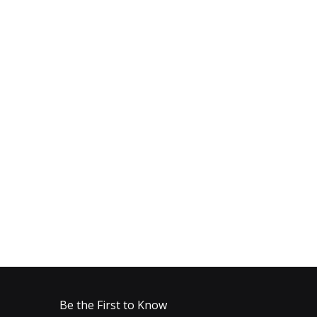
Be the First to Know