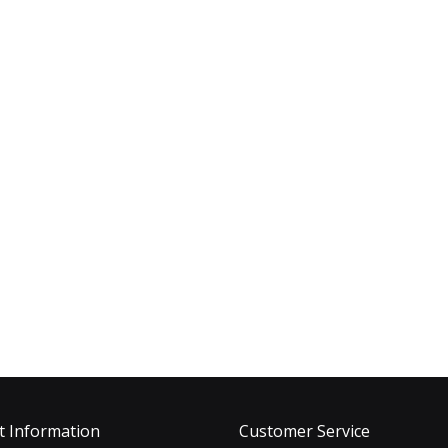
t Information
Customer Service