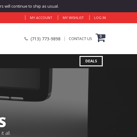
 will continue to ship as usual.
MY ACCOUNT
MY WISHLIST
LOG IN
0
(713) 773-9898
CONTACT US
DEALS
S
 all.