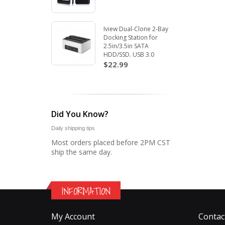
Iview Dual-Clone 2-Bay
Docking Station for
2.5in/3.5in SATA
HDD/SSD. USB 3.0
$22.99
Did You Know?
Daily shipping tips
Most orders placed before 2PM CST
ship the same day.
INFORMATION
My Account
Contac