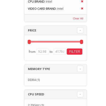
CPU BRAND:
Intel
VIDEO CARD BRAND:
Intel
Clear All
PRICE
from
to
MEMORY TYPE
DDR4
(1)
CPU SPEED
2.70GHz
(1)