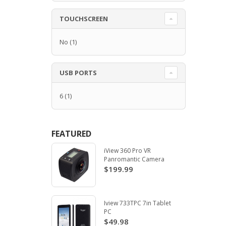
TOUCHSCREEN
No
(1)
USB PORTS
6
(1)
FEATURED
iView 360 Pro VR
Panromantic Camera
$199.99
Iview 733TPC 7in Tablet
PC
$49.98