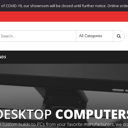
f COVID-19, our showroom will be closed until further notice. Online orders
NDS
DESKTOP
COMPUTER
 custom builds to PCs from your favorite manufacturers, we do it