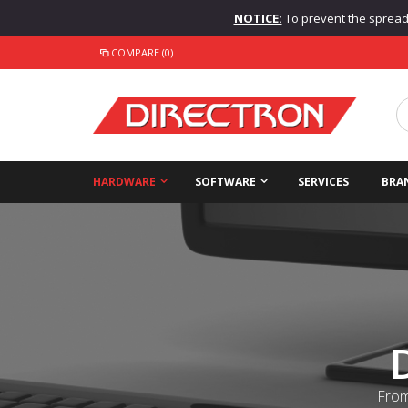
NOTICE:
To prevent the spread o
COMPARE (0)
HARDWARE
SOFTWARE
SERVICES
BRA
From