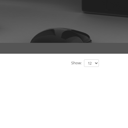
Show: