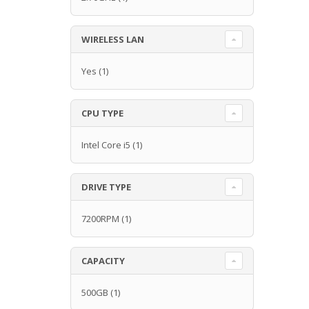
WIRELESS LAN
Yes
(1)
CPU TYPE
Intel Core i5
(1)
DRIVE TYPE
7200RPM
(1)
CAPACITY
500GB
(1)