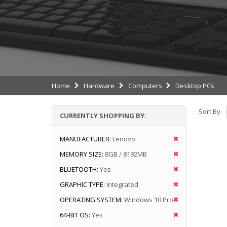
Home
Hardware
Computers
Desktop PCs
Sort By:
CURRENTLY SHOPPING BY:
MANUFACTURER:
Lenovo
MEMORY SIZE:
8GB / 8192MB
BLUETOOTH:
Yes
GRAPHIC TYPE:
Integrated
OPERATING SYSTEM:
Windows 10 Pro
64-BIT OS:
Yes