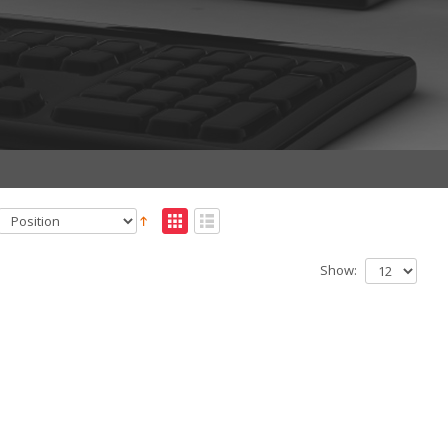
Show: