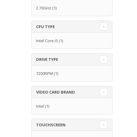
2.70GHz
(1)
CPU TYPE
Intel Core i5
(1)
DRIVE TYPE
7200RPM
(1)
VIDEO CARD BRAND
Intel
(1)
TOUCHSCREEN