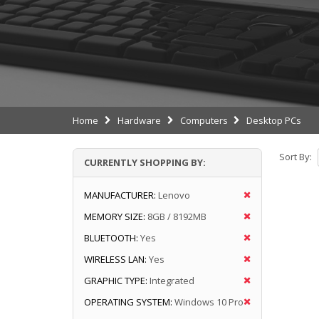
Home
Hardware
Computers
Desktop PCs
Sort By:
CURRENTLY SHOPPING BY:
MANUFACTURER:
Lenovo
MEMORY SIZE:
8GB / 8192MB
BLUETOOTH:
Yes
WIRELESS LAN:
Yes
GRAPHIC TYPE:
Integrated
OPERATING SYSTEM:
Windows 10 Pro