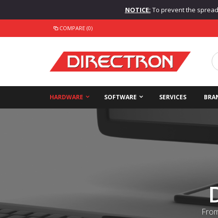
NOTICE:
To prevent the spread o
COMPARE (0)
HARDWARE
SOFTWARE
SERVICES
BRA
From