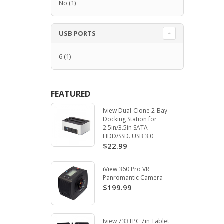
No
(1)
USB PORTS
6
(1)
FEATURED
Iview Dual-Clone 2-Bay
Docking Station for
2.5in/3.5in SATA
HDD/SSD. USB 3.0
$22.99
iView 360 Pro VR
Panromantic Camera
$199.99
Iview 733TPC 7in Tablet