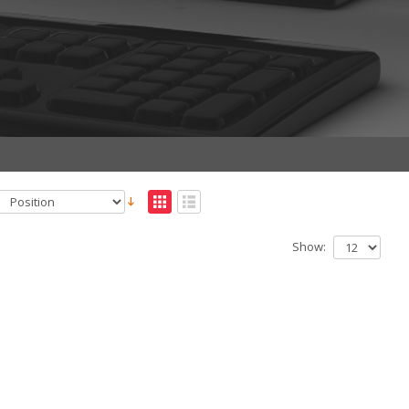
Show: