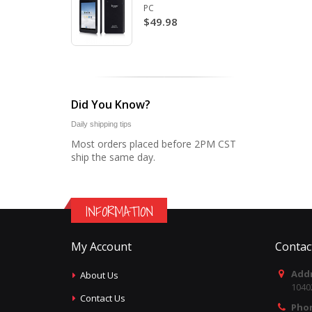
PC
$49.98
Did You Know?
Daily shipping tips
Most orders placed before 2PM CST
ship the same day.
INFORMATION
My Account
Contac
Addr
About Us
1040
Contact Us
Pho