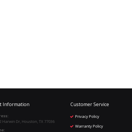
t Information
Customer Service
ess:
Privacy Policy
2 Harwin Dr, Houston, TX 77036
Warranty Policy
ne: