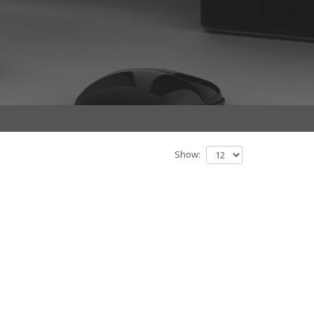
Show: