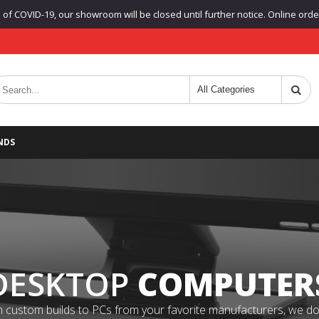
f COVID-19, our showroom will be closed until further notice. Online orders
NDS
DESKTOP
COMPUTER
 custom builds to PCs from your favorite manufacturers, we do it