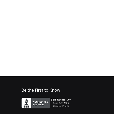
Be the First to Know