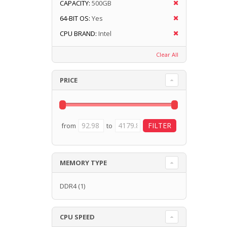
CAPACITY:
500GB
64-BIT OS:
Yes
CPU BRAND:
Intel
Clear All
PRICE
from
to
MEMORY TYPE
DDR4
(1)
CPU SPEED