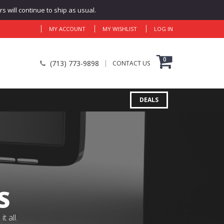
 will continue to ship as usual.
MY ACCOUNT
MY WISHLIST
LOG IN
0
(713) 773-9898
CONTACT US
DEALS
S
 all.