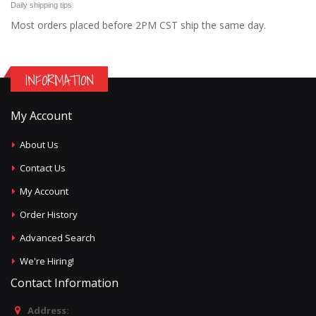
Daily shipping tips
Most orders placed before 2PM CST ship the same day.
INFORMATION
My Account
About Us
Contact Us
My Account
Order History
Advanced Search
We're Hiring!
Contact Information
Address: