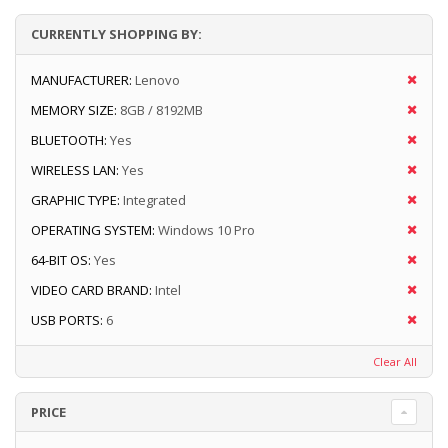
CURRENTLY SHOPPING BY:
MANUFACTURER:
Lenovo
MEMORY SIZE:
8GB / 8192MB
BLUETOOTH:
Yes
WIRELESS LAN:
Yes
GRAPHIC TYPE:
Integrated
OPERATING SYSTEM:
Windows 10 Pro
64-BIT OS:
Yes
VIDEO CARD BRAND:
Intel
USB PORTS:
6
Clear All
PRICE