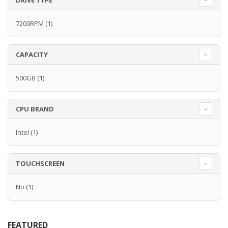
DRIVE TYPE
7200RPM
(1)
CAPACITY
500GB
(1)
CPU BRAND
Intel
(1)
TOUCHSCREEN
No
(1)
FEATURED