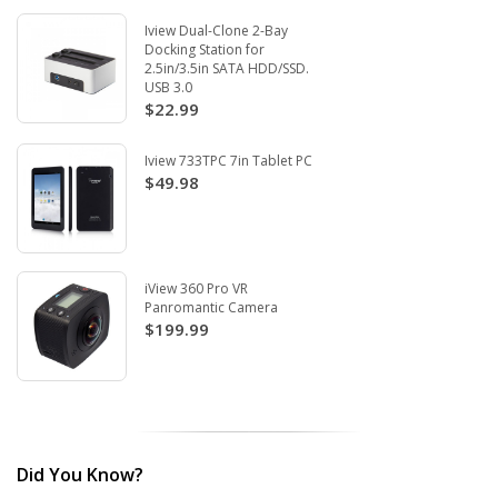
Iview Dual-Clone 2-Bay
Docking Station for
2.5in/3.5in SATA HDD/SSD.
USB 3.0
$22.99
Iview 733TPC 7in Tablet PC
$49.98
iView 360 Pro VR
Panromantic Camera
$199.99
Did You Know?