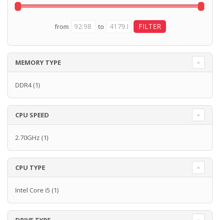
from
to
MEMORY TYPE
DDR4
(1)
CPU SPEED
2.70GHz
(1)
CPU TYPE
Intel Core i5
(1)