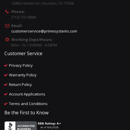
10402 Harwin Dr, Houston, TX 77036
Phone:
(713) 773-9898
Email:
customerservice@primesystems.com
Working Days/Hours:
Mon - Fri / 9:00AM - 6:00PM
Customer Service
Privacy Policy
Warranty Policy
Return Policy
Account Applications
Terms and Conditions
Be the First to Know