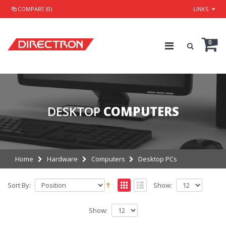
COMPARE (0)
LINKS
0
DESKTOP
COMPUTERS
Home
Hardware
Computers
Desktop PCs
Sort By:
Show:
Show: