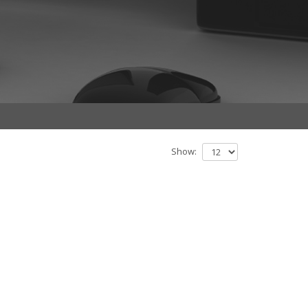
Show: