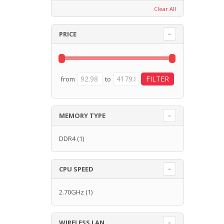
Clear All
PRICE
from
to
MEMORY TYPE
DDR4
(1)
CPU SPEED
2.70GHz
(1)
WIRELESS LAN