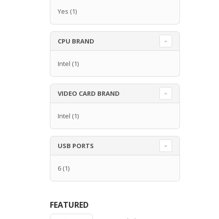
Yes
(1)
CPU BRAND
Intel
(1)
VIDEO CARD BRAND
Intel
(1)
USB PORTS
6
(1)
FEATURED