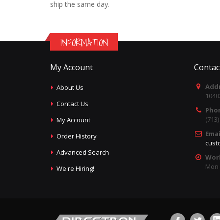
ship the same day.
INFORMATION
My Account
Contac
Addr
About Us
1040
Contact Us
Pho
(713
My Account
Emai
Order History
cust
Advanced Search
Wor
Mon -
We're Hiring!