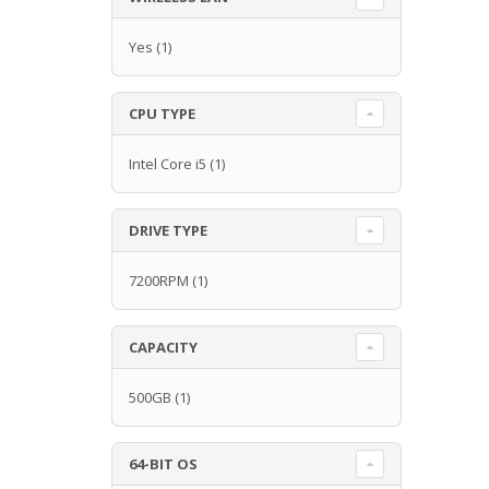
Yes
(1)
CPU TYPE
Intel Core i5
(1)
DRIVE TYPE
7200RPM
(1)
CAPACITY
500GB
(1)
64-BIT OS