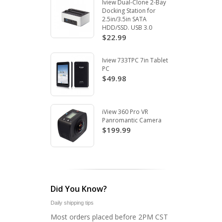
Iview Dual-Clone 2-Bay
Docking Station for
2.5in/3.5in SATA
HDD/SSD. USB 3.0
$22.99
Iview 733TPC 7in Tablet
PC
$49.98
iView 360 Pro VR
Panromantic Camera
$199.99
Did You Know?
Daily shipping tips
Most orders placed before 2PM CST