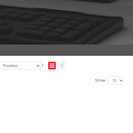
Show: