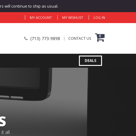
 will continue to ship as usual.
MY ACCOUNT
MY WISHLIST
LOG IN
0
(713) 773-9898
CONTACT US
DEALS
S
 all.