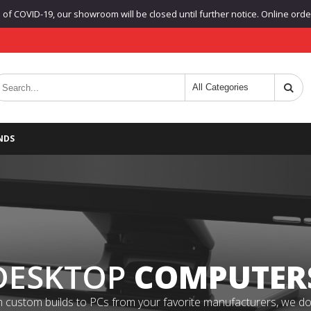
f COVID-19, our showroom will be closed until further notice. Online orders
NDS
DESKTOP
COMPUTER
 custom builds to PCs from your favorite manufacturers, we do it