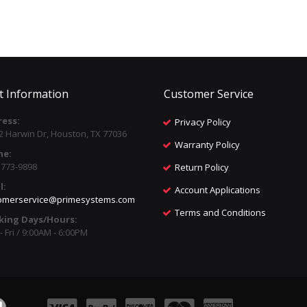
t Information
Customer Service
ess:
Privacy Policy
2 Harwin Dr, Houston, TX 77036
Warranty Policy
ne:
) 773-9898
Return Policy
l:
Account Applications
omerservice@primesystems.com
Terms and Conditions
king Days/Hours:
 Fri / 9:00AM - 6:00PM