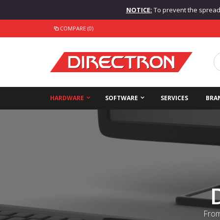
NOTICE:
To prevent the spread o
COMPARE (0)
HARDWARE
SOFTWARE
SERVICES
BRA
From