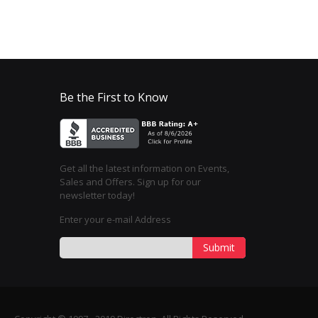
Be the First to Know
Get all the latest information on Events,
Sales and Offers. Sign up for our
newsletter today!
Enter your e-mail Address
Submit