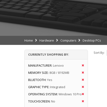
Home
Hardware
Computers
Desktop PCs
Sort By:
CURRENTLY SHOPPING BY:
MANUFACTURER:
Lenovo
MEMORY SIZE:
8GB / 8192MB
BLUETOOTH:
Yes
GRAPHIC TYPE:
Integrated
OPERATING SYSTEM:
Windows 10 Pro
TOUCHSCREEN:
No