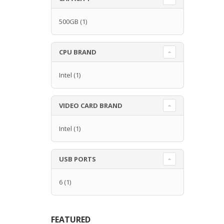
500GB
(1)
CPU BRAND
Intel
(1)
VIDEO CARD BRAND
Intel
(1)
USB PORTS
6
(1)
FEATURED