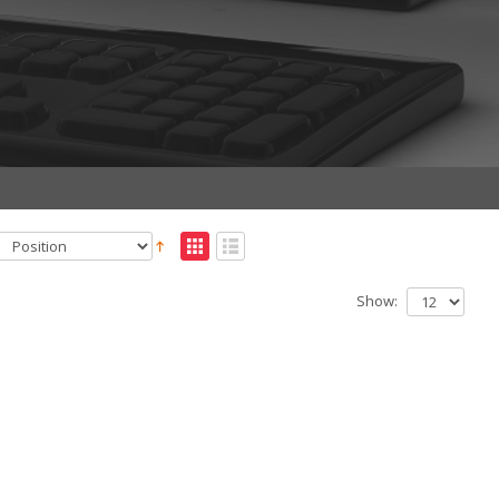
Show: