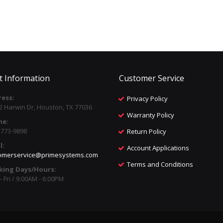
t Information
Customer Service
ess:
Privacy Policy
2 Harwin Dr, Houston, TX 77036
Warranty Policy
ne:
) 773-9898
Return Policy
l:
Account Applications
omerservice@primesystems.com
Terms and Conditions
king Days/Hours:
 Fri / 9:00AM - 6:00PM