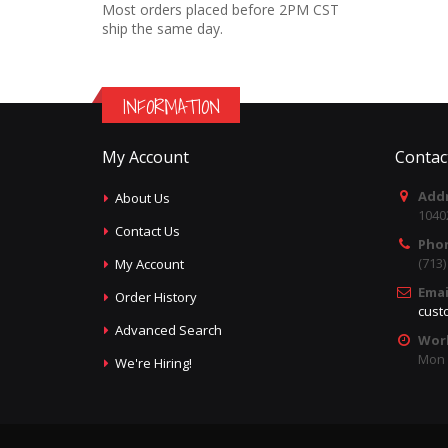
Most orders placed before 2PM CST
ship the same day.
INFORMATION
My Account
Contac
Addr
About Us
1040
Contact Us
Pho
(713
My Account
Emai
Order History
cust
Advanced Search
Wor
Mon -
We're Hiring!