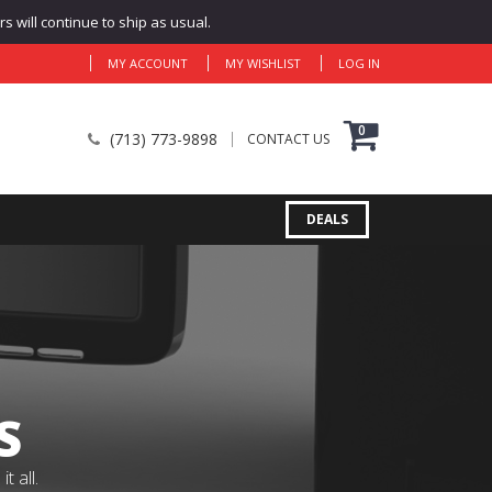
 will continue to ship as usual.
MY ACCOUNT
MY WISHLIST
LOG IN
0
(713) 773-9898
CONTACT US
DEALS
S
 all.