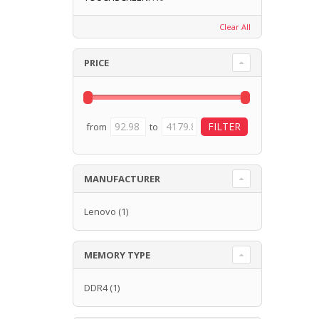
Clear All
PRICE
from
to
MANUFACTURER
Lenovo
(1)
MEMORY TYPE
DDR4
(1)