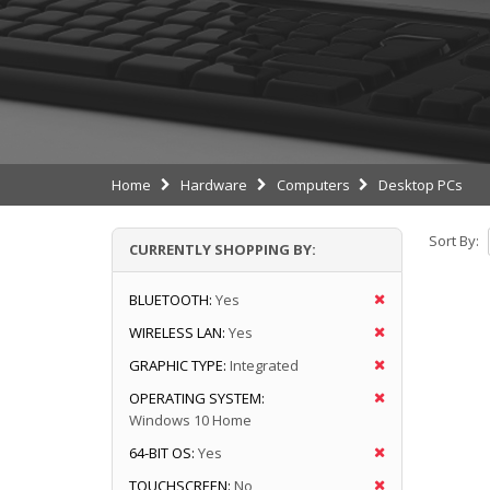
Home
Hardware
Computers
Desktop PCs
Sort By:
CURRENTLY SHOPPING BY:
BLUETOOTH:
Yes
WIRELESS LAN:
Yes
GRAPHIC TYPE:
Integrated
OPERATING SYSTEM:
Windows 10 Home
64-BIT OS:
Yes
TOUCHSCREEN:
No