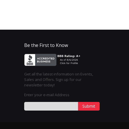
Be the First to Know
Get all the latest information on Events,
Sales and Offers. Sign up for our
newsletter today!
Enter your e-mail Address
Submit