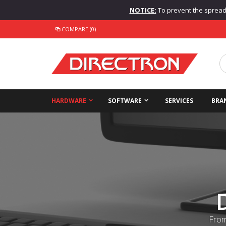
NOTICE:
To prevent the spread o
COMPARE (0)
HARDWARE
SOFTWARE
SERVICES
BRA
From