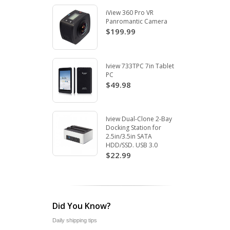
iView 360 Pro VR
Panromantic Camera
$199.99
Iview 733TPC 7in Tablet
PC
$49.98
Iview Dual-Clone 2-Bay
Docking Station for
2.5in/3.5in SATA
HDD/SSD. USB 3.0
$22.99
Did You Know?
Daily shipping tips