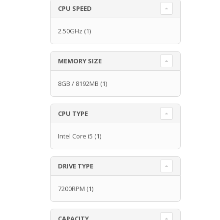
CPU SPEED
2.50GHz
(1)
MEMORY SIZE
8GB / 8192MB
(1)
CPU TYPE
Intel Core i5
(1)
DRIVE TYPE
7200RPM
(1)
CAPACITY