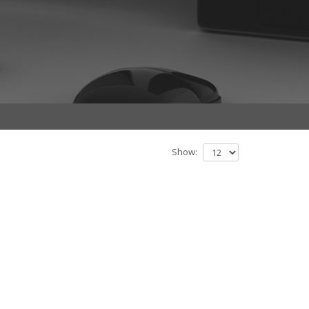
Show: