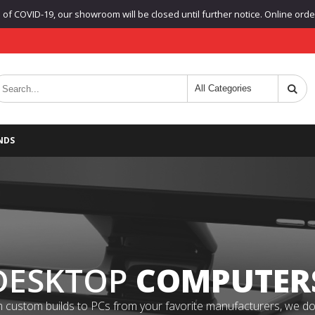
f COVID-19, our showroom will be closed until further notice. Online orders
NDS
DESKTOP
COMPUTER
 custom builds to PCs from your favorite manufacturers, we do it