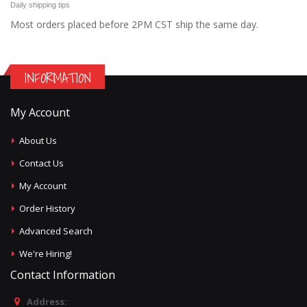
Daily shipping tips
Most orders placed before 2PM CST ship the same day.
INFORMATION
My Account
About Us
Contact Us
My Account
Order History
Advanced Search
We're Hiring!
Contact Information
Address: