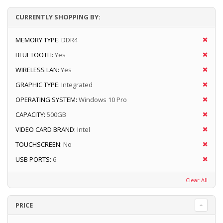
CURRENTLY SHOPPING BY:
MEMORY TYPE:
DDR4
BLUETOOTH:
Yes
WIRELESS LAN:
Yes
GRAPHIC TYPE:
Integrated
OPERATING SYSTEM:
Windows 10 Pro
CAPACITY:
500GB
VIDEO CARD BRAND:
Intel
TOUCHSCREEN:
No
USB PORTS:
6
Clear All
PRICE