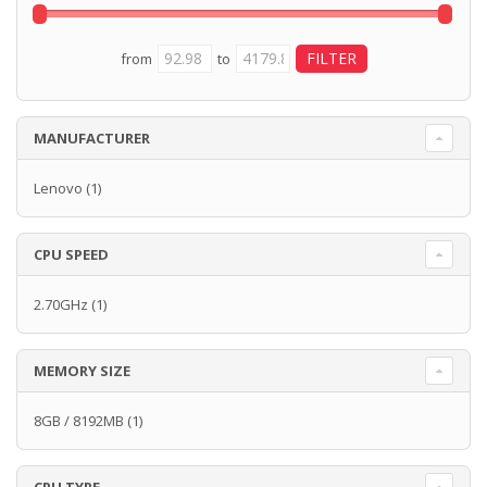
from
to
MANUFACTURER
Lenovo
(1)
CPU SPEED
2.70GHz
(1)
MEMORY SIZE
8GB / 8192MB
(1)