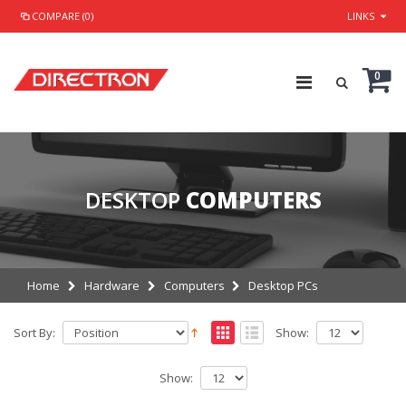
COMPARE (0)
LINKS
0
DESKTOP
COMPUTERS
Home
Hardware
Computers
Desktop PCs
Sort By:
Show:
Show: