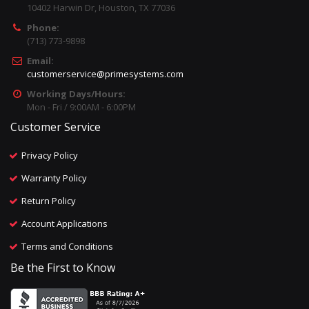
10402 Harwin Dr, Houston, TX 77036
Phone:
(713) 773-9898
Email:
customerservice@primesystems.com
Working Days/Hours:
Mon - Fri / 9:00AM - 6:00PM
Customer Service
Privacy Policy
Warranty Policy
Return Policy
Account Applications
Terms and Conditions
Be the First to Know