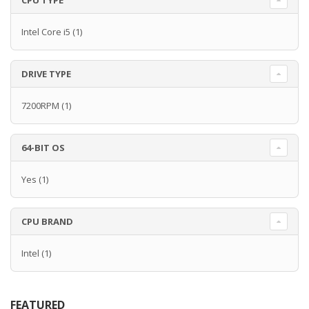
CPU TYPE
Intel Core i5
(1)
DRIVE TYPE
7200RPM
(1)
64-BIT OS
Yes
(1)
CPU BRAND
Intel
(1)
FEATURED