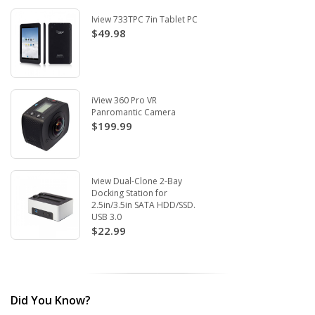
Iview 733TPC 7in Tablet PC
$49.98
iView 360 Pro VR
Panromantic Camera
$199.99
Iview Dual-Clone 2-Bay
Docking Station for
2.5in/3.5in SATA HDD/SSD.
USB 3.0
$22.99
Did You Know?