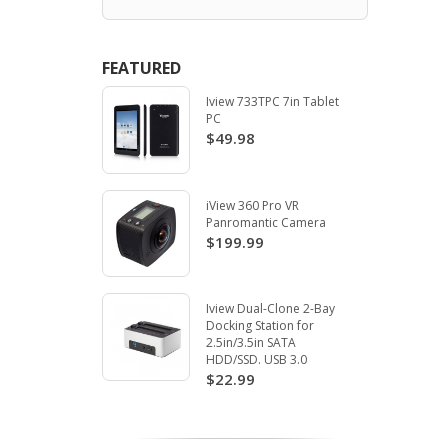
FEATURED
Iview 733TPC 7in Tablet
PC
$49.98
iView 360 Pro VR
Panromantic Camera
$199.99
Iview Dual-Clone 2-Bay
Docking Station for
2.5in/3.5in SATA
HDD/SSD. USB 3.0
$22.99