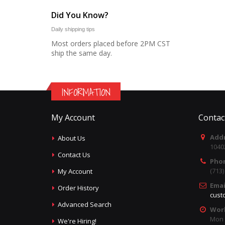
Did You Know?
Daily shipping tips
Most orders placed before 2PM CST
ship the same day.
INFORMATION
My Account
Contac
Addr
About Us
1040
Contact Us
Pho
(713
My Account
Emai
Order History
cust
Advanced Search
Wor
Mon -
We're Hiring!