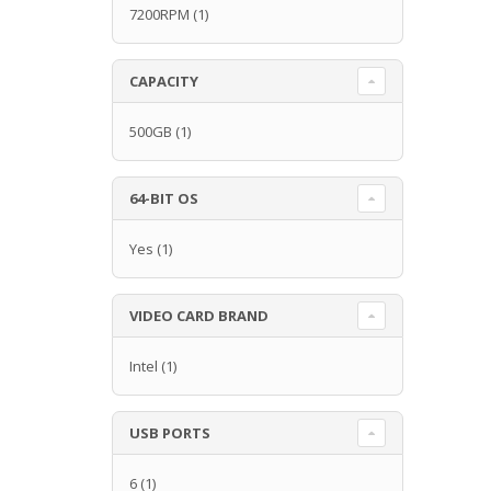
7200RPM
(1)
CAPACITY
500GB
(1)
64-BIT OS
Yes
(1)
VIDEO CARD BRAND
Intel
(1)
USB PORTS
6
(1)