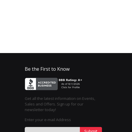
Be the First to Know
Get all the latest information on Events,
Sales and Offers. Sign up for our
newsletter today!
Enter your e-mail Address
Submit