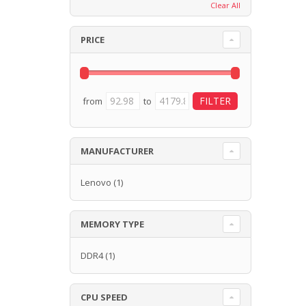
Clear All
PRICE
from
to
MANUFACTURER
Lenovo
(1)
MEMORY TYPE
DDR4
(1)
CPU SPEED