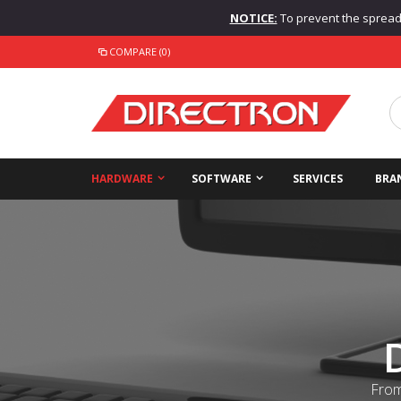
NOTICE:
To prevent the spread o
COMPARE (0)
HARDWARE
SOFTWARE
SERVICES
BRA
From