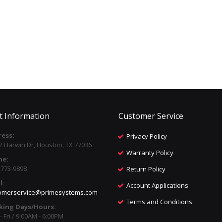
t Information
Customer Service
ess:
Privacy Policy
2 Harwin Dr, Houston, TX 77036
Warranty Policy
ne:
) 773-9898
Return Policy
l:
Account Applications
omerservice@primesystems.com
Terms and Conditions
king Days/Hours:
 Fri / 9:00AM - 6:00PM