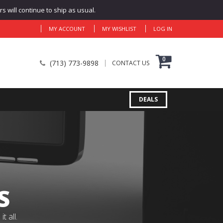
 will continue to ship as usual.
MY ACCOUNT
MY WISHLIST
LOG IN
0
(713) 773-9898
CONTACT US
DEALS
S
 all.