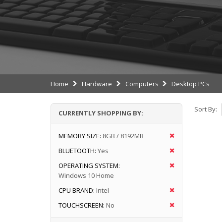
Home
Hardware
Computers
Desktop PCs
Sort By:
CURRENTLY SHOPPING BY:
MEMORY SIZE:
8GB / 8192MB
BLUETOOTH:
Yes
OPERATING SYSTEM:
Windows 10 Home
CPU BRAND:
Intel
TOUCHSCREEN:
No