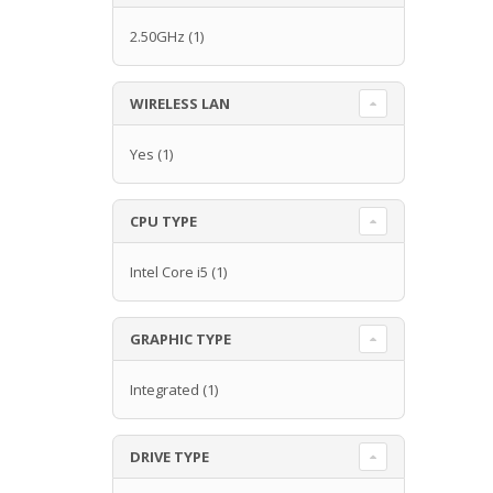
2.50GHz
(1)
WIRELESS LAN
Yes
(1)
CPU TYPE
Intel Core i5
(1)
GRAPHIC TYPE
Integrated
(1)
DRIVE TYPE