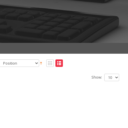
Show: