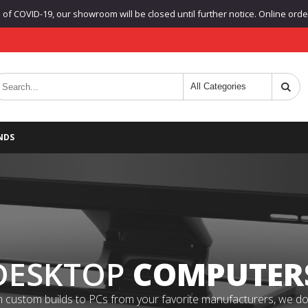
f COVID-19, our showroom will be closed until further notice. Online orders
NDS
DESKTOP
COMPUTER
 custom builds to PCs from your favorite manufacturers, we do it