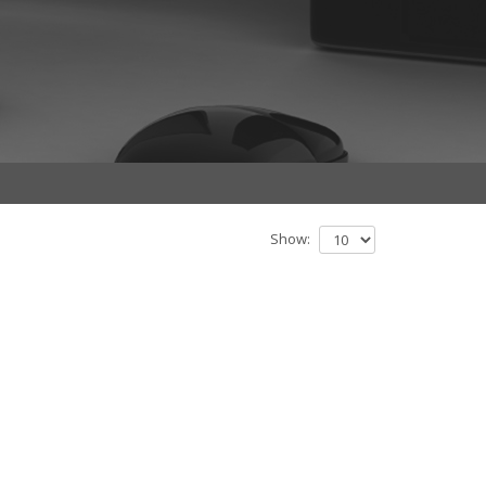
Show: