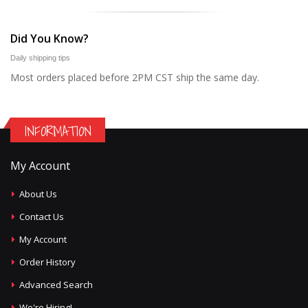
Did You Know?
Daily shipping tips
Most orders placed before 2PM CST ship the same day.
INFORMATION
My Account
About Us
Contact Us
My Account
Order History
Advanced Search
We're Hiring!