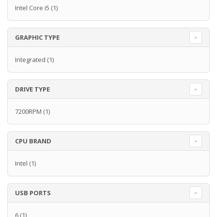
Intel Core i5
(1)
GRAPHIC TYPE
Integrated
(1)
DRIVE TYPE
7200RPM
(1)
CPU BRAND
Intel
(1)
USB PORTS
6
(1)