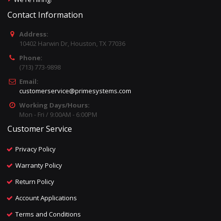
Contact Information
Address:
10402 Harwin Dr, Houston, TX 77036
Phone:
(713) 773-9898
Email:
customerservice@primesystems.com
Working Days/Hours:
Mon - Fri / 9:00AM - 6:00PM
Customer Service
Privacy Policy
Warranty Policy
Return Policy
Account Applications
Terms and Conditions