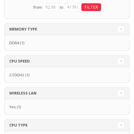
from
to
MEMORY TYPE
DDR4
(1)
CPU SPEED
2.50GHz
(1)
WIRELESS LAN
Yes
(1)
CPU TYPE