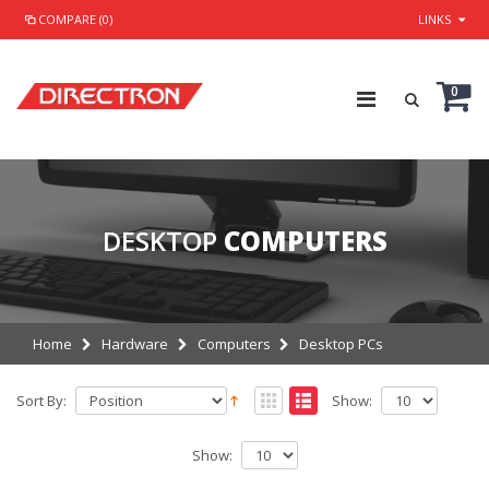
COMPARE (0)
LINKS
0
DESKTOP
COMPUTERS
Home
Hardware
Computers
Desktop PCs
Sort By:
Show:
Show: