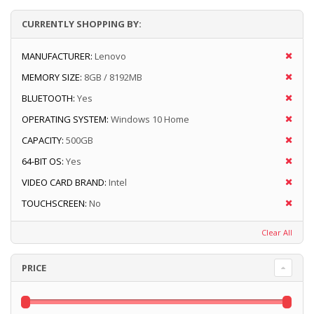
CURRENTLY SHOPPING BY:
MANUFACTURER:
Lenovo
MEMORY SIZE:
8GB / 8192MB
BLUETOOTH:
Yes
OPERATING SYSTEM:
Windows 10 Home
CAPACITY:
500GB
64-BIT OS:
Yes
VIDEO CARD BRAND:
Intel
TOUCHSCREEN:
No
Clear All
PRICE