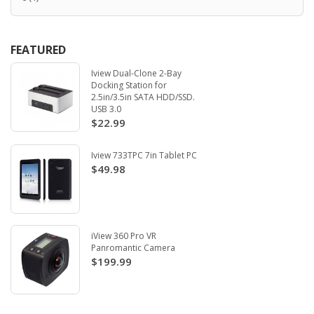
FEATURED
Iview Dual-Clone 2-Bay
Docking Station for
2.5in/3.5in SATA HDD/SSD.
USB 3.0
$22.99
Iview 733TPC 7in Tablet PC
$49.98
iView 360 Pro VR
Panromantic Camera
$199.99