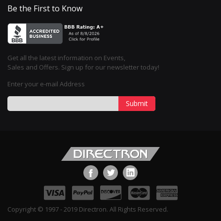
Be the First to Know
Get all the latest information on Events,
Sales and Offers. Sign up for our newsletter today!
Enter your e-mail Address
Submit
Copyright © 1997 - 2019 Directron. All Rights Reserved.