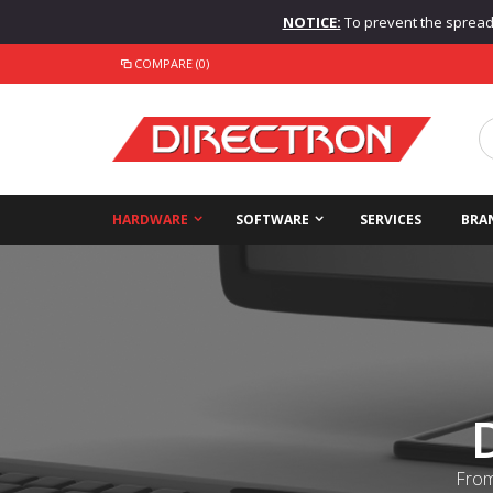
NOTICE:
To prevent the spread o
COMPARE (0)
HARDWARE
SOFTWARE
SERVICES
BRA
From