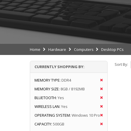
Home
Hardware
Computers
Desktop PCs
Sort By:
CURRENTLY SHOPPING BY:
MEMORY TYPE:
DDR4
MEMORY SIZE:
8GB / 8192MB
BLUETOOTH:
Yes
WIRELESS LAN:
Yes
OPERATING SYSTEM:
Windows 10 Pro
CAPACITY:
500GB