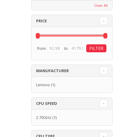
Clear All
PRICE
from
to
MANUFACTURER
Lenovo
(1)
CPU SPEED
2.70GHz
(1)
CPU TYPE