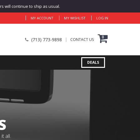
 will continue to ship as usual.
MY ACCOUNT
MY WISHLIST
LOG IN
0
(713) 773-9898
CONTACT US
DEALS
S
 all.