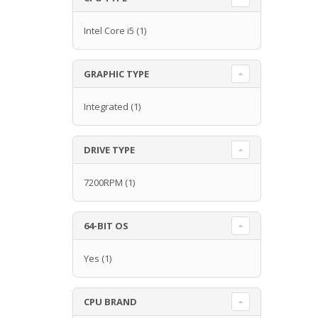
Intel Core i5
(1)
GRAPHIC TYPE
Integrated
(1)
DRIVE TYPE
7200RPM
(1)
64-BIT OS
Yes
(1)
CPU BRAND