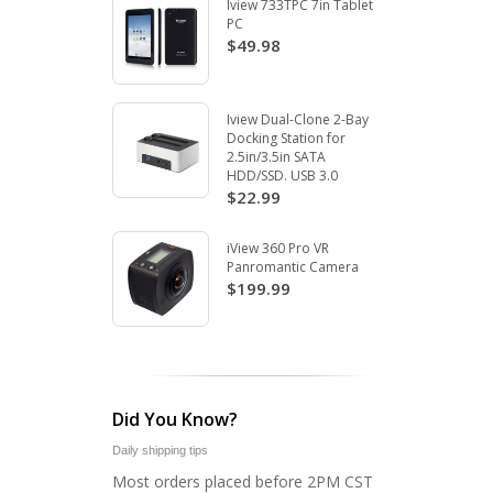
Iview 733TPC 7in Tablet
PC
$49.98
Iview Dual-Clone 2-Bay
Docking Station for
2.5in/3.5in SATA
HDD/SSD. USB 3.0
$22.99
iView 360 Pro VR
Panromantic Camera
$199.99
Did You Know?
Daily shipping tips
Most orders placed before 2PM CST