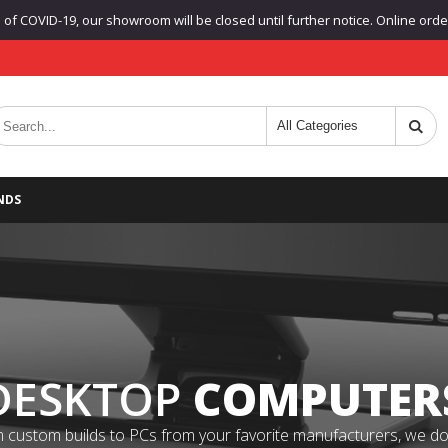
f COVID-19, our showroom will be closed until further notice. Online orders
NDS
DESKTOP
COMPUTER
 custom builds to PCs from your favorite manufacturers, we do it