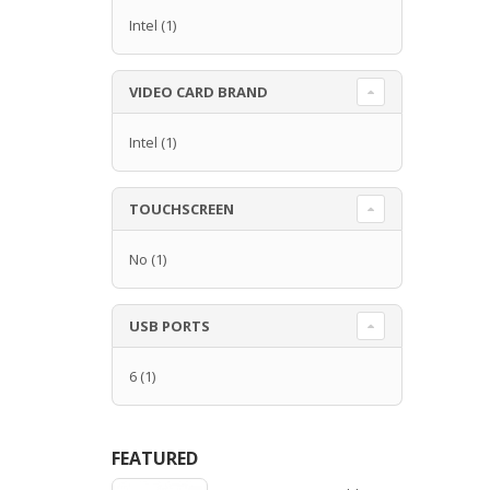
Intel
(1)
VIDEO CARD BRAND
Intel
(1)
TOUCHSCREEN
No
(1)
USB PORTS
6
(1)
FEATURED