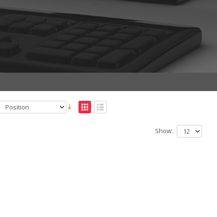
Show: