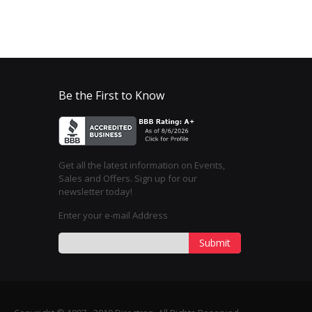
Be the First to Know
Get all the latest information on Events,
Sales and Offers. Sign up for our
newsletter today!
Enter your e-mail Address
Submit