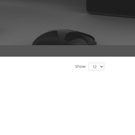
Show: