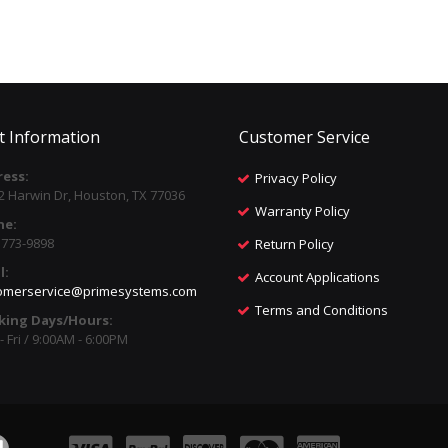
t Information
Customer Service
ess:
Privacy Policy
2 Harwin Dr, Houston, TX 77036
Warranty Policy
ne:
) 773-9898
Return Policy
l:
Account Applications
omerservice@primesystems.com
Terms and Conditions
king Days/Hours:
 Fri / 9:00AM - 6:00PM