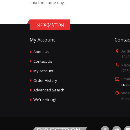
ship the same day.
INFORMATION
My Account
Contac
Addr
About Us
1040
Contact Us
Pho
(713
My Account
Emai
Order History
cust
Advanced Search
Wor
Mon -
We're Hiring!