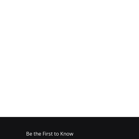
Be the First to Know