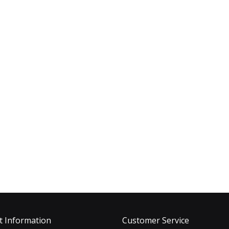
t Information
Customer Service