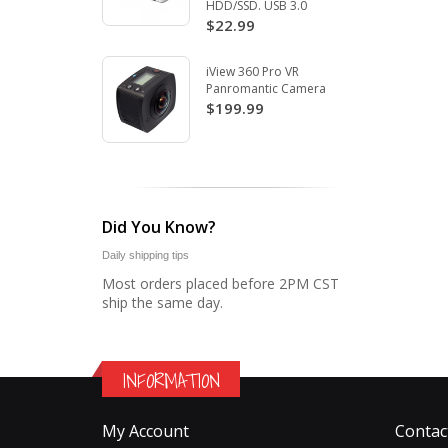
HDD/SSD. USB 3.0
$22.99
iView 360 Pro VR
Panromantic Camera
$199.99
Did You Know?
Daily shipping tips
Most orders placed before 2PM CST
ship the same day.
INFORMATION
My Account
Contac