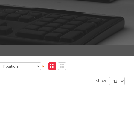
Show: