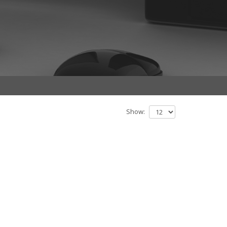
Show: