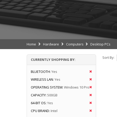
Home
Hardware
Computers
Desktop PCs
Sort By:
CURRENTLY SHOPPING BY:
BLUETOOTH:
Yes
WIRELESS LAN:
Yes
OPERATING SYSTEM:
Windows 10 Pro
CAPACITY:
500GB
64-BIT OS:
Yes
CPU BRAND:
Intel