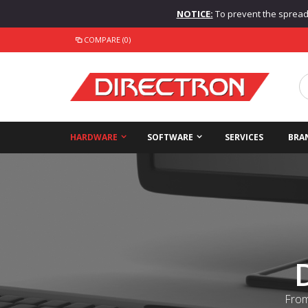
NOTICE:
To prevent the spread o
COMPARE (0)
HARDWARE
SOFTWARE
SERVICES
BRA
From