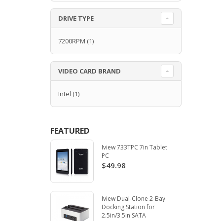
DRIVE TYPE
7200RPM
(1)
VIDEO CARD BRAND
Intel
(1)
FEATURED
Iview 733TPC 7in Tablet
PC
$49.98
Iview Dual-Clone 2-Bay
Docking Station for
2.5in/3.5in SATA