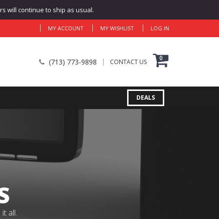
 will continue to ship as usual.
MY ACCOUNT
MY WISHLIST
LOG IN
0
(713) 773-9898
CONTACT US
DEALS
S
 all.