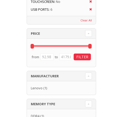
TOUCHSCREEN:
No
USB PORTS:
6
Clear All
PRICE
from
to
MANUFACTURER
Lenovo
(1)
MEMORY TYPE
DDR4
(1)