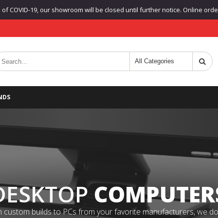
f COVID-19, our showroom will be closed until further notice. Online orders
NDS
DESKTOP
COMPUTER
 custom builds to PCs from your favorite manufacturers, we do it