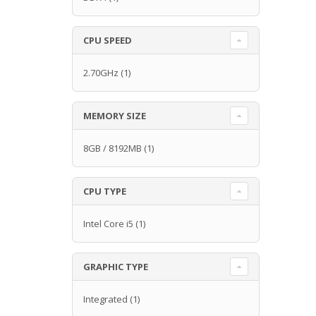
CPU SPEED
2.70GHz
(1)
MEMORY SIZE
8GB / 8192MB
(1)
CPU TYPE
Intel Core i5
(1)
GRAPHIC TYPE
Integrated
(1)