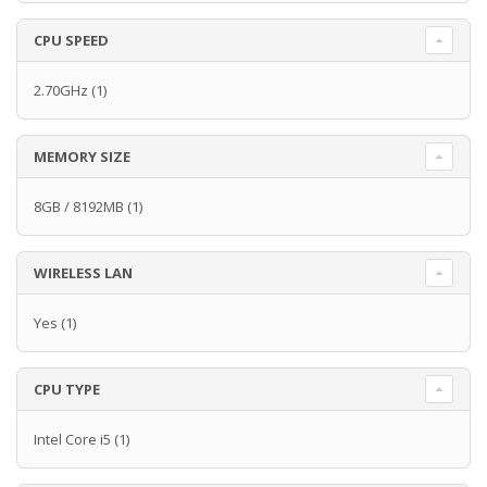
CPU SPEED
2.70GHz
(1)
MEMORY SIZE
8GB / 8192MB
(1)
WIRELESS LAN
Yes
(1)
CPU TYPE
Intel Core i5
(1)