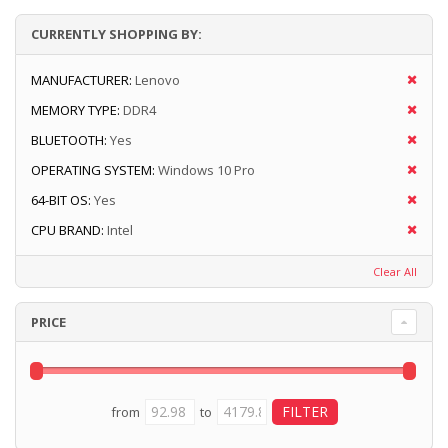
CURRENTLY SHOPPING BY:
MANUFACTURER:
Lenovo
MEMORY TYPE:
DDR4
BLUETOOTH:
Yes
OPERATING SYSTEM:
Windows 10 Pro
64-BIT OS:
Yes
CPU BRAND:
Intel
Clear All
PRICE
from
to