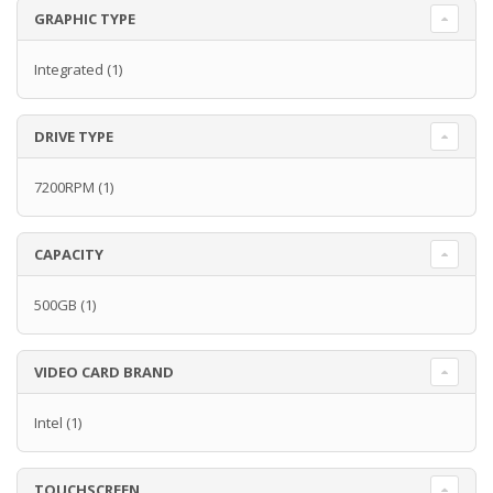
GRAPHIC TYPE
Integrated
(1)
DRIVE TYPE
7200RPM
(1)
CAPACITY
500GB
(1)
VIDEO CARD BRAND
Intel
(1)
TOUCHSCREEN