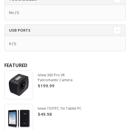
No
(1)
USB PORTS
6
(1)
FEATURED
iView 360 Pro VR
Panromantic Camera
$199.99
Iview 733TPC 7in Tablet PC
$49.98