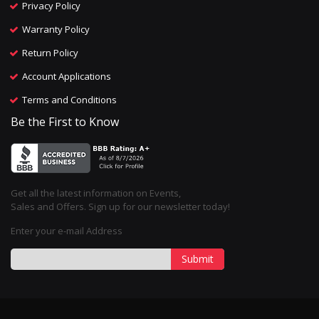
Privacy Policy
Warranty Policy
Return Policy
Account Applications
Terms and Conditions
Be the First to Know
Get all the latest information on Events,
Sales and Offers. Sign up for our newsletter today!
Enter your e-mail Address
Submit