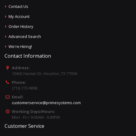
Contact Us
My Account
Order History
Advanced Search
We're Hiring!
Contact Information
Address:
10402 Harwin Dr, Houston, TX 77036
Phone:
(713) 773-9898
Email:
customerservice@primesystems.com
Working Days/Hours:
Mon - Fri / 9:00AM - 6:00PM
Customer Service