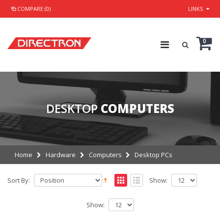
COMPARE (0)
LINKS
0
DESKTOP
COMPUTERS
Home
Hardware
Computers
Desktop PCs
Sort By:
Show:
Show: