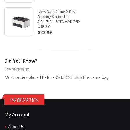
Iview Dual-Clone 2-Bay
Docking Station for
2.5in/3.5in SATA HDD/SSD.
USB 3.0
$22.99
Did You Know?
Daily shipping tips
Most orders placed before 2PM CST ship the same day.
INFORMATION
My Account
About Us