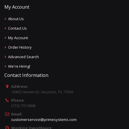
My Account
About Us
Contact Us
My Account
Order History
Advanced Search
We're Hiring!
Contact Information
Address:
10402 Harwin Dr, Houston, TX 77036
Phone:
(713) 773-9898
Email:
customerservice@primesystems.com
Working Days/Hours: