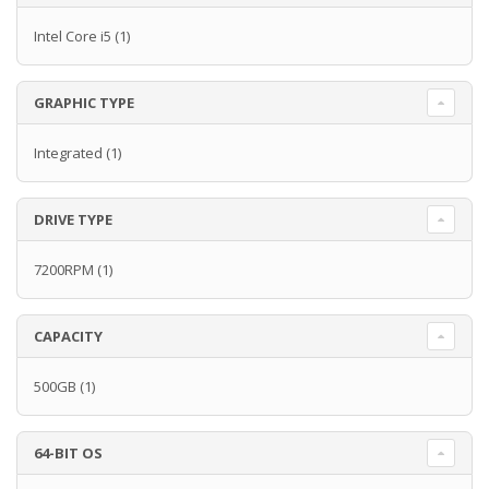
Intel Core i5
(1)
GRAPHIC TYPE
Integrated
(1)
DRIVE TYPE
7200RPM
(1)
CAPACITY
500GB
(1)
64-BIT OS