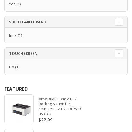
Yes
(1)
VIDEO CARD BRAND
Intel
(1)
TOUCHSCREEN
No
(1)
FEATURED
Iview Dual-Clone 2-Bay
Docking Station for
2.5in/3.5in SATA HDD/SSD.
USB 3.0
$22.99