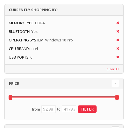
CURRENTLY SHOPPING BY:
MEMORY TYPE:
DDR4
BLUETOOTH:
Yes
OPERATING SYSTEM:
Windows 10 Pro
CPU BRAND:
Intel
USB PORTS:
6
Clear All
PRICE
from
to