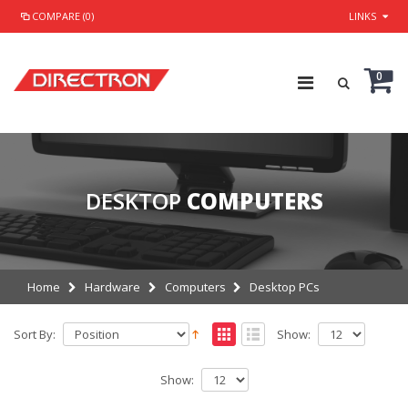
COMPARE (0)
LINKS
0
DESKTOP
COMPUTERS
Home
Hardware
Computers
Desktop PCs
Sort By:
Show:
Show: