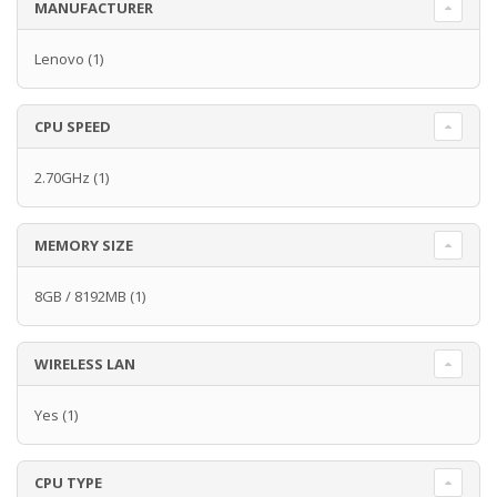
MANUFACTURER
Lenovo
(1)
CPU SPEED
2.70GHz
(1)
MEMORY SIZE
8GB / 8192MB
(1)
WIRELESS LAN
Yes
(1)
CPU TYPE