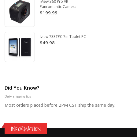
iView 360 Pro VR
Panromantic Camera
$199.99
Iview 733TPC 7in Tablet PC
$49.98
Did You Know?
Daily shipping tips
Most orders placed before 2PM CST ship the same day.
INFORMATION