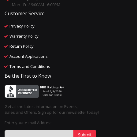
Mon - Fri / 9:00AM - 6:00PM
Customer Service
Privacy Policy
Warranty Policy
Return Policy
Account Applications
Terms and Conditions
Be the First to Know
Get all the latest information on Events,
Sales and Offers. Sign up for our newsletter today!
Enter your e-mail Address
Submit