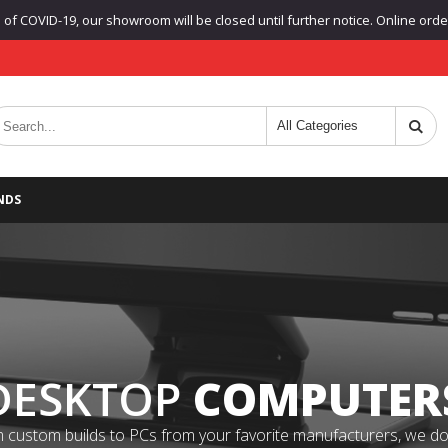
f COVID-19, our showroom will be closed until further notice. Online orders
NDS
DESKTOP
COMPUTER
 custom builds to PCs from your favorite manufacturers, we do it