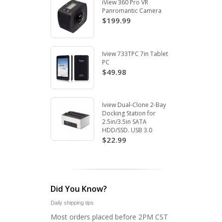
iView 360 Pro VR
Panromantic Camera
$199.99
Iview 733TPC 7in Tablet
PC
$49.98
Iview Dual-Clone 2-Bay
Docking Station for
2.5in/3.5in SATA
HDD/SSD. USB 3.0
$22.99
Did You Know?
Daily shipping tips
Most orders placed before 2PM CST