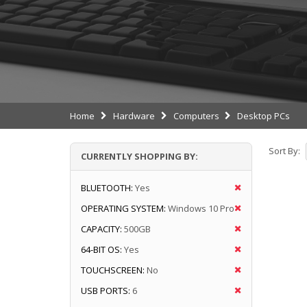
Home
Hardware
Computers
Desktop PCs
Sort By:
CURRENTLY SHOPPING BY:
BLUETOOTH:
Yes
OPERATING SYSTEM:
Windows 10 Pro
CAPACITY:
500GB
64-BIT OS:
Yes
TOUCHSCREEN:
No
USB PORTS:
6