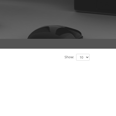
Show: