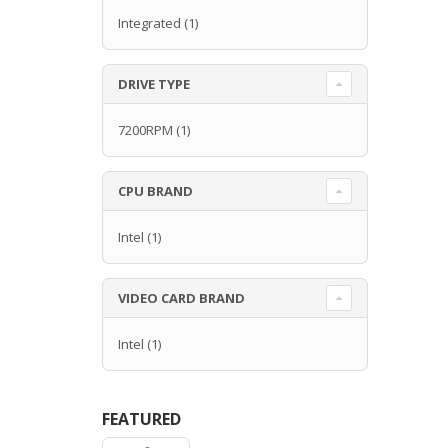
Integrated
(1)
DRIVE TYPE
7200RPM
(1)
CPU BRAND
Intel
(1)
VIDEO CARD BRAND
Intel
(1)
FEATURED