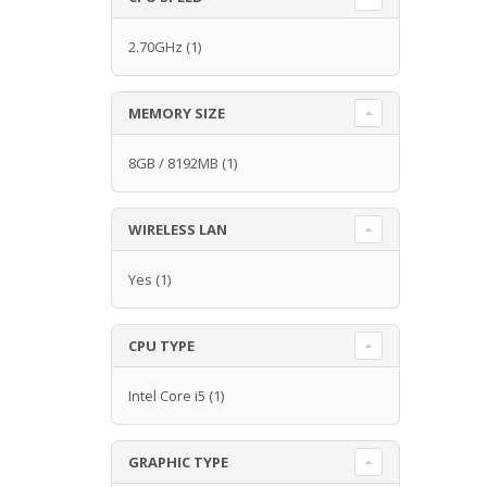
2.70GHz
(1)
MEMORY SIZE
8GB / 8192MB
(1)
WIRELESS LAN
Yes
(1)
CPU TYPE
Intel Core i5
(1)
GRAPHIC TYPE