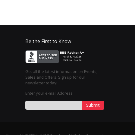
Be the First to Know
Get all the latest information on Events,
Sales and Offers. Sign up for our
newsletter today!
Enter your e-mail Address
Submit