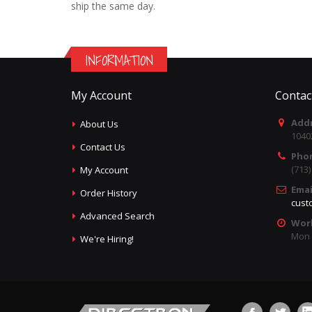
ship the same day.
INFORMATION
My Account
Contac
Addr
About Us
1040
Contact Us
Pho
(713
My Account
Emai
Order History
cust
Advanced Search
Wor
Mon -
We're Hiring!