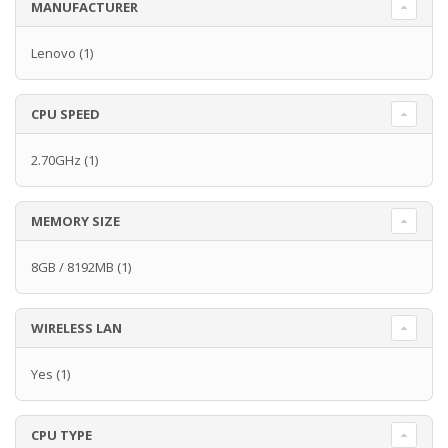
MANUFACTURER
Lenovo
(1)
CPU SPEED
2.70GHz
(1)
MEMORY SIZE
8GB / 8192MB
(1)
WIRELESS LAN
Yes
(1)
CPU TYPE