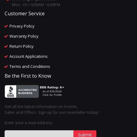
Mon - Fri / 9:00AM - 6:00PM
Customer Service
Privacy Policy
Warranty Policy
Return Policy
Account Applications
Terms and Conditions
Be the First to Know
Get all the latest information on Events,
Sales and Offers. Sign up for our newsletter today!
Enter your e-mail Address
Submit