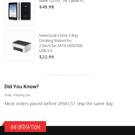
Iview 733TPC 7in Tablet PC
$49.98
Iview Dual-Clone 2-Bay
Docking Station for
2.5in/3.5in SATA HDD/SSD.
USB 3.0
$22.99
Did You Know?
Daily shipping tips
Most orders placed before 2PM CST ship the same day.
INFORMATION