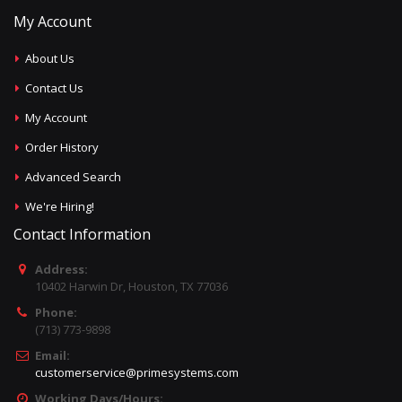
My Account
About Us
Contact Us
My Account
Order History
Advanced Search
We're Hiring!
Contact Information
Address:
10402 Harwin Dr, Houston, TX 77036
Phone:
(713) 773-9898
Email:
customerservice@primesystems.com
Working Days/Hours: