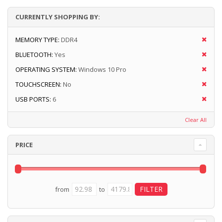
CURRENTLY SHOPPING BY:
MEMORY TYPE:
DDR4
BLUETOOTH:
Yes
OPERATING SYSTEM:
Windows 10 Pro
TOUCHSCREEN:
No
USB PORTS:
6
Clear All
PRICE
from
to