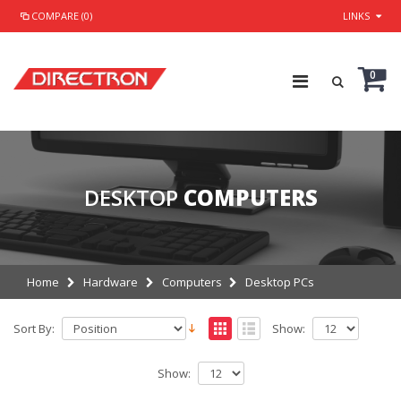
COMPARE (0)
LINKS
0
DESKTOP
COMPUTERS
Home
Hardware
Computers
Desktop PCs
Sort By:
Show:
Show: