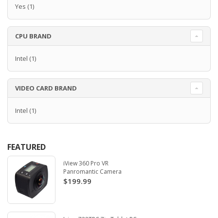
Yes
(1)
CPU BRAND
Intel
(1)
VIDEO CARD BRAND
Intel
(1)
FEATURED
iView 360 Pro VR
Panromantic Camera
$199.99