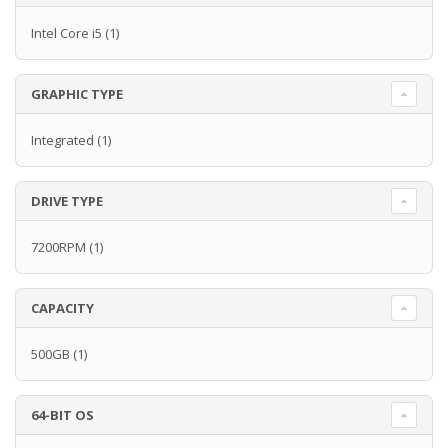
Intel Core i5
(1)
GRAPHIC TYPE
Integrated
(1)
DRIVE TYPE
7200RPM
(1)
CAPACITY
500GB
(1)
64-BIT OS