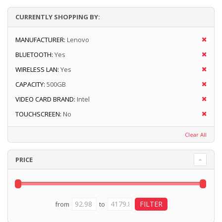
CURRENTLY SHOPPING BY:
MANUFACTURER:
Lenovo
BLUETOOTH:
Yes
WIRELESS LAN:
Yes
CAPACITY:
500GB
VIDEO CARD BRAND:
Intel
TOUCHSCREEN:
No
Clear All
PRICE
from
to