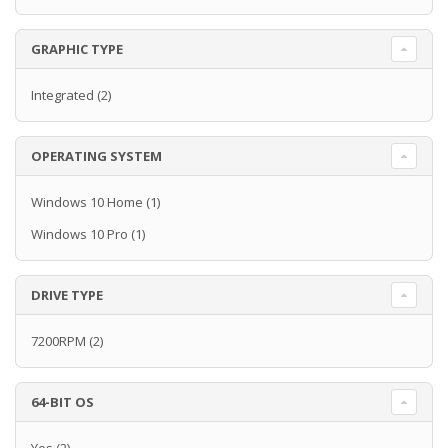
GRAPHIC TYPE
Integrated
(2)
OPERATING SYSTEM
Windows 10 Home
(1)
Windows 10 Pro
(1)
DRIVE TYPE
7200RPM
(2)
64-BIT OS