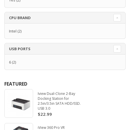
Yes
(2)
CPU BRAND
Intel
(2)
USB PORTS
6
(2)
FEATURED
Iview Dual-Clone 2-Bay
Docking Station for
2.5in/3.5in SATA HDD/SSD.
USB 3.0
$22.99
iView 360 Pro VR