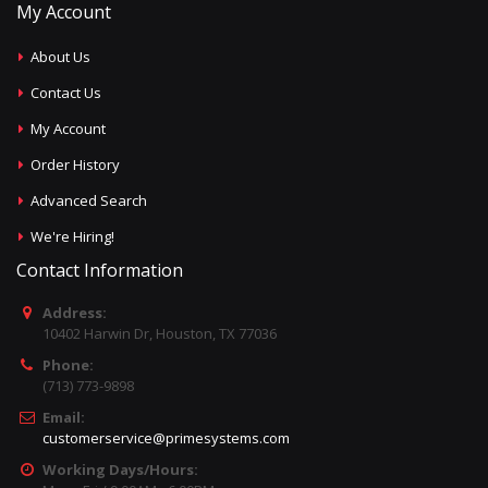
My Account
About Us
Contact Us
My Account
Order History
Advanced Search
We're Hiring!
Contact Information
Address:
10402 Harwin Dr, Houston, TX 77036
Phone:
(713) 773-9898
Email:
customerservice@primesystems.com
Working Days/Hours: