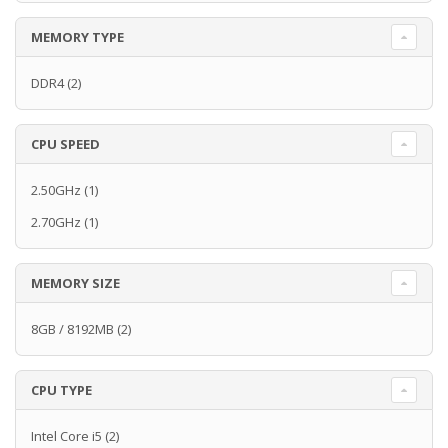
MEMORY TYPE
DDR4
(2)
CPU SPEED
2.50GHz
(1)
2.70GHz
(1)
MEMORY SIZE
8GB / 8192MB
(2)
CPU TYPE
Intel Core i5
(2)