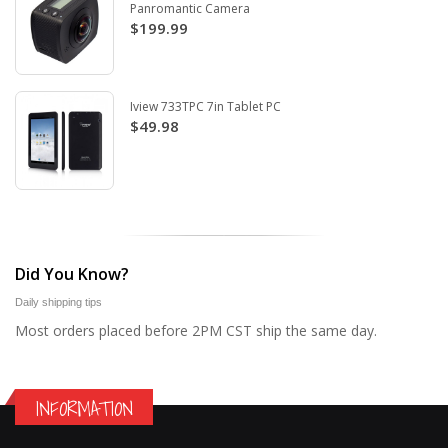
Panromantic Camera
$199.99
Iview 733TPC 7in Tablet PC
$49.98
Did You Know?
Daily shipping tips
Most orders placed before 2PM CST ship the same day.
INFORMATION