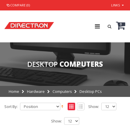
COMPARE (0)
LINKS
0
DESKTOP
COMPUTERS
Home
Hardware
Computers
Desktop PCs
Sort By:
Show:
Show: