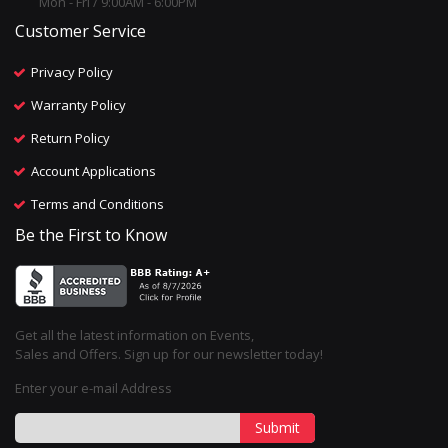
Mon - Fri / 9:00AM - 6:00PM
Customer Service
Privacy Policy
Warranty Policy
Return Policy
Account Applications
Terms and Conditions
Be the First to Know
Get all the latest information on Events,
Sales and Offers. Sign up for our newsletter today!
Enter your e-mail Address
Submit