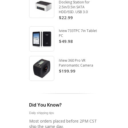
Docking Station for
2.5in/3.5in SATA
HDD/SSD. USB 3.0
$22.99
Iview 733TPC 7in Tablet
PC
$49.98
iView 360 Pro VR
Panromantic Camera
$199.99
Did You Know?
Daily shipping tips
Most orders placed before 2PM CST
ship the same day.