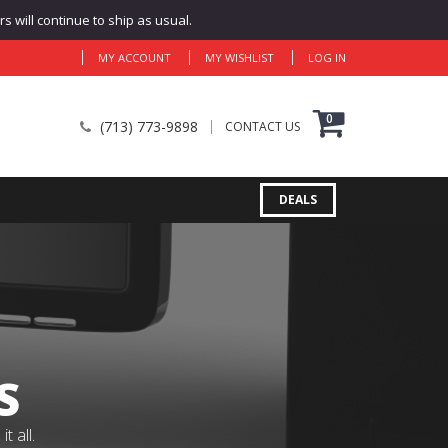
 will continue to ship as usual.
MY ACCOUNT
MY WISHLIST
LOG IN
0
(713) 773-9898
CONTACT US
DEALS
S
 all.