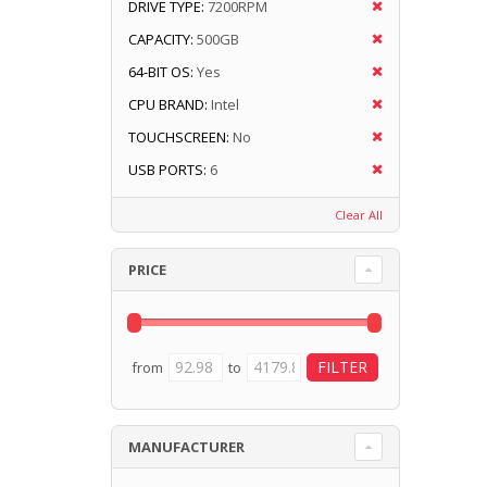
DRIVE TYPE:
7200RPM
CAPACITY:
500GB
64-BIT OS:
Yes
CPU BRAND:
Intel
TOUCHSCREEN:
No
USB PORTS:
6
Clear All
PRICE
from
to
MANUFACTURER