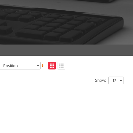
Show: