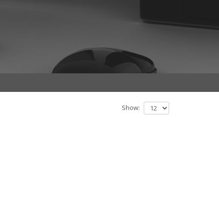
Show: