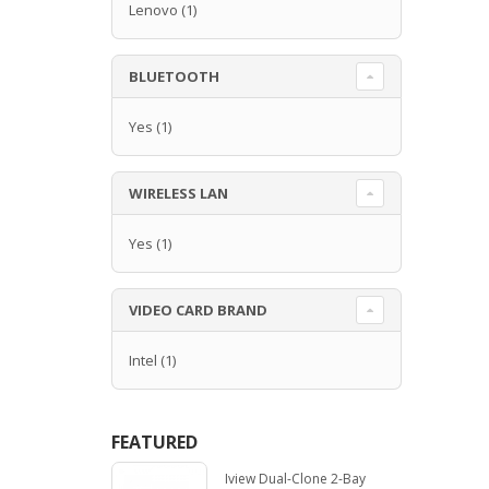
Lenovo
(1)
BLUETOOTH
Yes
(1)
WIRELESS LAN
Yes
(1)
VIDEO CARD BRAND
Intel
(1)
FEATURED
Iview Dual-Clone 2-Bay