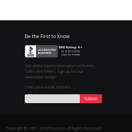
Be the First to Know
Get all the latest information on Events,
Sales and Offers. Sign up for our
newsletter today!
Enter your e-mail Address
Submit
Copyright © 1997 - 2019 Directron. All Rights Reserved.