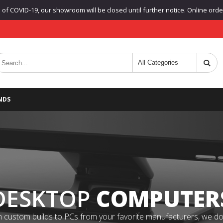
f COVID-19, our showroom will be closed until further notice. Online orders
NDS
DESKTOP
COMPUTER
 custom builds to PCs from your favorite manufacturers, we do it