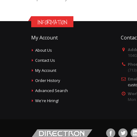
INFORMATION
My Account
Contac
Addr
About Us
1040
Contact Us
Pho
(713
My Account
Emai
Order History
cust
Advanced Search
Wor
Mon -
We're Hiring!