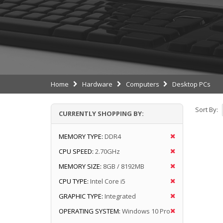
Home
Hardware
Computers
Desktop PCs
Sort By:
CURRENTLY SHOPPING BY:
MEMORY TYPE:
DDR4
CPU SPEED:
2.70GHz
MEMORY SIZE:
8GB / 8192MB
CPU TYPE:
Intel Core i5
GRAPHIC TYPE:
Integrated
OPERATING SYSTEM:
Windows 10 Pro