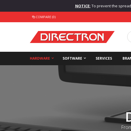
NOTICE:
To prevent the spread o
COMPARE (0)
HARDWARE
SOFTWARE
SERVICES
BRA
From