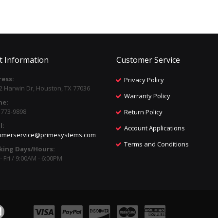
t Information
Customer Service
ess:
Privacy Policy
2 Harwin Dr, Houston, TX 77036
Warranty Policy
ne:
) 773-9898
Return Policy
l:
Account Applications
omerservice@primesystems.com
Terms and Conditions
king Days/Hours:
 Fri / 9:00AM - 6:00PM