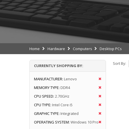
Home
Hardware
Computers
Desktop PCs
Sort By:
CURRENTLY SHOPPING BY:
MANUFACTURER:
Lenovo
MEMORY TYPE:
DDR4
CPU SPEED:
2.70GHz
CPU TYPE:
Intel Core i5
GRAPHIC TYPE:
Integrated
OPERATING SYSTEM:
Windows 10 Pro