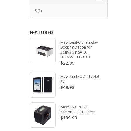
6
(1)
FEATURED
Iview Dual-Clone 2-Bay
Docking Station for
2.5in/3.5in SATA
HDD/SSD. USB 3.0
$22.99
Iview 733TPC 7in Tablet
PC
$49.98
iView 360 Pro VR
Panromantic Camera
$199.99