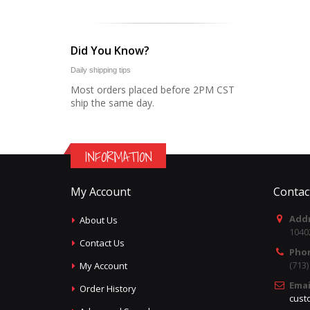
Did You Know?
Daily shipping tips
Most orders placed before 2PM CST
ship the same day.
INFORMATION
My Account
Contac
Addr
About Us
1040
Contact Us
Pho
(713
My Account
Emai
Order History
cust