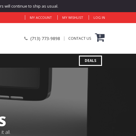
 will continue to ship as usual.
MY ACCOUNT
MY WISHLIST
LOG IN
0
(713) 773-9898
CONTACT US
DEALS
S
 all.