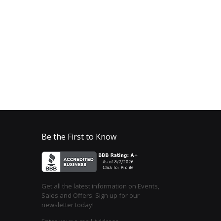
Be the First to Know
Get all the latest information on Events,
Sales and Offers. Sign up for our
newsletter today!