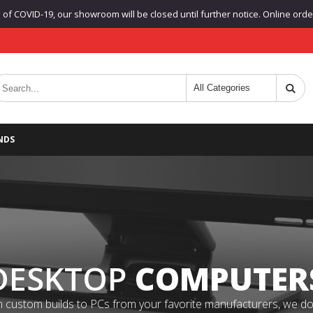
f COVID-19, our showroom will be closed until further notice. Online orders
NDS
DESKTOP
COMPUTER
 custom builds to PCs from your favorite manufacturers, we do it