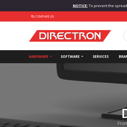
NOTICE:
To prevent the spread o
COMPARE (0)
HARDWARE
SOFTWARE
SERVICES
BRA
From