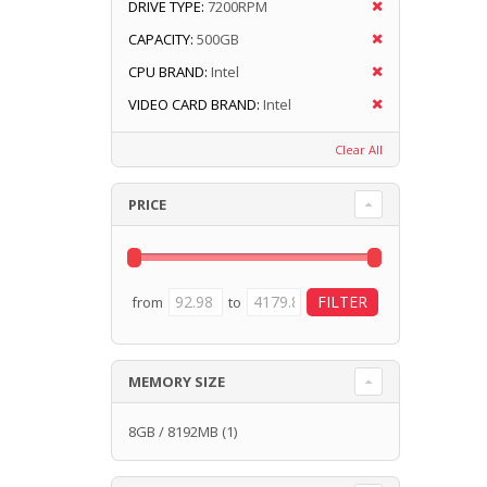
DRIVE TYPE:
7200RPM
CAPACITY:
500GB
CPU BRAND:
Intel
VIDEO CARD BRAND:
Intel
Clear All
PRICE
from
to
MEMORY SIZE
8GB / 8192MB
(1)