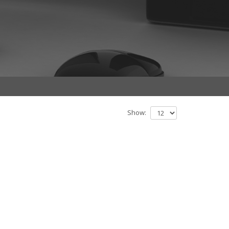
Show: