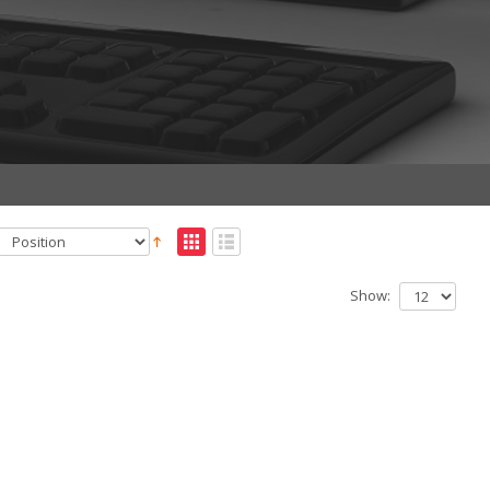
Show: