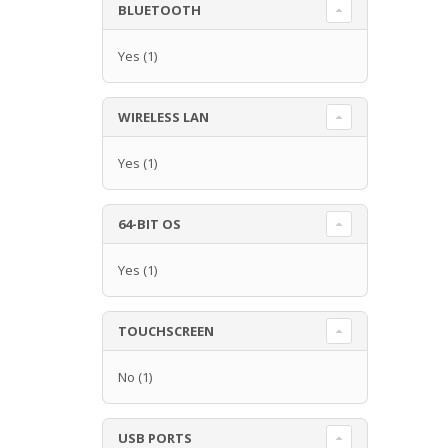
BLUETOOTH
Yes
(1)
WIRELESS LAN
Yes
(1)
64-BIT OS
Yes
(1)
TOUCHSCREEN
No
(1)
USB PORTS