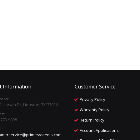
t Information
Customer Service
ess:
Privacy Policy
2 Harwin Dr, Houston, TX 77036
Warranty Policy
ne:
) 773-9898
Return Policy
l:
Account Applications
omerservice@primesystems.com