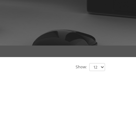
Show: