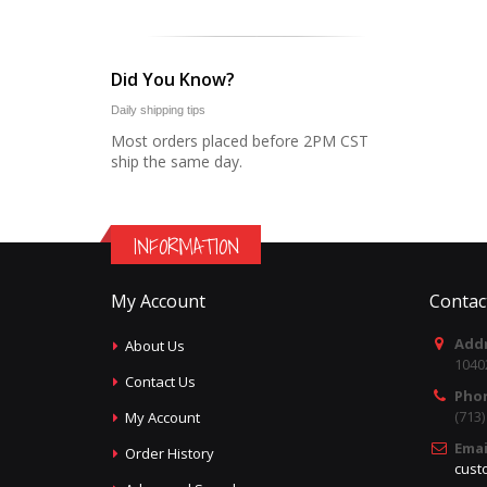
Did You Know?
Daily shipping tips
Most orders placed before 2PM CST
ship the same day.
INFORMATION
My Account
Contac
Addr
About Us
1040
Contact Us
Pho
(713
My Account
Emai
Order History
cust