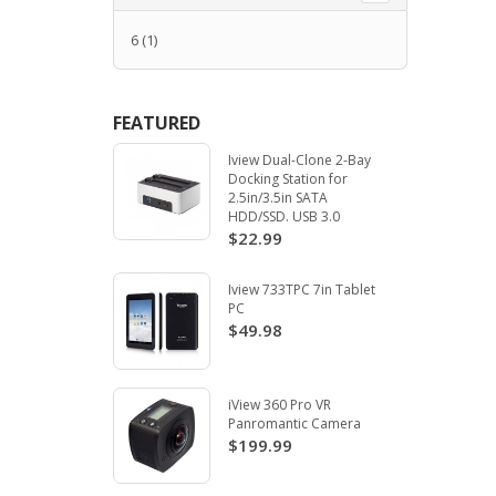
6
(1)
FEATURED
Iview Dual-Clone 2-Bay
Docking Station for
2.5in/3.5in SATA
HDD/SSD. USB 3.0
$22.99
Iview 733TPC 7in Tablet
PC
$49.98
iView 360 Pro VR
Panromantic Camera
$199.99