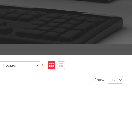
Show: