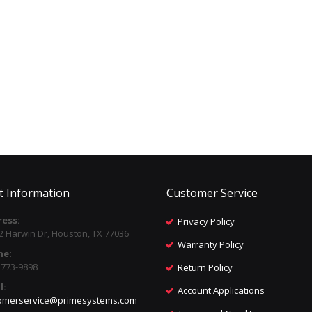
t Information
Customer Service
ess:
Privacy Policy
2 Harwin Dr, Houston, TX 77036
Warranty Policy
ne:
) 773-9898
Return Policy
l:
Account Applications
omerservice@primesystems.com