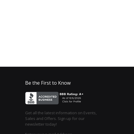
Be the First to Know
Get all the latest information on Events,
Sales and Offers. Sign up for our
newsletter today!