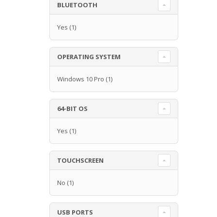
BLUETOOTH
Yes
(1)
OPERATING SYSTEM
Windows 10 Pro
(1)
64-BIT OS
Yes
(1)
TOUCHSCREEN
No
(1)
USB PORTS