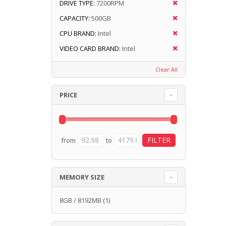
DRIVE TYPE:
7200RPM
CAPACITY:
500GB
CPU BRAND:
Intel
VIDEO CARD BRAND:
Intel
Clear All
PRICE
from
to
MEMORY SIZE
8GB / 8192MB
(1)