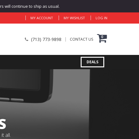
 will continue to ship as usual.
MY ACCOUNT
MY WISHLIST
LOG IN
0
(713) 773-9898
CONTACT US
DEALS
S
 all.