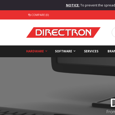
NOTICE:
To prevent the spread o
COMPARE (0)
HARDWARE
SOFTWARE
SERVICES
BRA
From