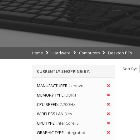
Home
Hardware
Computers
Desktop PCs
Sort By:
CURRENTLY SHOPPING BY:
MANUFACTURER:
Lenovo
MEMORY TYPE:
DDR4
CPU SPEED:
2.70GHz
WIRELESS LAN:
Yes
CPU TYPE:
Intel Core i5
GRAPHIC TYPE:
Integrated