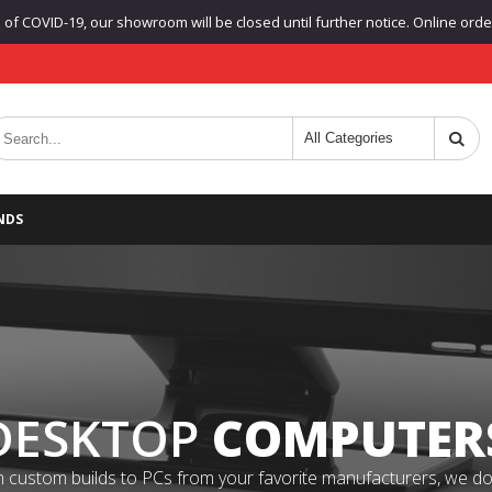
f COVID-19, our showroom will be closed until further notice. Online orders
NDS
DESKTOP
COMPUTER
 custom builds to PCs from your favorite manufacturers, we do it