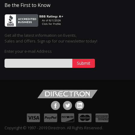
Be the First to Know
Get all the latest information on Events,
Sales and Offers. Sign up for our newsletter today!
Enter your e-mail Address
Submit
Copyright © 1997 - 2019 Directron. All Rights Reserved.