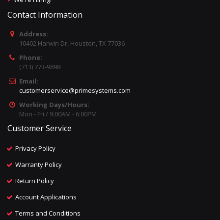
Contact Information
Address:
10402 Harwin Dr, Houston, TX 77036
Phone:
(713) 773-9898
Email:
customerservice@primesystems.com
Working Days/Hours:
Mon - Fri / 9:00AM - 6:00PM
Customer Service
Privacy Policy
Warranty Policy
Return Policy
Account Applications
Terms and Conditions