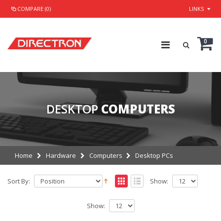
COMPARE (0)
LINKS
0
DESKTOP
COMPUTERS
Home
Hardware
Computers
Desktop PCs
Sort By:
Show:
Show: