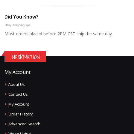
Did You Know?
Daily shipping tips
Most orders placed before 2PM CST ship the same day.
INFORMATION
My Account
About Us
Contact Us
My Account
Order History
Advanced Search
We're Hiring!