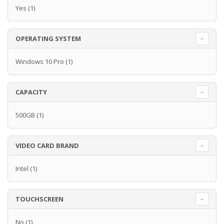
Yes
(1)
OPERATING SYSTEM
Windows 10 Pro
(1)
CAPACITY
500GB
(1)
VIDEO CARD BRAND
Intel
(1)
TOUCHSCREEN
No
(1)