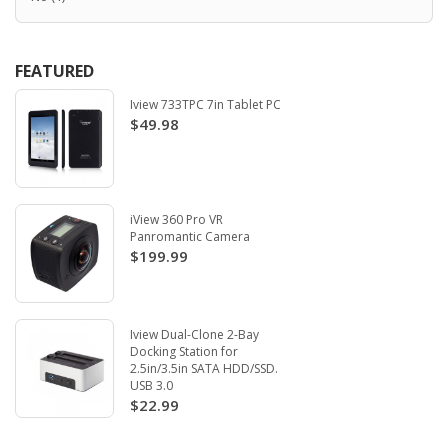
FEATURED
Iview 733TPC 7in Tablet PC
$49.98
iView 360 Pro VR
Panromantic Camera
$199.99
Iview Dual-Clone 2-Bay
Docking Station for
2.5in/3.5in SATA HDD/SSD.
USB 3.0
$22.99