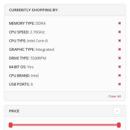
CURRENTLY SHOPPING BY:
MEMORY TYPE:
DDR4
CPU SPEED:
2.70GHz
CPU TYPE:
Intel Core i5
GRAPHIC TYPE:
Integrated
DRIVE TYPE:
7200RPM
64-BIT OS:
Yes
CPU BRAND:
Intel
USB PORTS:
6
Clear All
PRICE