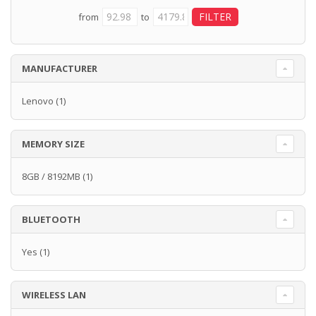
from
to
MANUFACTURER
Lenovo
(1)
MEMORY SIZE
8GB / 8192MB
(1)
BLUETOOTH
Yes
(1)
WIRELESS LAN