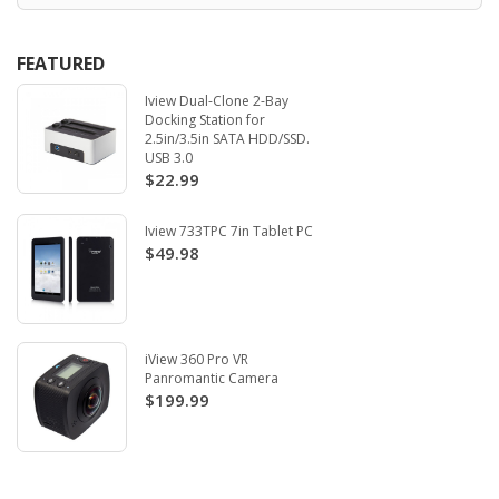
FEATURED
Iview Dual-Clone 2-Bay
Docking Station for
2.5in/3.5in SATA HDD/SSD.
USB 3.0
$22.99
Iview 733TPC 7in Tablet PC
$49.98
iView 360 Pro VR
Panromantic Camera
$199.99