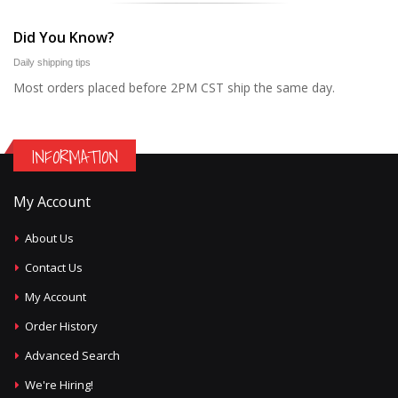
Did You Know?
Daily shipping tips
Most orders placed before 2PM CST ship the same day.
INFORMATION
My Account
About Us
Contact Us
My Account
Order History
Advanced Search
We're Hiring!