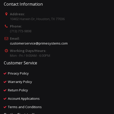
Contact Information
Address:
10402 Harwin Dr, Houston, TX 77036
Phone:
(713) 773-9898
Email:
customerservice@primesystems.com
Working Days/Hours:
Mon - Fri / 9:00AM - 6:00PM
Customer Service
Privacy Policy
Warranty Policy
Return Policy
Account Applications
Terms and Conditions