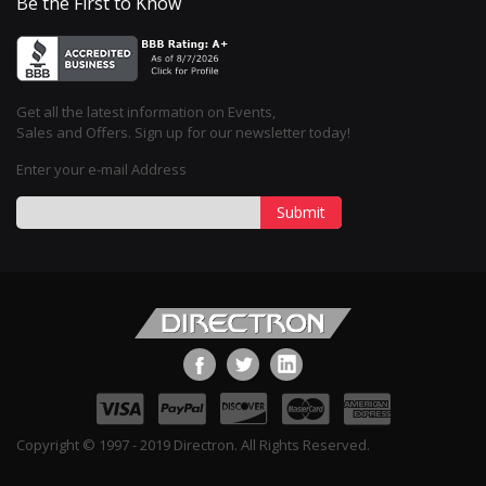
Be the First to Know
Get all the latest information on Events,
Sales and Offers. Sign up for our newsletter today!
Enter your e-mail Address
Submit
Copyright © 1997 - 2019 Directron. All Rights Reserved.