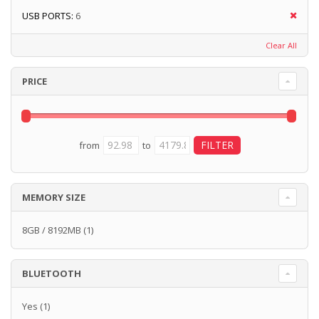
USB PORTS:
6
Clear All
PRICE
from
to
MEMORY SIZE
8GB / 8192MB
(1)
BLUETOOTH
Yes
(1)