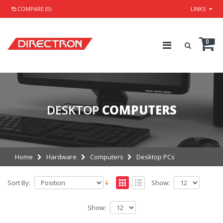
COMPARE (0)
LINKS
0
DESKTOP
COMPUTERS
Home
Hardware
Computers
Desktop PCs
Sort By:
Show:
Show: