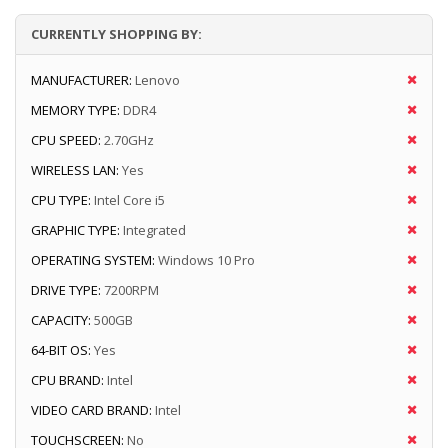
CURRENTLY SHOPPING BY:
MANUFACTURER:
Lenovo
MEMORY TYPE:
DDR4
CPU SPEED:
2.70GHz
WIRELESS LAN:
Yes
CPU TYPE:
Intel Core i5
GRAPHIC TYPE:
Integrated
OPERATING SYSTEM:
Windows 10 Pro
DRIVE TYPE:
7200RPM
CAPACITY:
500GB
64-BIT OS:
Yes
CPU BRAND:
Intel
VIDEO CARD BRAND:
Intel
TOUCHSCREEN:
No