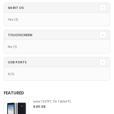
64-BIT OS
Yes
(1)
TOUCHSCREEN
No
(1)
USB PORTS
6
(1)
FEATURED
Iview 733TPC 7in Tablet PC
$49.98