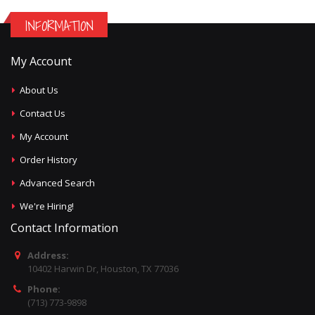
INFORMATION
My Account
About Us
Contact Us
My Account
Order History
Advanced Search
We're Hiring!
Contact Information
Address:
10402 Harwin Dr, Houston, TX 77036
Phone:
(713) 773-9898