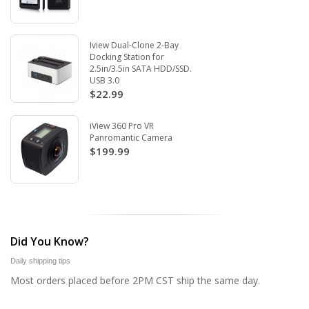
Iview Dual-Clone 2-Bay
Docking Station for
2.5in/3.5in SATA HDD/SSD.
USB 3.0
$22.99
iView 360 Pro VR
Panromantic Camera
$199.99
Did You Know?
Daily shipping tips
Most orders placed before 2PM CST ship the same day.