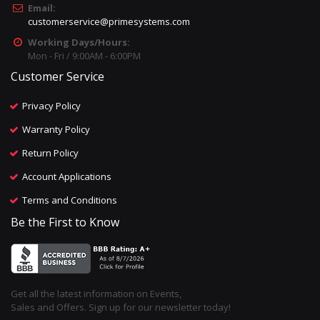
Email:
customerservice@primesystems.com
Working Days/Hours:
Mon - Fri / 9:00AM - 6:00PM
Customer Service
Privacy Policy
Warranty Policy
Return Policy
Account Applications
Terms and Conditions
Be the First to Know
Get all the latest information on Events,
Sales and Offers. Sign up for our newsletter today!