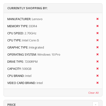
CURRENTLY SHOPPING BY:
MANUFACTURER:
Lenovo
MEMORY TYPE:
DDR4
CPU SPEED:
2.70GHz
CPU TYPE:
Intel Core i5
GRAPHIC TYPE:
Integrated
OPERATING SYSTEM:
Windows 10 Pro
DRIVE TYPE:
7200RPM
CAPACITY:
500GB
CPU BRAND:
Intel
VIDEO CARD BRAND:
Intel
Clear All
PRICE