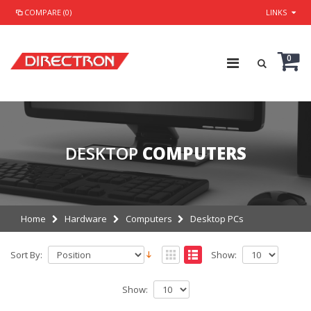
COMPARE (0)
LINKS
0
DESKTOP
COMPUTERS
Home
Hardware
Computers
Desktop PCs
Sort By:
Show:
Show: