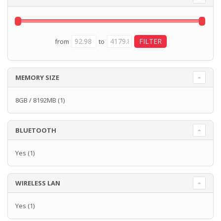
from
to
MEMORY SIZE
8GB / 8192MB
(1)
BLUETOOTH
Yes
(1)
WIRELESS LAN
Yes
(1)