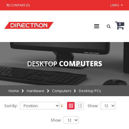
COMPARE (0)
LINKS
0
DESKTOP
COMPUTERS
Home
Hardware
Computers
Desktop PCs
Sort By:
Show:
Show: