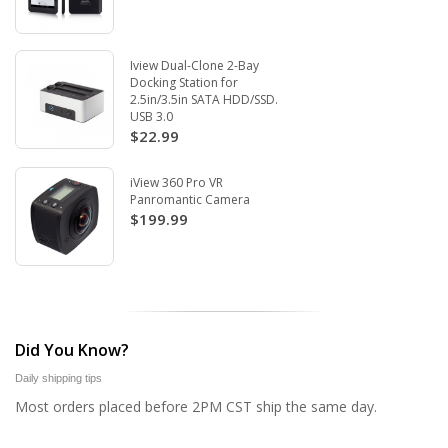
Iview Dual-Clone 2-Bay
Docking Station for
2.5in/3.5in SATA HDD/SSD.
USB 3.0
$22.99
iView 360 Pro VR
Panromantic Camera
$199.99
Did You Know?
Daily shipping tips
Most orders placed before 2PM CST ship the same day.