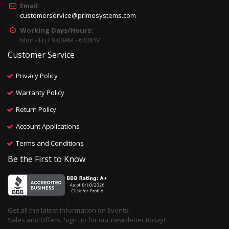
Email:
customerservice@primesystems.com
Working Days/Hours:
Mon - Fri / 9:00AM - 6:00PM
Customer Service
Privacy Policy
Warranty Policy
Return Policy
Account Applications
Terms and Conditions
Be the First to Know
Get all the latest information on Events,
Sales and Offers. Sign up for our newsletter today!