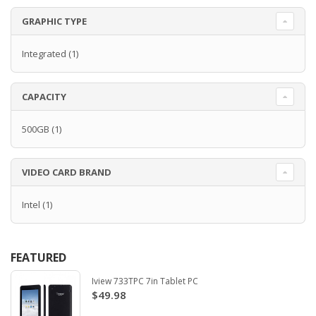
GRAPHIC TYPE
Integrated
(1)
CAPACITY
500GB
(1)
VIDEO CARD BRAND
Intel
(1)
FEATURED
Iview 733TPC 7in Tablet PC
$49.98