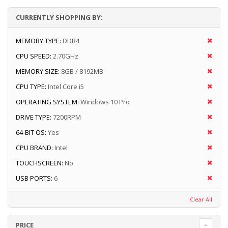
CURRENTLY SHOPPING BY:
MEMORY TYPE:
DDR4
CPU SPEED:
2.70GHz
MEMORY SIZE:
8GB / 8192MB
CPU TYPE:
Intel Core i5
OPERATING SYSTEM:
Windows 10 Pro
DRIVE TYPE:
7200RPM
64-BIT OS:
Yes
CPU BRAND:
Intel
TOUCHSCREEN:
No
USB PORTS:
6
Clear All
PRICE