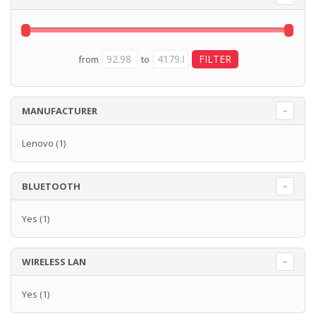
from
to
MANUFACTURER
Lenovo
(1)
BLUETOOTH
Yes
(1)
WIRELESS LAN
Yes
(1)