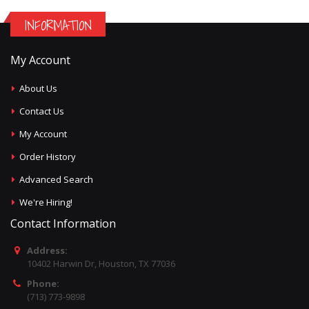
INFORMATION
My Account
About Us
Contact Us
My Account
Order History
Advanced Search
We're Hiring!
Contact Information
Address:
10402 Harwin Dr, Houston, TX 77036
Phone:
(713) 773-9898