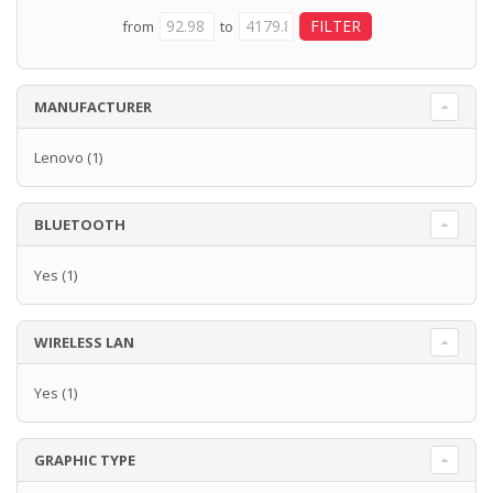
from
to
MANUFACTURER
Lenovo
(1)
BLUETOOTH
Yes
(1)
WIRELESS LAN
Yes
(1)
GRAPHIC TYPE