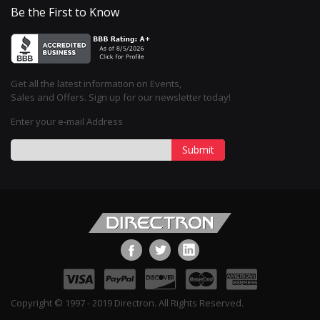
Be the First to Know
Get all the latest information on Events,
Sales and Offers. Sign up for our newsletter today!
Enter your e-mail Address
Submit
Copyright © 1997 - 2019 Directron. All Rights Reserved.