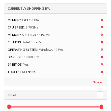
CURRENTLY SHOPPING BY:
MEMORY TYPE:
DDR4
CPU SPEED:
2.70GHz
MEMORY SIZE:
8GB / 8192MB
CPU TYPE:
Intel Core i5
OPERATING SYSTEM:
Windows 10 Pro
DRIVE TYPE:
7200RPM
64-BIT OS:
Yes
TOUCHSCREEN:
No
Clear All
PRICE