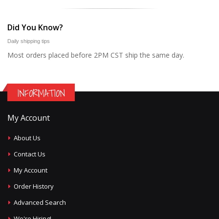
Did You Know?
Daily shipping tips
Most orders placed before 2PM CST ship the same day.
INFORMATION
My Account
About Us
Contact Us
My Account
Order History
Advanced Search
We're Hiring!