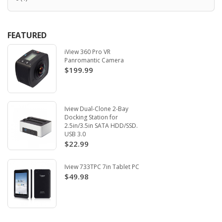
FEATURED
iView 360 Pro VR
Panromantic Camera
$199.99
Iview Dual-Clone 2-Bay
Docking Station for
2.5in/3.5in SATA HDD/SSD.
USB 3.0
$22.99
Iview 733TPC 7in Tablet PC
$49.98