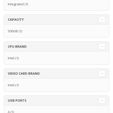
Integrated
(1)
CAPACITY
500GB
(1)
CPU BRAND
Intel
(1)
VIDEO CARD BRAND
Intel
(1)
USB PORTS
6
(1)