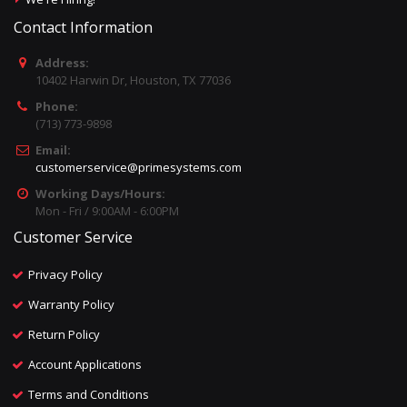
Contact Information
Address:
10402 Harwin Dr, Houston, TX 77036
Phone:
(713) 773-9898
Email:
customerservice@primesystems.com
Working Days/Hours:
Mon - Fri / 9:00AM - 6:00PM
Customer Service
Privacy Policy
Warranty Policy
Return Policy
Account Applications
Terms and Conditions