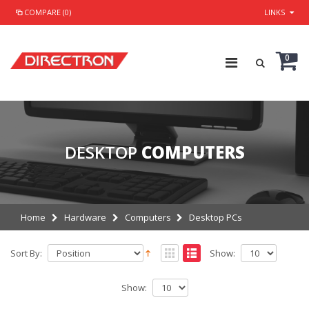
COMPARE (0)
LINKS
0
DESKTOP
COMPUTERS
Home
Hardware
Computers
Desktop PCs
Sort By:
Show:
Show: