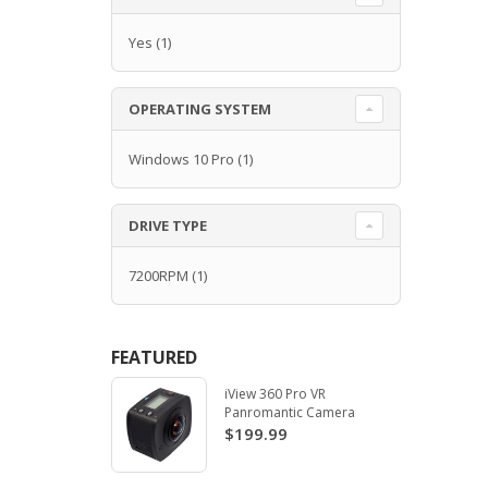
Yes
(1)
OPERATING SYSTEM
Windows 10 Pro
(1)
DRIVE TYPE
7200RPM
(1)
FEATURED
iView 360 Pro VR
Panromantic Camera
$199.99