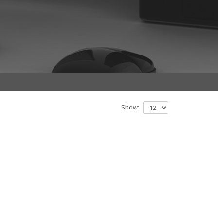
Show: