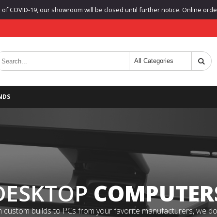
f COVID-19, our showroom will be closed until further notice. Online orders
NDS
DESKTOP
COMPUTER
 custom builds to PCs from your favorite manufacturers, we do it