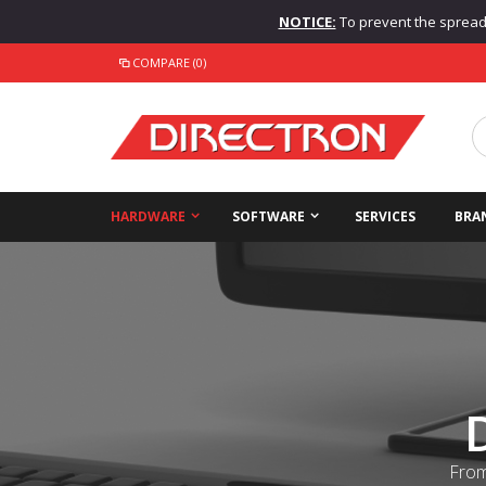
NOTICE:
To prevent the spread o
COMPARE (0)
HARDWARE
SOFTWARE
SERVICES
BRA
From