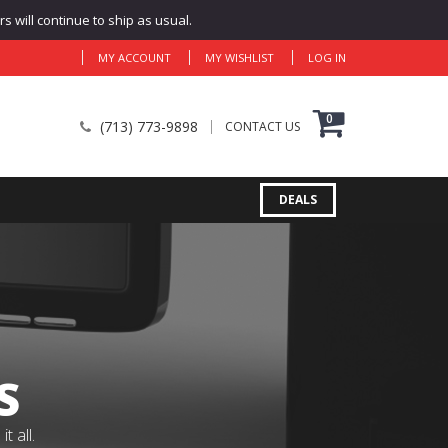
 will continue to ship as usual.
MY ACCOUNT
MY WISHLIST
LOG IN
0
(713) 773-9898
CONTACT US
DEALS
S
 all.