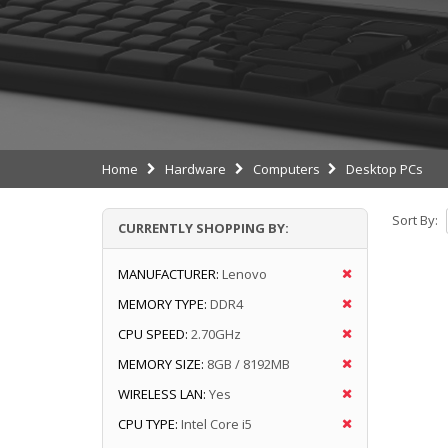
Home
Hardware
Computers
Desktop PCs
Sort By:
CURRENTLY SHOPPING BY:
MANUFACTURER:
Lenovo
MEMORY TYPE:
DDR4
CPU SPEED:
2.70GHz
MEMORY SIZE:
8GB / 8192MB
WIRELESS LAN:
Yes
CPU TYPE:
Intel Core i5