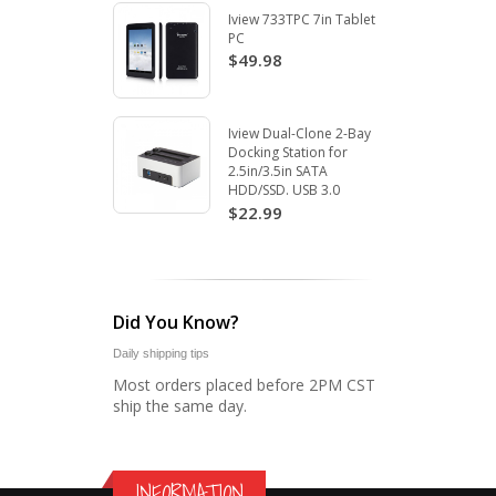
Iview 733TPC 7in Tablet
PC
$49.98
Iview Dual-Clone 2-Bay
Docking Station for
2.5in/3.5in SATA
HDD/SSD. USB 3.0
$22.99
Did You Know?
Daily shipping tips
Most orders placed before 2PM CST
ship the same day.
INFORMATION