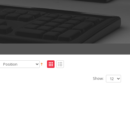
Show: