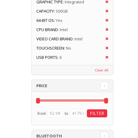
GRAPHIC TYPE:
Integrated
CAPACITY:
500GB
64-BIT OS:
Yes
CPU BRAND:
Intel
VIDEO CARD BRAND:
Intel
TOUCHSCREEN:
No
USB PORTS:
6
Clear All
PRICE
from
to
BLUETOOTH