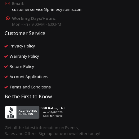
Email:
customerservice@primesystems.com
Working Days/Hours:
Mon - Fri / 9:00AM - 6:00PM
Customer Service
Privacy Policy
Warranty Policy
Return Policy
Account Applications
Terms and Conditions
Be the First to Know
Get all the latest information on Events,
Sales and Offers. Sign up for our newsletter today!