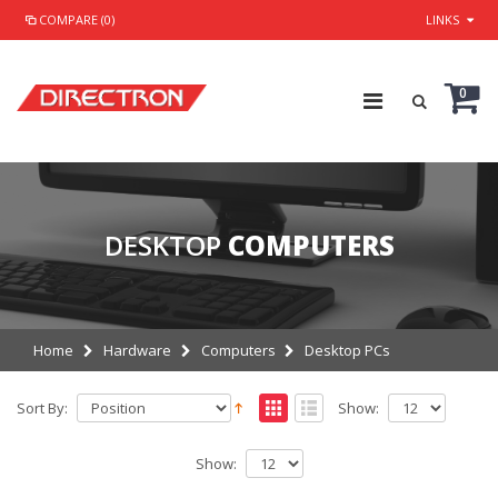
COMPARE (0)
LINKS
0
DESKTOP
COMPUTERS
Home
Hardware
Computers
Desktop PCs
Sort By:
Show:
Show: