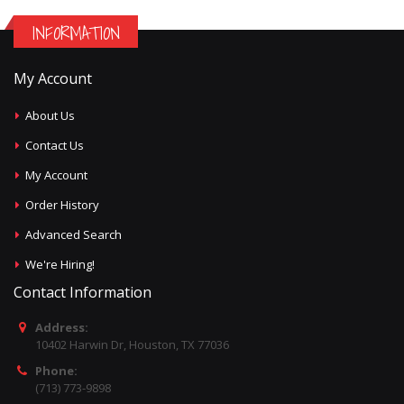
INFORMATION
My Account
About Us
Contact Us
My Account
Order History
Advanced Search
We're Hiring!
Contact Information
Address:
10402 Harwin Dr, Houston, TX 77036
Phone:
(713) 773-9898