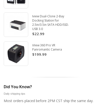
Iview Dual-Clone 2-Bay
Docking Station for
2.5in/3.5in SATA HDD/SSD.
USB 3.0
$22.99
iView 360 Pro VR
Panromantic Camera
$199.99
Did You Know?
Daily shipping tips
Most orders placed before 2PM CST ship the same day.