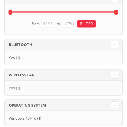
from
to
BLUETOOTH
Yes
(1)
WIRELESS LAN
Yes
(1)
OPERATING SYSTEM
Windows 10 Pro
(1)