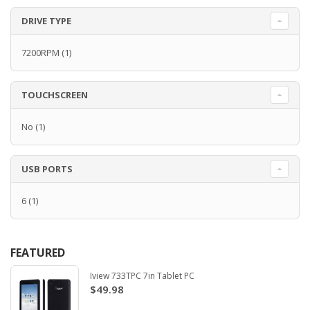
DRIVE TYPE
7200RPM
(1)
TOUCHSCREEN
No
(1)
USB PORTS
6
(1)
FEATURED
Iview 733TPC 7in Tablet PC
$49.98