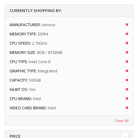
CURRENTLY SHOPPING BY:
MANUFACTURER:
Lenovo
MEMORY TYPE:
DDR4
CPU SPEED:
2.70GHz
MEMORY SIZE:
8GB / 8192MB
CPU TYPE:
Intel Core i5
GRAPHIC TYPE:
Integrated
CAPACITY:
500GB
64-BIT OS:
Yes
CPU BRAND:
Intel
VIDEO CARD BRAND:
Intel
Clear All
PRICE