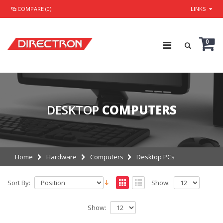
COMPARE (0)
LINKS
0
DESKTOP
COMPUTERS
Home
Hardware
Computers
Desktop PCs
Sort By:
Show:
Show: