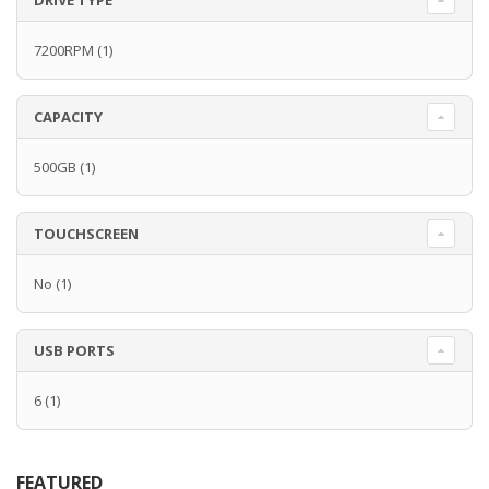
DRIVE TYPE
7200RPM
(1)
CAPACITY
500GB
(1)
TOUCHSCREEN
No
(1)
USB PORTS
6
(1)
FEATURED