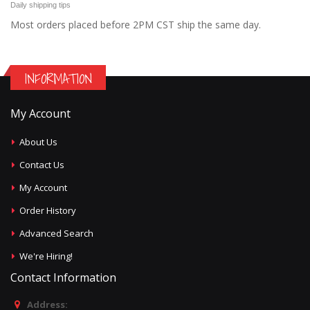
Daily shipping tips
Most orders placed before 2PM CST ship the same day.
INFORMATION
My Account
About Us
Contact Us
My Account
Order History
Advanced Search
We're Hiring!
Contact Information
Address: