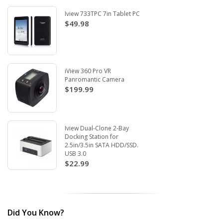
Iview 733TPC 7in Tablet PC
$49.98
iView 360 Pro VR
Panromantic Camera
$199.99
Iview Dual-Clone 2-Bay
Docking Station for
2.5in/3.5in SATA HDD/SSD.
USB 3.0
$22.99
Did You Know?