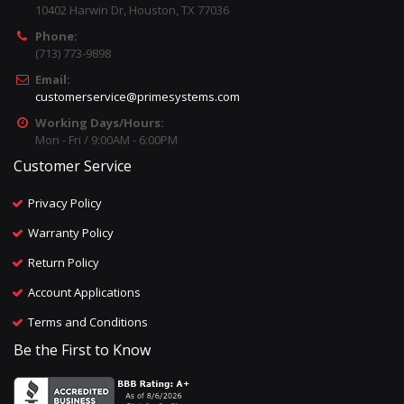
10402 Harwin Dr, Houston, TX 77036
Phone:
(713) 773-9898
Email:
customerservice@primesystems.com
Working Days/Hours:
Mon - Fri / 9:00AM - 6:00PM
Customer Service
Privacy Policy
Warranty Policy
Return Policy
Account Applications
Terms and Conditions
Be the First to Know