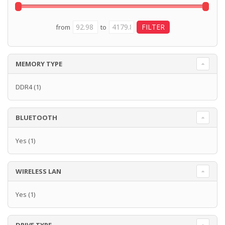
from
to
MEMORY TYPE
DDR4
(1)
BLUETOOTH
Yes
(1)
WIRELESS LAN
Yes
(1)