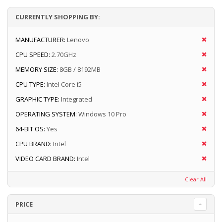
CURRENTLY SHOPPING BY:
MANUFACTURER:
Lenovo
CPU SPEED:
2.70GHz
MEMORY SIZE:
8GB / 8192MB
CPU TYPE:
Intel Core i5
GRAPHIC TYPE:
Integrated
OPERATING SYSTEM:
Windows 10 Pro
64-BIT OS:
Yes
CPU BRAND:
Intel
VIDEO CARD BRAND:
Intel
Clear All
PRICE