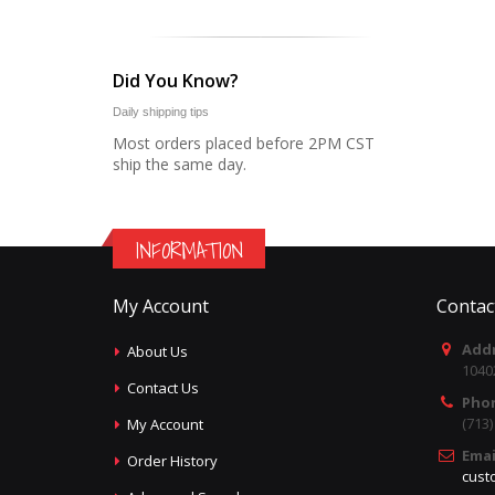
Did You Know?
Daily shipping tips
Most orders placed before 2PM CST
ship the same day.
INFORMATION
My Account
Contac
Addr
About Us
1040
Contact Us
Pho
(713
My Account
Emai
Order History
cust