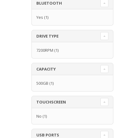
BLUETOOTH
Yes
(1)
DRIVE TYPE
7200RPM
(1)
CAPACITY
500GB
(1)
TOUCHSCREEN
No
(1)
USB PORTS