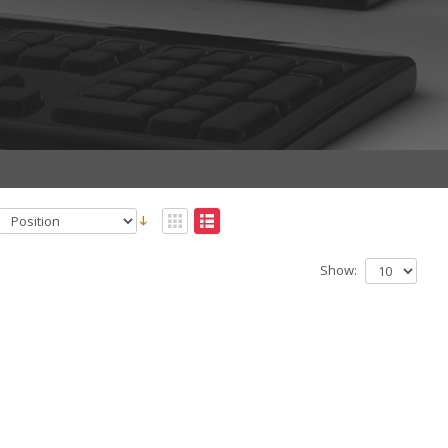
Show: