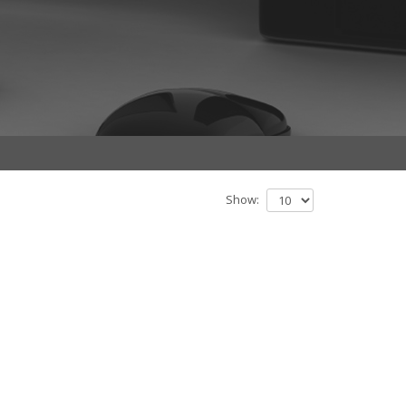
Show: