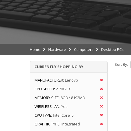
Home
Hardware
Computers
Desktop PCs
Sort By:
CURRENTLY SHOPPING BY:
MANUFACTURER:
Lenovo
CPU SPEED:
2.70GHz
MEMORY SIZE:
8GB / 8192MB
WIRELESS LAN:
Yes
CPU TYPE:
Intel Core i5
GRAPHIC TYPE:
Integrated