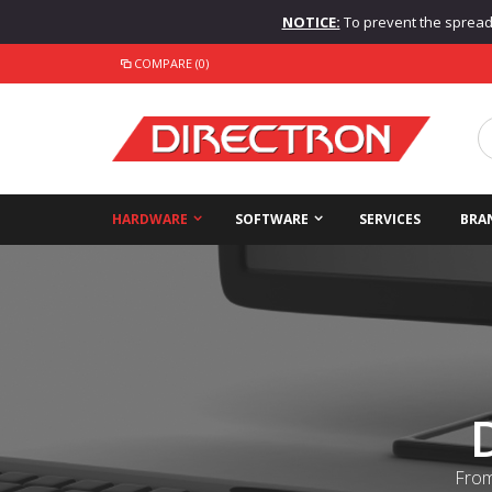
NOTICE:
To prevent the spread o
COMPARE (0)
HARDWARE
SOFTWARE
SERVICES
BRA
From