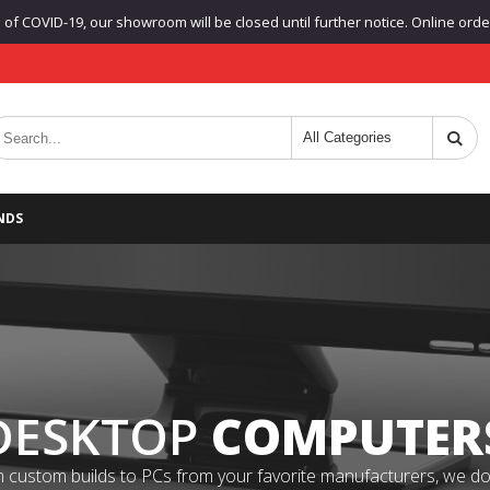
f COVID-19, our showroom will be closed until further notice. Online orders
NDS
DESKTOP
COMPUTER
 custom builds to PCs from your favorite manufacturers, we do it