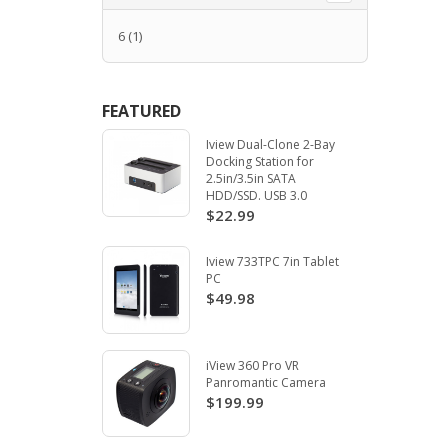
6
(1)
FEATURED
Iview Dual-Clone 2-Bay
Docking Station for
2.5in/3.5in SATA
HDD/SSD. USB 3.0
$22.99
Iview 733TPC 7in Tablet
PC
$49.98
iView 360 Pro VR
Panromantic Camera
$199.99