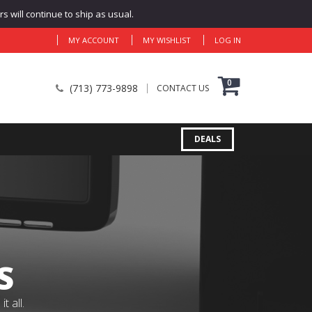
 will continue to ship as usual.
MY ACCOUNT
MY WISHLIST
LOG IN
0
(713) 773-9898
CONTACT US
DEALS
S
 all.