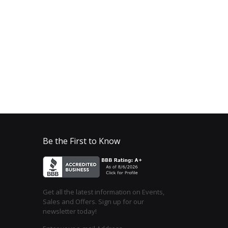
Be the First to Know
Get all the latest information on Events,
Sales and Offers. Sign up for our
newsletter today!