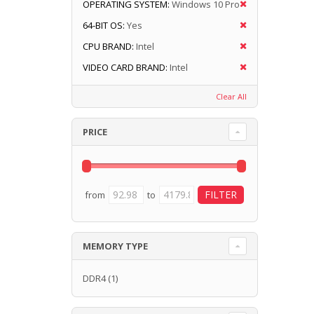
OPERATING SYSTEM:
Windows 10 Pro
64-BIT OS:
Yes
CPU BRAND:
Intel
VIDEO CARD BRAND:
Intel
Clear All
PRICE
from
to
MEMORY TYPE
DDR4
(1)