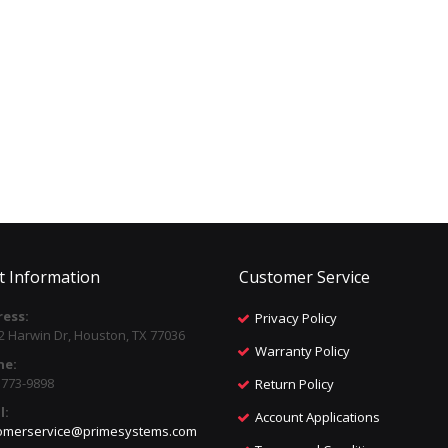
t Information
Customer Service
ess:
Privacy Policy
2 Harwin Dr, Houston, TX 77036
Warranty Policy
ne:
) 773-9898
Return Policy
l:
Account Applications
omerservice@primesystems.com