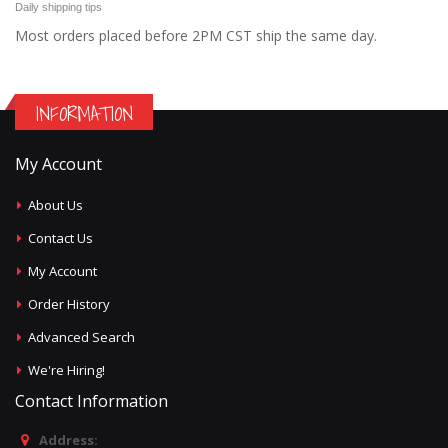
Daily shipping tips
Most orders placed before 2PM CST ship the same day.
INFORMATION
My Account
About Us
Contact Us
My Account
Order History
Advanced Search
We're Hiring!
Contact Information
Address: