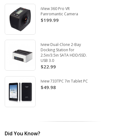
iView 360 Pro VR
Panromantic Camera
$199.99
Iview Dual-Clone 2-Bay
Docking Station for
2.5in/3.5in SATA HDD/SSD.
USB 3.0
$22.99
Iview 733TPC 7in Tablet PC
$49.98
Did You Know?