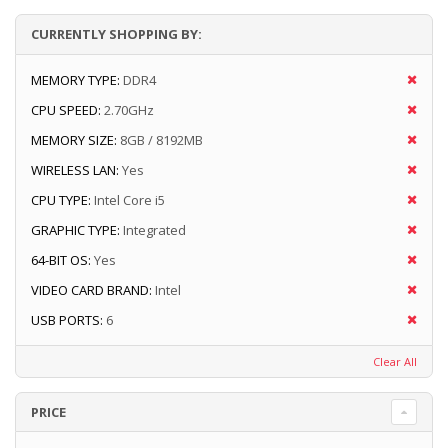
CURRENTLY SHOPPING BY:
MEMORY TYPE:
DDR4
CPU SPEED:
2.70GHz
MEMORY SIZE:
8GB / 8192MB
WIRELESS LAN:
Yes
CPU TYPE:
Intel Core i5
GRAPHIC TYPE:
Integrated
64-BIT OS:
Yes
VIDEO CARD BRAND:
Intel
USB PORTS:
6
Clear All
PRICE