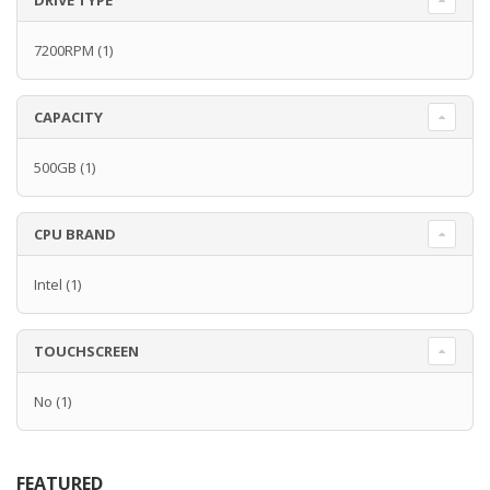
DRIVE TYPE
7200RPM
(1)
CAPACITY
500GB
(1)
CPU BRAND
Intel
(1)
TOUCHSCREEN
No
(1)
FEATURED