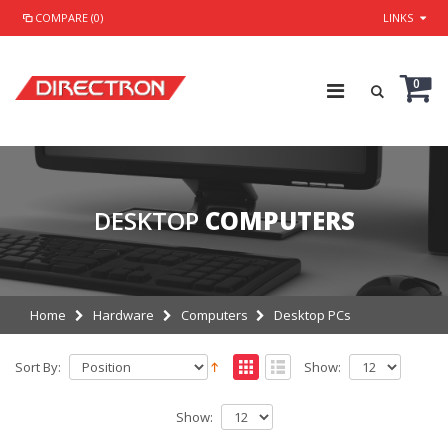
COMPARE (0)
LINKS
0
DESKTOP
COMPUTERS
Home
Hardware
Computers
Desktop PCs
Sort By:
Show:
Show: