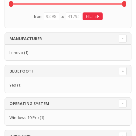
from
to
MANUFACTURER
Lenovo
(1)
BLUETOOTH
Yes
(1)
OPERATING SYSTEM
Windows 10 Pro
(1)