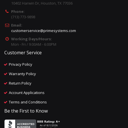
10402 Harwin Dr, Houston, TX 77036
Phone:
(713) 773-9898
Email:
customerservice@primesystems.com
Working Days/Hours:
Mon - Fri / 9:00AM - 6:00PM
Customer Service
Privacy Policy
Warranty Policy
Return Policy
Account Applications
Terms and Conditions
Be the First to Know