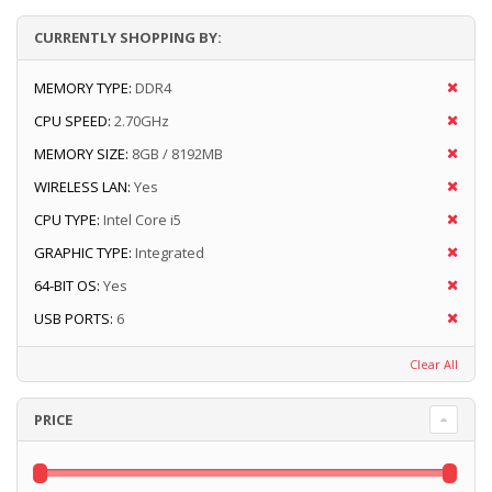
CURRENTLY SHOPPING BY:
MEMORY TYPE:
DDR4
CPU SPEED:
2.70GHz
MEMORY SIZE:
8GB / 8192MB
WIRELESS LAN:
Yes
CPU TYPE:
Intel Core i5
GRAPHIC TYPE:
Integrated
64-BIT OS:
Yes
USB PORTS:
6
Clear All
PRICE