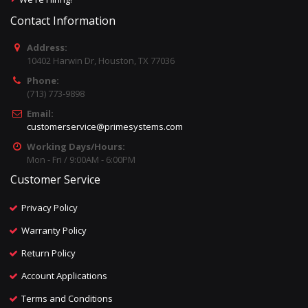
Contact Information
Address:
10402 Harwin Dr, Houston, TX 77036
Phone:
(713) 773-9898
Email:
customerservice@primesystems.com
Working Days/Hours:
Mon - Fri / 9:00AM - 6:00PM
Customer Service
Privacy Policy
Warranty Policy
Return Policy
Account Applications
Terms and Conditions