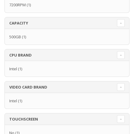
7200RPM
(1)
CAPACITY
500GB
(1)
CPU BRAND
Intel
(1)
VIDEO CARD BRAND
Intel
(1)
TOUCHSCREEN
No
(1)