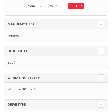
from
to
MANUFACTURER
Lenovo
(1)
BLUETOOTH
Yes
(1)
OPERATING SYSTEM
Windows 10 Pro
(1)
DRIVE TYPE