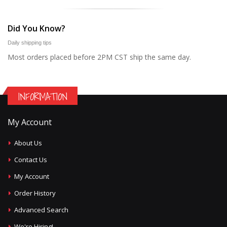
Did You Know?
Daily shipping tips
Most orders placed before 2PM CST ship the same day.
INFORMATION
My Account
About Us
Contact Us
My Account
Order History
Advanced Search
We're Hiring!