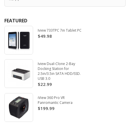
FEATURED
Iview 733TPC 7in Tablet PC
$49.98
Iview Dual-Clone 2-Bay
Docking Station for
2.5in/3.5in SATA HDD/SSD.
USB 3.0
$22.99
iView 360 Pro VR
Panromantic Camera
$199.99