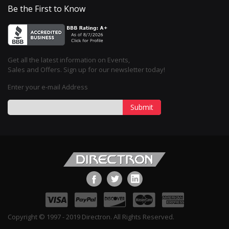
Be the First to Know
Get all the latest information on Events,
Sales and Offers. Sign up for our newsletter today!
Enter your e-mail Address
Submit
Copyright © 1997 - 2019 Directron. All Rights Reserved.