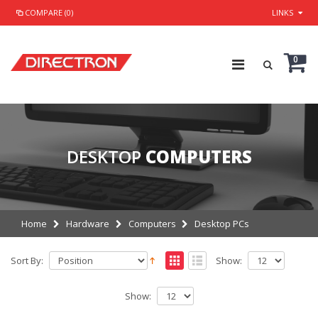
COMPARE (0)
LINKS
0
DESKTOP
COMPUTERS
Home
Hardware
Computers
Desktop PCs
Sort By:
Show:
Show: