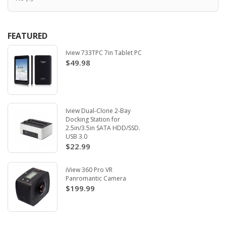
FEATURED
Iview 733TPC 7in Tablet PC
$49.98
Iview Dual-Clone 2-Bay
Docking Station for
2.5in/3.5in SATA HDD/SSD.
USB 3.0
$22.99
iView 360 Pro VR
Panromantic Camera
$199.99