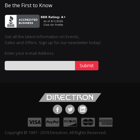
Be the First to Know
Get all the latest information on Events,
Sales and Offers. Sign up for our newsletter today!
Enter your e-mail Address
Submit
Copyright © 1997 - 2019 Directron. All Rights Reserved.