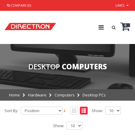
COMPARE (0)
LINKS
0
DESKTOP
COMPUTERS
Home
Hardware
Computers
Desktop PCs
Sort By:
Show:
Show: