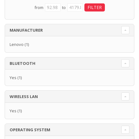
from
to
MANUFACTURER
Lenovo
(1)
BLUETOOTH
Yes
(1)
WIRELESS LAN
Yes
(1)
OPERATING SYSTEM