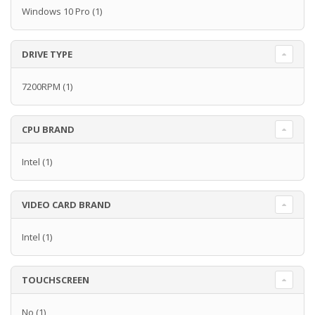
Windows 10 Pro
(1)
DRIVE TYPE
7200RPM
(1)
CPU BRAND
Intel
(1)
VIDEO CARD BRAND
Intel
(1)
TOUCHSCREEN
No
(1)