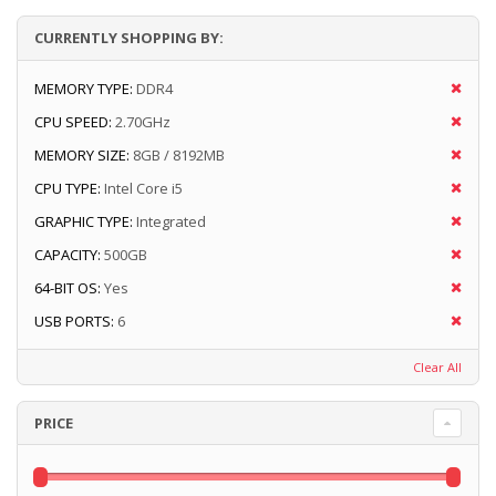
CURRENTLY SHOPPING BY:
MEMORY TYPE:
DDR4
CPU SPEED:
2.70GHz
MEMORY SIZE:
8GB / 8192MB
CPU TYPE:
Intel Core i5
GRAPHIC TYPE:
Integrated
CAPACITY:
500GB
64-BIT OS:
Yes
USB PORTS:
6
Clear All
PRICE