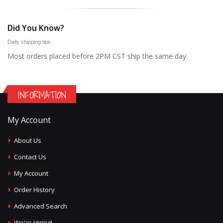
Did You Know?
Daily shipping tips
Most orders placed before 2PM CST ship the same day.
INFORMATION
My Account
About Us
Contact Us
My Account
Order History
Advanced Search
We're Hiring!