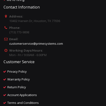
Contact Information
Address:
10402 Harwin Dr, Houston, TX 77036
Phone:
(713) 773-9898
Email:
customerservice@primesystems.com
Working Days/Hours:
Mon - Fri / 9:00AM - 6:00PM
Customer Service
Privacy Policy
Warranty Policy
Return Policy
Account Applications
Terms and Conditions