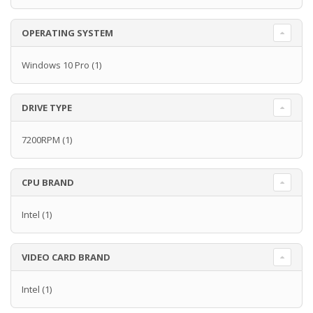
OPERATING SYSTEM
Windows 10 Pro
(1)
DRIVE TYPE
7200RPM
(1)
CPU BRAND
Intel
(1)
VIDEO CARD BRAND
Intel
(1)