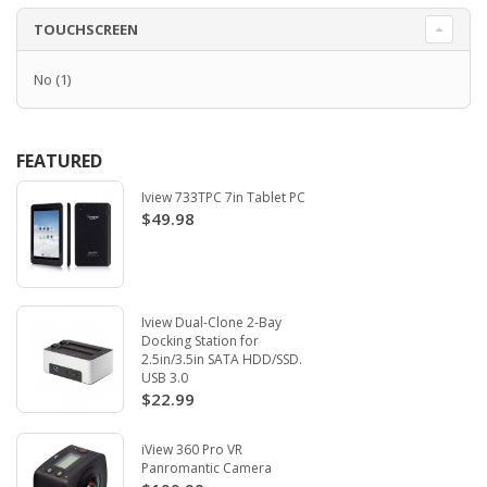
TOUCHSCREEN
No
(1)
FEATURED
Iview 733TPC 7in Tablet PC
$49.98
Iview Dual-Clone 2-Bay
Docking Station for
2.5in/3.5in SATA HDD/SSD.
USB 3.0
$22.99
iView 360 Pro VR
Panromantic Camera