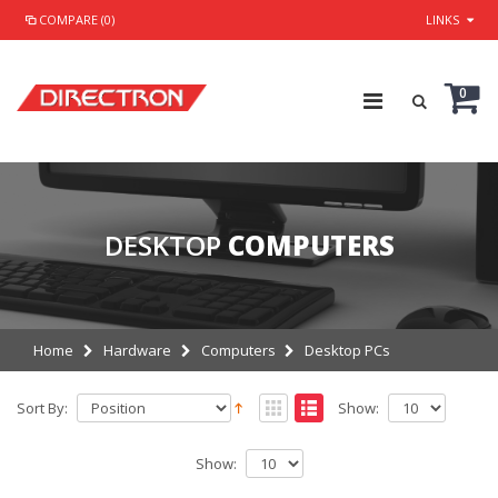
COMPARE (0)
LINKS
0
DESKTOP
COMPUTERS
Home
Hardware
Computers
Desktop PCs
Sort By:
Show:
Show: