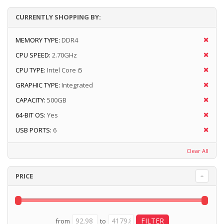
CURRENTLY SHOPPING BY:
MEMORY TYPE:
DDR4
CPU SPEED:
2.70GHz
CPU TYPE:
Intel Core i5
GRAPHIC TYPE:
Integrated
CAPACITY:
500GB
64-BIT OS:
Yes
USB PORTS:
6
Clear All
PRICE
from
to