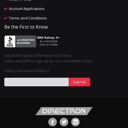
Account Applications
Terms and Conditions
Be the First to Know
Get all the latest information on Events,
Sales and Offers. Sign up for our newsletter today!
Enter your e-mail Address
Submit