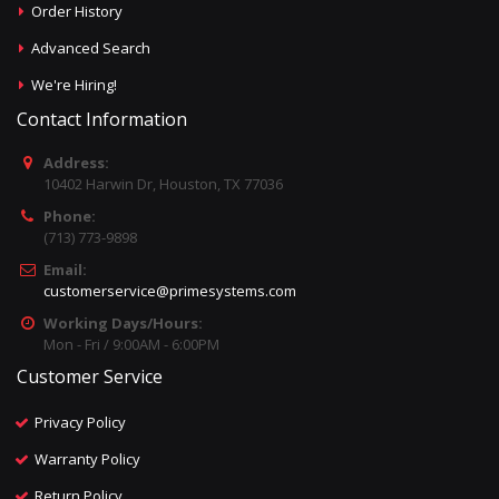
Order History
Advanced Search
We're Hiring!
Contact Information
Address:
10402 Harwin Dr, Houston, TX 77036
Phone:
(713) 773-9898
Email:
customerservice@primesystems.com
Working Days/Hours:
Mon - Fri / 9:00AM - 6:00PM
Customer Service
Privacy Policy
Warranty Policy
Return Policy