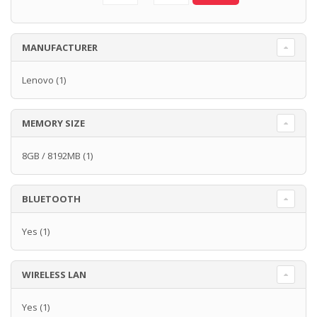
MANUFACTURER
Lenovo
(1)
MEMORY SIZE
8GB / 8192MB
(1)
BLUETOOTH
Yes
(1)
WIRELESS LAN
Yes
(1)