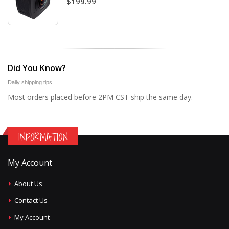
$199.99
Did You Know?
Daily shipping tips
Most orders placed before 2PM CST ship the same day.
INFORMATION
My Account
About Us
Contact Us
My Account