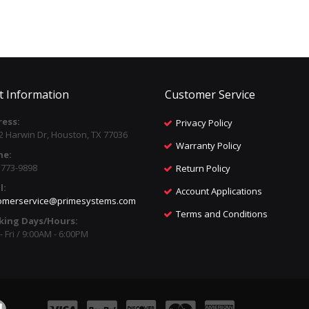
t Information
Customer Service
ess:
Privacy Policy
2 Harwin Dr, Houston, TX 77036
Warranty Policy
ne:
) 773-9898
Return Policy
l:
Account Applications
omerservice@primesystems.com
Terms and Conditions
king Days/Hours:
 Fri / 9:00AM - 6:00PM