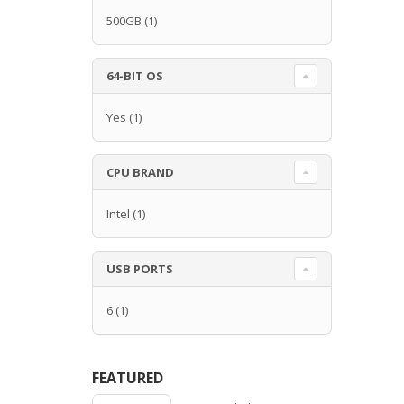
500GB
(1)
64-BIT OS
Yes
(1)
CPU BRAND
Intel
(1)
USB PORTS
6
(1)
FEATURED