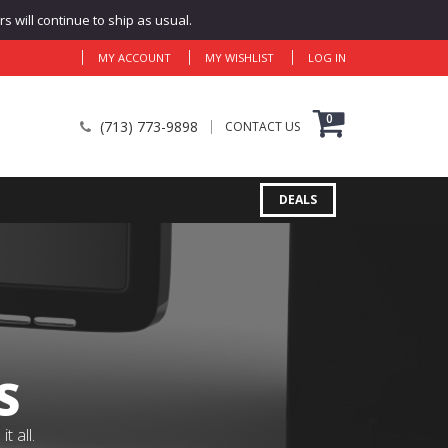
 will continue to ship as usual.
MY ACCOUNT
MY WISHLIST
LOG IN
0
(713) 773-9898
CONTACT US
DEALS
S
 all.