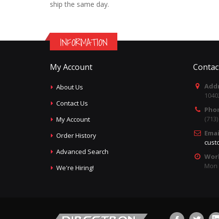
ship the same day.
INFORMATION
My Account
Contac
Addr
About Us
1040
Contact Us
Pho
(713
My Account
Emai
Order History
cust
Advanced Search
Wor
Mon -
We're Hiring!