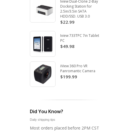
Iview Dual-Clone 2-Bay
Docking Station for
2.5in/3.5in SATA
HDD/SSD. USB 3.0
$22.99
Iview 733TPC 7in Tablet
PC
$49.98
iView 360 Pro VR
Panromantic Camera
$199.99
Did You Know?
Daily shipping tips
Most orders placed before 2PM CST