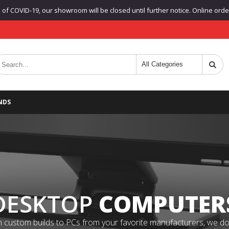
f COVID-19, our showroom will be closed until further notice. Online orders
NDS
DESKTOP
COMPUTER
 custom builds to PCs from your favorite manufacturers, we do it