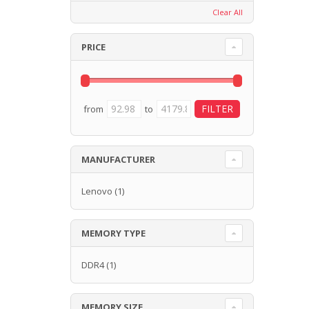
Clear All
PRICE
from
to
MANUFACTURER
Lenovo
(1)
MEMORY TYPE
DDR4
(1)
MEMORY SIZE