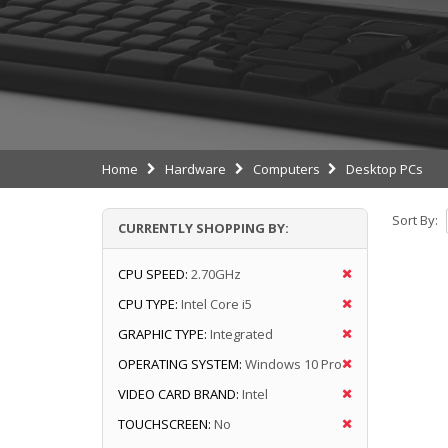
Home
Hardware
Computers
Desktop PCs
Sort By:
CURRENTLY SHOPPING BY:
CPU SPEED:
2.70GHz
CPU TYPE:
Intel Core i5
GRAPHIC TYPE:
Integrated
OPERATING SYSTEM:
Windows 10 Pro
VIDEO CARD BRAND:
Intel
TOUCHSCREEN:
No