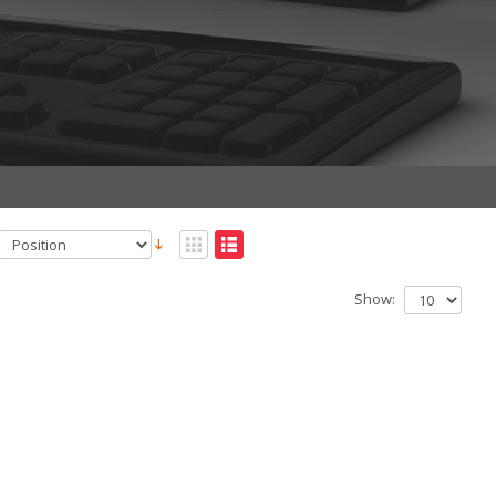
Show: