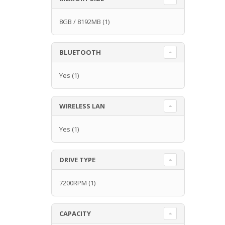
8GB / 8192MB
(1)
BLUETOOTH
Yes
(1)
WIRELESS LAN
Yes
(1)
DRIVE TYPE
7200RPM
(1)
CAPACITY