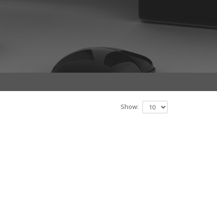
Show: