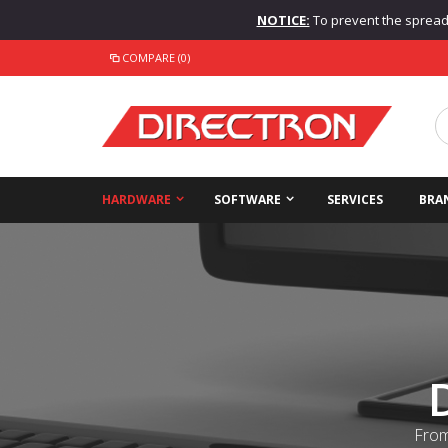
NOTICE:
To prevent the spread o
COMPARE (0)
HARDWARE
SOFTWARE
SERVICES
BRA
From