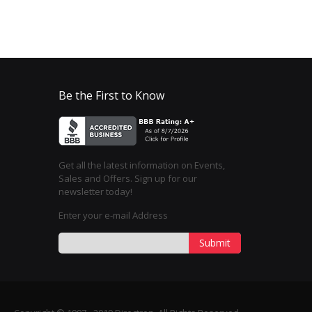
Be the First to Know
Get all the latest information on Events,
Sales and Offers. Sign up for our
newsletter today!
Enter your e-mail Address
Submit