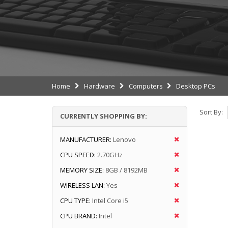
Home
Hardware
Computers
Desktop PCs
Sort By:
CURRENTLY SHOPPING BY:
MANUFACTURER:
Lenovo
CPU SPEED:
2.70GHz
MEMORY SIZE:
8GB / 8192MB
WIRELESS LAN:
Yes
CPU TYPE:
Intel Core i5
CPU BRAND:
Intel