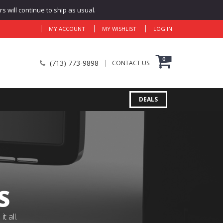
 will continue to ship as usual.
MY ACCOUNT
MY WISHLIST
LOG IN
0
(713) 773-9898
CONTACT US
DEALS
S
 all.