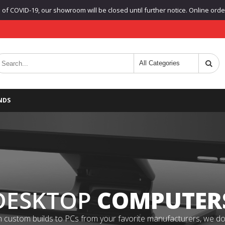
f COVID-19, our showroom will be closed until further notice. Online orders
NDS
DESKTOP
COMPUTER
 custom builds to PCs from your favorite manufacturers, we do it