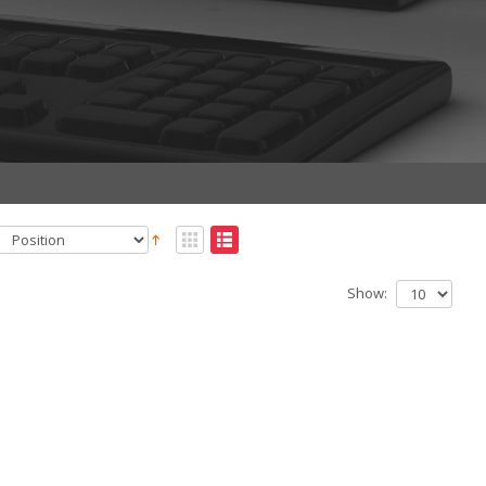
Show: