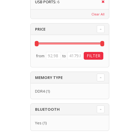
USB PORTS:
6
Clear All
PRICE
from
to
MEMORY TYPE
DDR4
(1)
BLUETOOTH
Yes
(1)