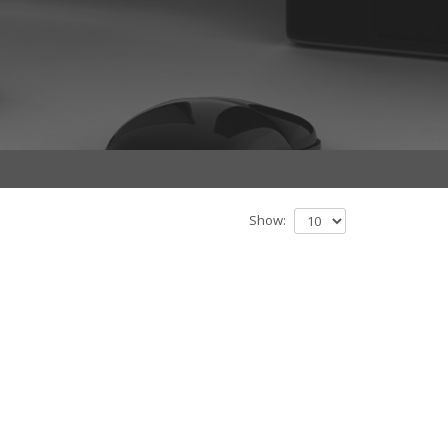
Show: