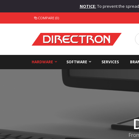
NOTICE:
To prevent the spread o
COMPARE (0)
HARDWARE
SOFTWARE
SERVICES
BRA
From