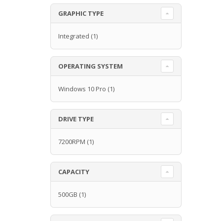
GRAPHIC TYPE
Integrated
(1)
OPERATING SYSTEM
Windows 10 Pro
(1)
DRIVE TYPE
7200RPM
(1)
CAPACITY
500GB
(1)