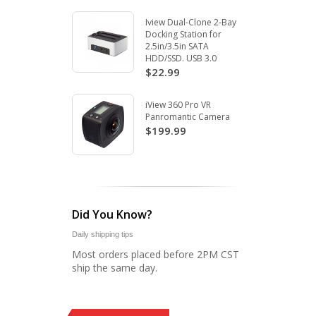
Iview Dual-Clone 2-Bay
Docking Station for
2.5in/3.5in SATA
HDD/SSD. USB 3.0
$22.99
iView 360 Pro VR
Panromantic Camera
$199.99
Did You Know?
Daily shipping tips
Most orders placed before 2PM CST
ship the same day.