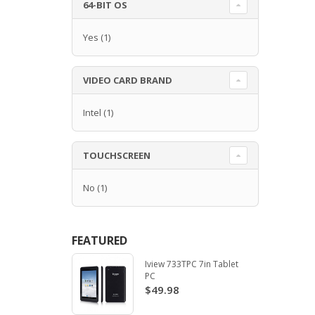
64-BIT OS
Yes
(1)
VIDEO CARD BRAND
Intel
(1)
TOUCHSCREEN
No
(1)
FEATURED
Iview 733TPC 7in Tablet
PC
$49.98