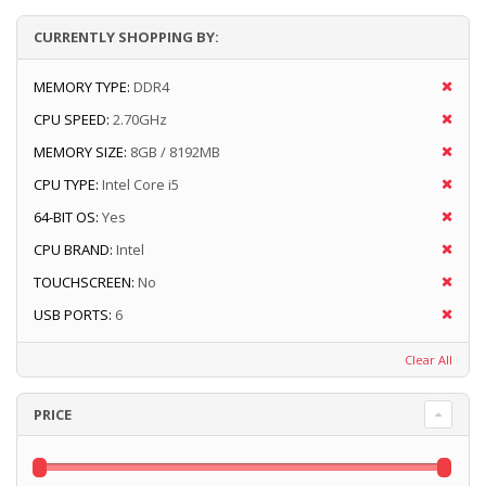
CURRENTLY SHOPPING BY:
MEMORY TYPE:
DDR4
CPU SPEED:
2.70GHz
MEMORY SIZE:
8GB / 8192MB
CPU TYPE:
Intel Core i5
64-BIT OS:
Yes
CPU BRAND:
Intel
TOUCHSCREEN:
No
USB PORTS:
6
Clear All
PRICE