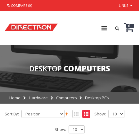
COMPARE (0)
LINKS
0
DESKTOP
COMPUTERS
Home
Hardware
Computers
Desktop PCs
Sort By:
Show:
Show: