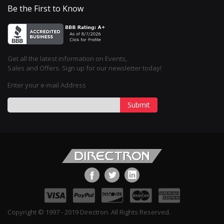
Be the First to Know
Get all the latest information on Events,
Sales and Offers. Sign up for our newsletter today!
Enter your e-mail Address
Submit
Copyright © 1997 - 2019 Directron. All Rights Reserved.