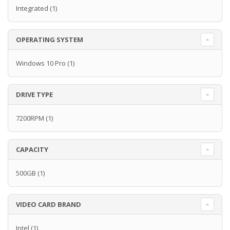
Integrated
(1)
OPERATING SYSTEM
Windows 10 Pro
(1)
DRIVE TYPE
7200RPM
(1)
CAPACITY
500GB
(1)
VIDEO CARD BRAND
Intel
(1)