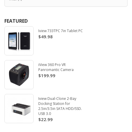
FEATURED
Iview 733TPC 7in Tablet PC
$49.98
iView 360 Pro VR
Panromantic Camera
$199.99
Iview Dual-Clone 2-Bay
Docking Station for
2.5in/3.5in SATA HDD/SSD.
USB 3.0
$22.99