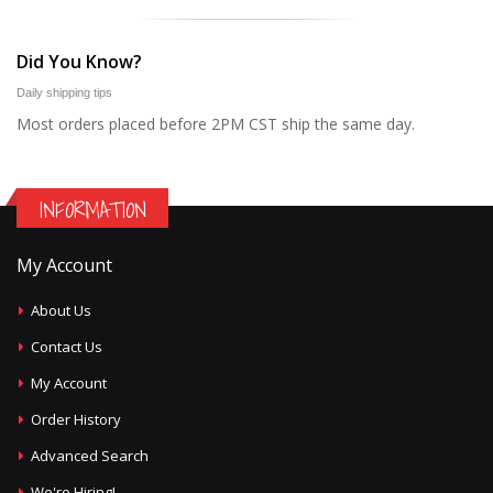
Did You Know?
Daily shipping tips
Most orders placed before 2PM CST ship the same day.
INFORMATION
My Account
About Us
Contact Us
My Account
Order History
Advanced Search
We're Hiring!