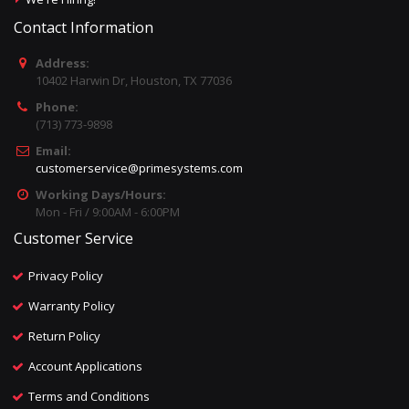
Contact Information
Address:
10402 Harwin Dr, Houston, TX 77036
Phone:
(713) 773-9898
Email:
customerservice@primesystems.com
Working Days/Hours:
Mon - Fri / 9:00AM - 6:00PM
Customer Service
Privacy Policy
Warranty Policy
Return Policy
Account Applications
Terms and Conditions