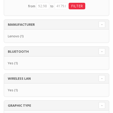
from
to
MANUFACTURER
Lenovo
(1)
BLUETOOTH
Yes
(1)
WIRELESS LAN
Yes
(1)
GRAPHIC TYPE