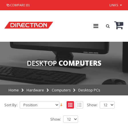
COMPARE (0)
LINKS
0
DESKTOP
COMPUTERS
Home
Hardware
Computers
Desktop PCs
Sort By:
Show:
Show: