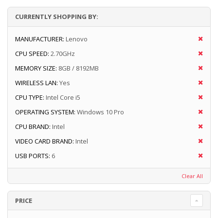
CURRENTLY SHOPPING BY:
MANUFACTURER:
Lenovo
CPU SPEED:
2.70GHz
MEMORY SIZE:
8GB / 8192MB
WIRELESS LAN:
Yes
CPU TYPE:
Intel Core i5
OPERATING SYSTEM:
Windows 10 Pro
CPU BRAND:
Intel
VIDEO CARD BRAND:
Intel
USB PORTS:
6
Clear All
PRICE