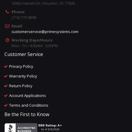
10402 Harwin Dr, Houston, TX 77036
Phone:
(713) 773-9898
Email:
customerservice@primesystems.com
Working Days/Hours:
Mon - Fri / 9:00AM - 6:00PM
Customer Service
Privacy Policy
Warranty Policy
Return Policy
Account Applications
Terms and Conditions
Be the First to Know