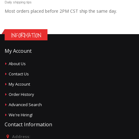
Daily shipping tips
Most orders placed before 2PM CST ship the same day.
INFORMATION
My Account
About Us
Contact Us
My Account
Order History
Advanced Search
We're Hiring!
Contact Information
Address: