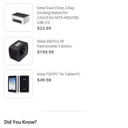
Iview Dual-Clone 2-Bay
Docking Station for
2.5in/3.5in SATA HDD/SSD.
USB 3.0
$22.99
iView 360 Pro VR
Panromantic Camera
$199.99
Iview 733TPC 7in Tablet PC
$49.98
Did You Know?