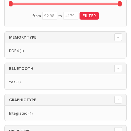
from
to
MEMORY TYPE
DDR4
(1)
BLUETOOTH
Yes
(1)
GRAPHIC TYPE
Integrated
(1)