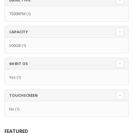
DRIVE TYPE
7200RPM
(1)
CAPACITY
500GB
(1)
64-BIT OS
Yes
(1)
TOUCHSCREEN
No
(1)
FEATURED