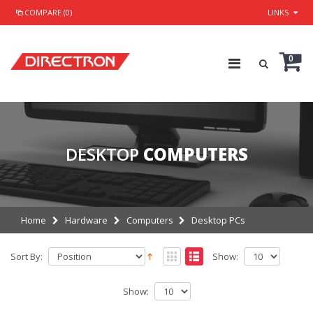
COMPARE (0)
LINKS
0
DESKTOP
COMPUTERS
Home
Hardware
Computers
Desktop PCs
Sort By:
Show:
Show: