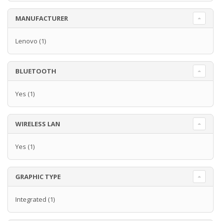
MANUFACTURER
Lenovo
(1)
BLUETOOTH
Yes
(1)
WIRELESS LAN
Yes
(1)
GRAPHIC TYPE
Integrated
(1)