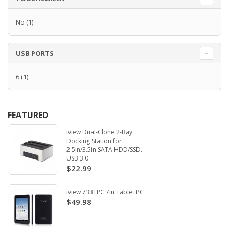
No
(1)
USB PORTS
6
(1)
FEATURED
Iview Dual-Clone 2-Bay
Docking Station for
2.5in/3.5in SATA HDD/SSD.
USB 3.0
$22.99
Iview 733TPC 7in Tablet PC
$49.98