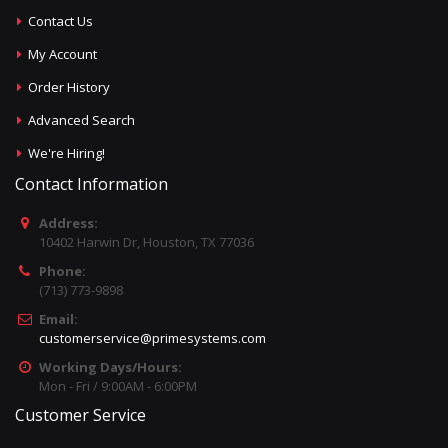
Contact Us
My Account
Order History
Advanced Search
We're Hiring!
Contact Information
Address:
10402 Harwin Dr, Houston, TX 77036
Phone:
(713) 773-9898
Email:
customerservice@primesystems.com
Working Days/Hours:
Mon - Fri / 9:00AM - 6:00PM
Customer Service