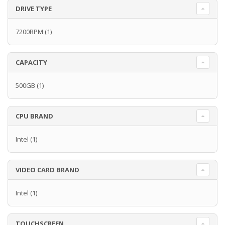
DRIVE TYPE
7200RPM
(1)
CAPACITY
500GB
(1)
CPU BRAND
Intel
(1)
VIDEO CARD BRAND
Intel
(1)
TOUCHSCREEN