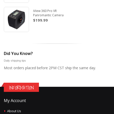
iView 360 Pro VR
Panromantic Camera
$199.99
Did You Know?
Daily shipping tips
Most orders placed before 2PM CST ship the same day.
INFORMATION
My Account
About Us