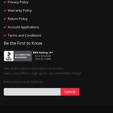
Privacy Policy
Warranty Policy
Return Policy
Account Applications
Terms and Conditions
Be the First to Know
Get all the latest information on Events,
Sales and Offers. Sign up for our newsletter today!
Enter your e-mail Address
Submit