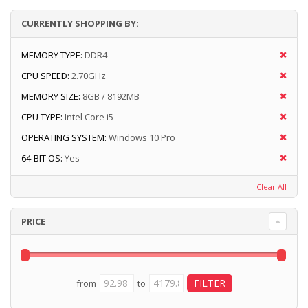
CURRENTLY SHOPPING BY:
MEMORY TYPE:
DDR4
CPU SPEED:
2.70GHz
MEMORY SIZE:
8GB / 8192MB
CPU TYPE:
Intel Core i5
OPERATING SYSTEM:
Windows 10 Pro
64-BIT OS:
Yes
Clear All
PRICE
from
to