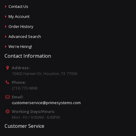
Contact Us
My Account
Order History
Advanced Search
We're Hiring!
Contact Information
Address:
10402 Harwin Dr, Houston, TX 77036
Phone:
(713) 773-9898
Email:
customerservice@primesystems.com
Working Days/Hours:
Mon - Fri / 9:00AM - 6:00PM
Customer Service