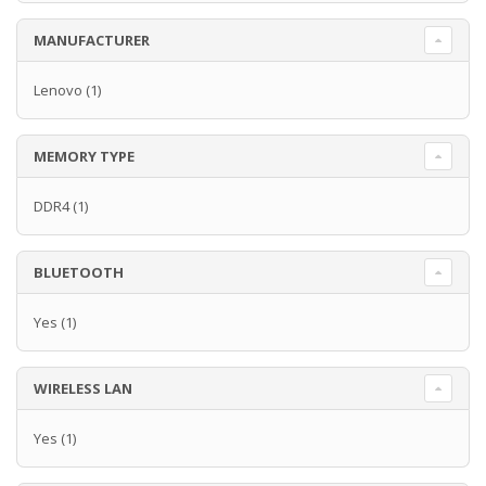
MANUFACTURER
Lenovo
(1)
MEMORY TYPE
DDR4
(1)
BLUETOOTH
Yes
(1)
WIRELESS LAN
Yes
(1)