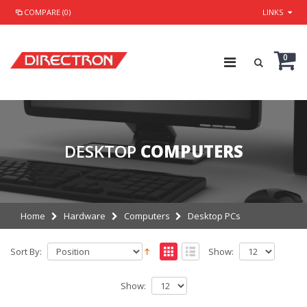
COMPARE (0)
LINKS
0
DESKTOP
COMPUTERS
Home
Hardware
Computers
Desktop PCs
Sort By:
Show:
Show: