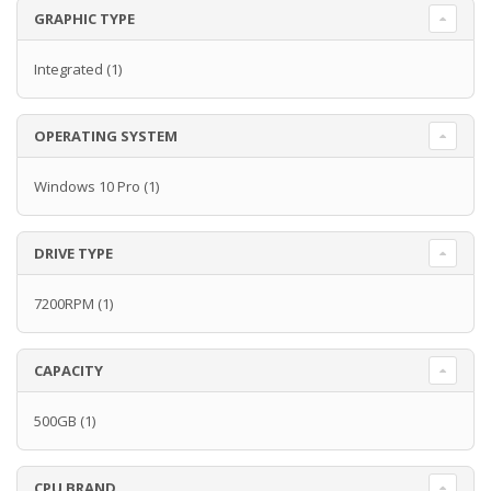
GRAPHIC TYPE
Integrated
(1)
OPERATING SYSTEM
Windows 10 Pro
(1)
DRIVE TYPE
7200RPM
(1)
CAPACITY
500GB
(1)
CPU BRAND