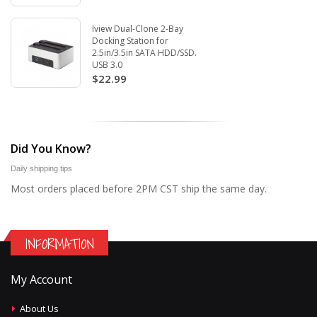
Iview Dual-Clone 2-Bay
Docking Station for
2.5in/3.5in SATA HDD/SSD.
USB 3.0
$22.99
Did You Know?
Daily shipping tips
Most orders placed before 2PM CST ship the same day.
INFORMATION
My Account
About Us