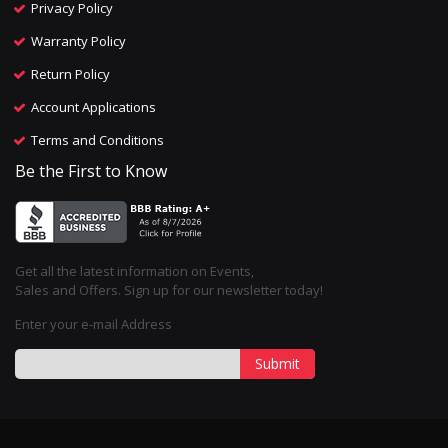
Privacy Policy
Warranty Policy
Return Policy
Account Applications
Terms and Conditions
Be the First to Know
Get all the latest information on Events,
Sales and Offers. Sign up for our newsletter today!
Enter your e-mail Address
Submit