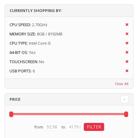
CURRENTLY SHOPPING BY:
CPU SPEED:
2.70GHz
MEMORY SIZE:
8GB / 8192MB
CPU TYPE:
Intel Core i5
64-BIT OS:
Yes
TOUCHSCREEN:
No
USB PORTS:
6
Clear All
PRICE
from
to