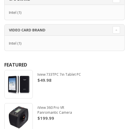
Intel
(1)
VIDEO CARD BRAND
Intel
(1)
FEATURED
Iview 733TPC 7in Tablet PC
$49.98
iView 360 Pro VR
Panromantic Camera
$199.99