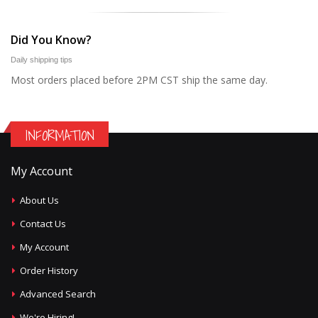
Did You Know?
Daily shipping tips
Most orders placed before 2PM CST ship the same day.
INFORMATION
My Account
About Us
Contact Us
My Account
Order History
Advanced Search
We're Hiring!