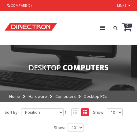
COMPARE (0)
LINKS
0
DESKTOP
COMPUTERS
Home
Hardware
Computers
Desktop PCs
Sort By:
Show:
Show: