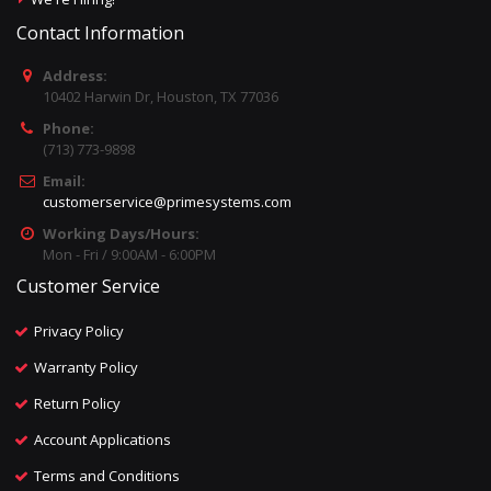
Contact Information
Address:
10402 Harwin Dr, Houston, TX 77036
Phone:
(713) 773-9898
Email:
customerservice@primesystems.com
Working Days/Hours:
Mon - Fri / 9:00AM - 6:00PM
Customer Service
Privacy Policy
Warranty Policy
Return Policy
Account Applications
Terms and Conditions