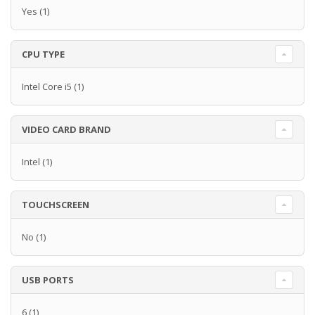
Yes
(1)
CPU TYPE
Intel Core i5
(1)
VIDEO CARD BRAND
Intel
(1)
TOUCHSCREEN
No
(1)
USB PORTS
6
(1)