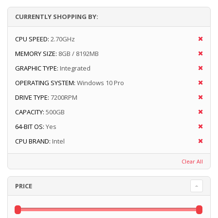
CURRENTLY SHOPPING BY:
CPU SPEED:
2.70GHz
MEMORY SIZE:
8GB / 8192MB
GRAPHIC TYPE:
Integrated
OPERATING SYSTEM:
Windows 10 Pro
DRIVE TYPE:
7200RPM
CAPACITY:
500GB
64-BIT OS:
Yes
CPU BRAND:
Intel
Clear All
PRICE