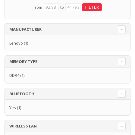
from
to
MANUFACTURER
Lenovo
(1)
MEMORY TYPE
DDR4
(1)
BLUETOOTH
Yes
(1)
WIRELESS LAN