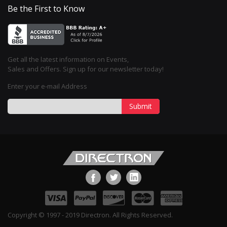
Be the First to Know
Get all the latest information on Events,
Sales and Offers. Sign up for our newsletter today!
Enter your e-mail Address
Submit
Copyright © 1997 - 2019 Directron. All Rights Reserved.