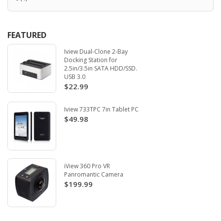
FEATURED
Iview Dual-Clone 2-Bay
Docking Station for
2.5in/3.5in SATA HDD/SSD.
USB 3.0
$22.99
Iview 733TPC 7in Tablet PC
$49.98
iView 360 Pro VR
Panromantic Camera
$199.99