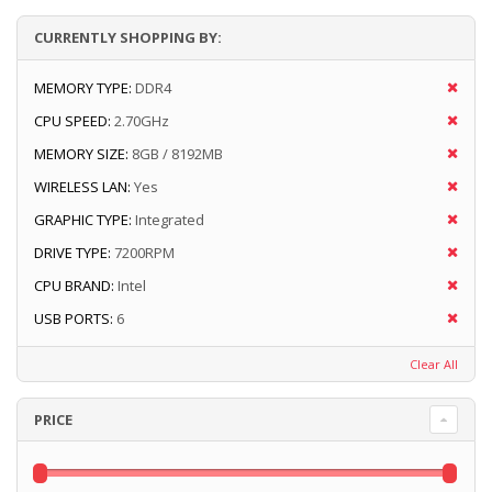
CURRENTLY SHOPPING BY:
MEMORY TYPE:
DDR4
CPU SPEED:
2.70GHz
MEMORY SIZE:
8GB / 8192MB
WIRELESS LAN:
Yes
GRAPHIC TYPE:
Integrated
DRIVE TYPE:
7200RPM
CPU BRAND:
Intel
USB PORTS:
6
Clear All
PRICE