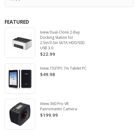
FEATURED
Iview Dual-Clone 2-Bay
Docking Station for
2.5in/3.5in SATA HDD/SSD.
USB 3.0
$22.99
Iview 733TPC 7in Tablet PC
$49.98
iView 360 Pro VR
Panromantic Camera
$199.99