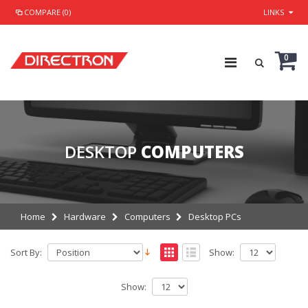
COMPARE (0)
LINKS
0
DESKTOP
COMPUTERS
Home
Hardware
Computers
Desktop PCs
Sort By:
Show:
Show: