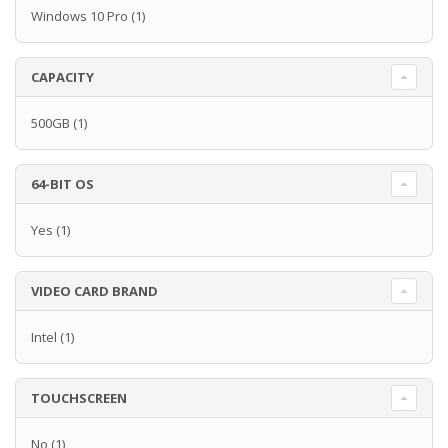
Windows 10 Pro
(1)
CAPACITY
500GB
(1)
64-BIT OS
Yes
(1)
VIDEO CARD BRAND
Intel
(1)
TOUCHSCREEN
No
(1)