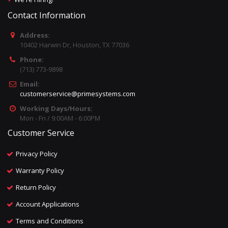
Contact Information
Address:
10402 Harwin Dr, Houston, TX 77036
Phone:
(713) 773-9898
Email:
customerservice@primesystems.com
Working Days/Hours:
Mon - Fri / 9:00AM - 6:00PM
Customer Service
Privacy Policy
Warranty Policy
Return Policy
Account Applications
Terms and Conditions