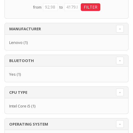
from
to
MANUFACTURER
Lenovo
(1)
BLUETOOTH
Yes
(1)
CPU TYPE
Intel Core i5
(1)
OPERATING SYSTEM