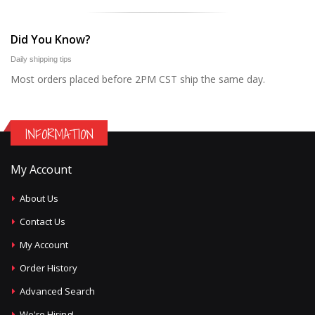
Did You Know?
Daily shipping tips
Most orders placed before 2PM CST ship the same day.
INFORMATION
My Account
About Us
Contact Us
My Account
Order History
Advanced Search
We're Hiring!