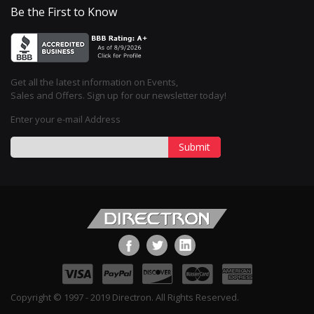
Be the First to Know
Get all the latest information on Events,
Sales and Offers. Sign up for our newsletter today!
Enter your e-mail Address
Submit
Copyright © 1997 - 2019 Directron. All Rights Reserved.