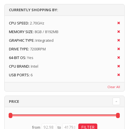
CURRENTLY SHOPPING BY:
CPU SPEED:
2.70GHz
MEMORY SIZE:
8GB / 8192MB
GRAPHIC TYPE:
Integrated
DRIVE TYPE:
7200RPM
64-BIT OS:
Yes
CPU BRAND:
Intel
USB PORTS:
6
Clear All
PRICE
from
to