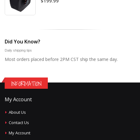
$199.99
Did You Know?
Daily shipping tips
Most orders placed before 2PM CST ship the same day.
INFORMATION
My Account
About Us
Contact Us
My Account