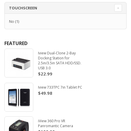
TOUCHSCREEN
No
(1)
FEATURED
Iview Dual-Clone 2-Bay
Docking Station for
2.5in/3.5in SATA HDD/SSD.
USB 3.0
$22.99
Iview 733TPC 7in Tablet PC
$49.98
iView 360 Pro VR
Panromantic Camera