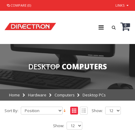
COMPARE (0)
LINKS
0
DESKTOP
COMPUTERS
Home
Hardware
Computers
Desktop PCs
Sort By:
Show:
Show: