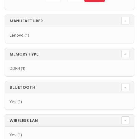
MANUFACTURER
Lenovo
(1)
MEMORY TYPE
DDR4
(1)
BLUETOOTH
Yes
(1)
WIRELESS LAN
Yes
(1)