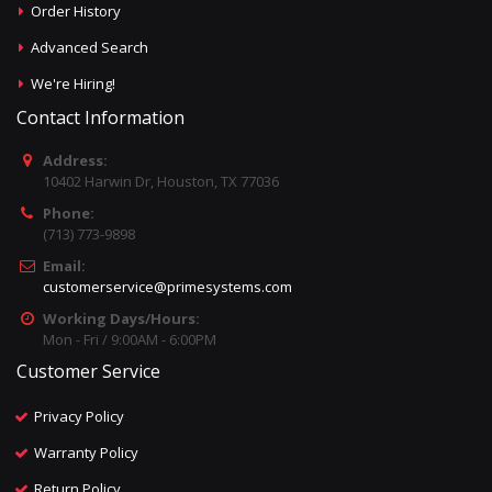
Order History
Advanced Search
We're Hiring!
Contact Information
Address:
10402 Harwin Dr, Houston, TX 77036
Phone:
(713) 773-9898
Email:
customerservice@primesystems.com
Working Days/Hours:
Mon - Fri / 9:00AM - 6:00PM
Customer Service
Privacy Policy
Warranty Policy
Return Policy