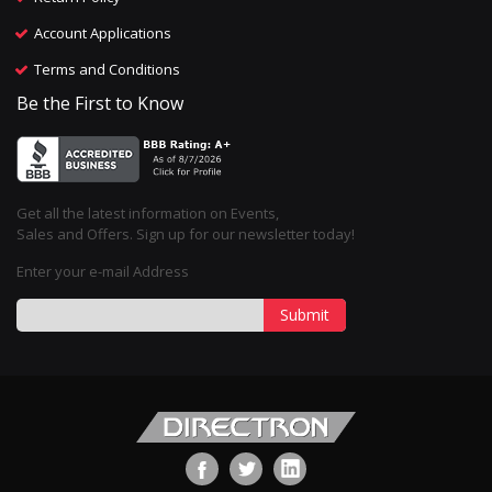
Account Applications
Terms and Conditions
Be the First to Know
Get all the latest information on Events,
Sales and Offers. Sign up for our newsletter today!
Enter your e-mail Address
Submit