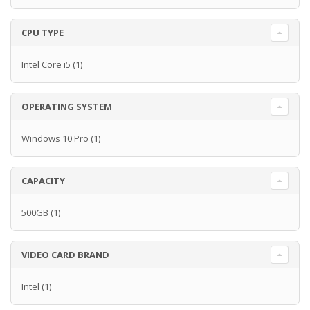
CPU TYPE
Intel Core i5
(1)
OPERATING SYSTEM
Windows 10 Pro
(1)
CAPACITY
500GB
(1)
VIDEO CARD BRAND
Intel
(1)