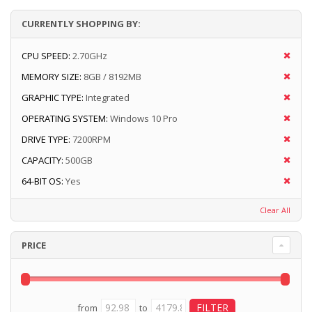
CURRENTLY SHOPPING BY:
CPU SPEED:
2.70GHz
MEMORY SIZE:
8GB / 8192MB
GRAPHIC TYPE:
Integrated
OPERATING SYSTEM:
Windows 10 Pro
DRIVE TYPE:
7200RPM
CAPACITY:
500GB
64-BIT OS:
Yes
Clear All
PRICE
from
to