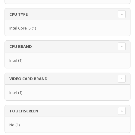
CPU TYPE
Intel Core i5
(1)
CPU BRAND
Intel
(1)
VIDEO CARD BRAND
Intel
(1)
TOUCHSCREEN
No
(1)