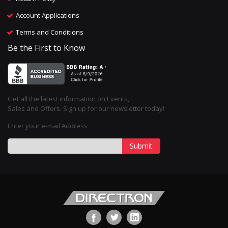
Account Applications
Terms and Conditions
Be the First to Know
Get all the latest information on Events,
Sales and Offers. Sign up for our newsletter today!
Enter your e-mail Address
Submit