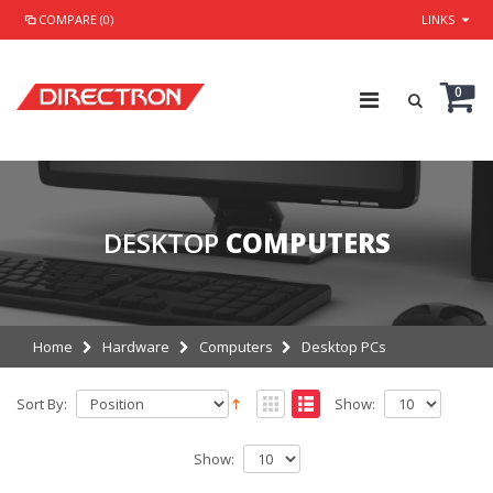
COMPARE (0)
LINKS
0
DESKTOP
COMPUTERS
Home
Hardware
Computers
Desktop PCs
Sort By:
Show:
Show: