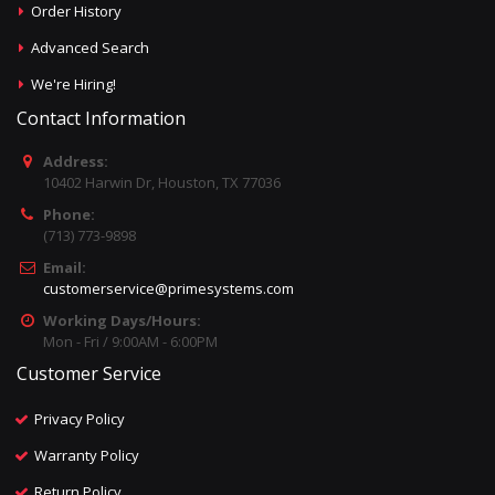
Order History
Advanced Search
We're Hiring!
Contact Information
Address:
10402 Harwin Dr, Houston, TX 77036
Phone:
(713) 773-9898
Email:
customerservice@primesystems.com
Working Days/Hours:
Mon - Fri / 9:00AM - 6:00PM
Customer Service
Privacy Policy
Warranty Policy
Return Policy