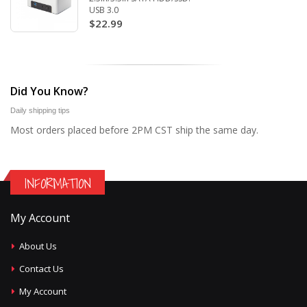
USB 3.0
$22.99
Did You Know?
Daily shipping tips
Most orders placed before 2PM CST ship the same day.
INFORMATION
My Account
About Us
Contact Us
My Account