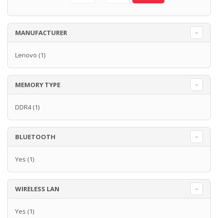
MANUFACTURER
Lenovo
(1)
MEMORY TYPE
DDR4
(1)
BLUETOOTH
Yes
(1)
WIRELESS LAN
Yes
(1)