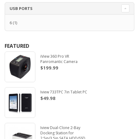
USB PORTS
6
(1)
FEATURED
iView 360 Pro VR
Panromantic Camera
$199.99
Iview 733TPC 7in Tablet PC
$49.98
Iview Dual-Clone 2-Bay
Docking Station for
2.5in/3.5in SATA HDD/SSD.