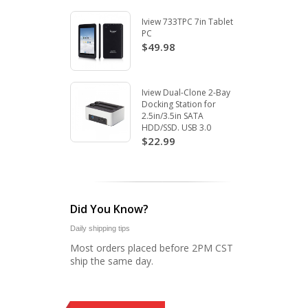
Iview 733TPC 7in Tablet
PC
$49.98
Iview Dual-Clone 2-Bay
Docking Station for
2.5in/3.5in SATA
HDD/SSD. USB 3.0
$22.99
Did You Know?
Daily shipping tips
Most orders placed before 2PM CST
ship the same day.