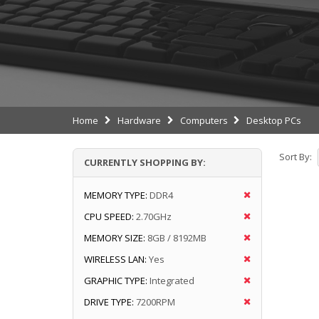
Home
Hardware
Computers
Desktop PCs
Sort By:
CURRENTLY SHOPPING BY:
MEMORY TYPE:
DDR4
CPU SPEED:
2.70GHz
MEMORY SIZE:
8GB / 8192MB
WIRELESS LAN:
Yes
GRAPHIC TYPE:
Integrated
DRIVE TYPE:
7200RPM