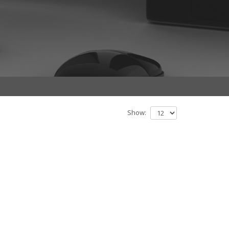
Show: