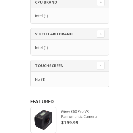
CPU BRAND
Intel
(1)
VIDEO CARD BRAND
Intel
(1)
TOUCHSCREEN
No
(1)
FEATURED
iView 360 Pro VR
Panromantic Camera
$199.99