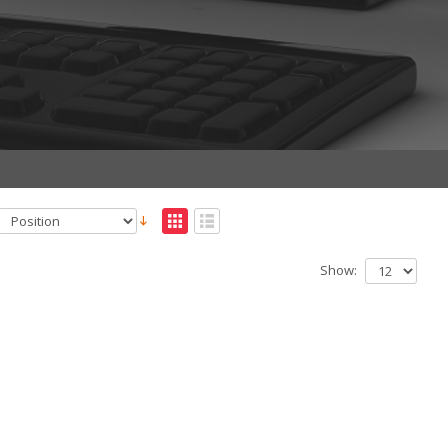
Show: