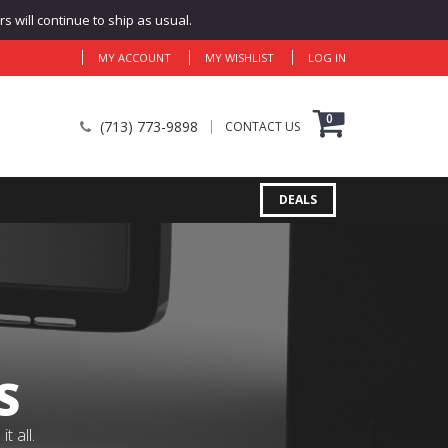
 will continue to ship as usual.
MY ACCOUNT
MY WISHLIST
LOG IN
0
(713) 773-9898
CONTACT US
DEALS
S
 all.