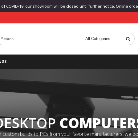
f COVID-19, our showroom will be closed until further notice. Online orders
NDS
DESKTOP
COMPUTER
 custom builds to PCs from your favorite manufacturers, we do it