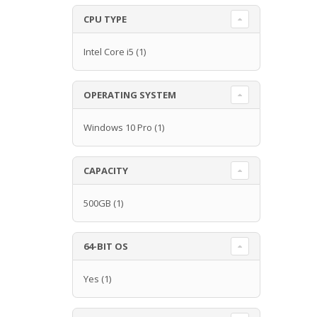
CPU TYPE
Intel Core i5
(1)
OPERATING SYSTEM
Windows 10 Pro
(1)
CAPACITY
500GB
(1)
64-BIT OS
Yes
(1)