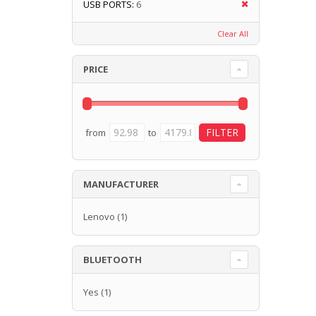
USB PORTS:
6
Clear All
PRICE
from
to
MANUFACTURER
Lenovo
(1)
BLUETOOTH
Yes
(1)