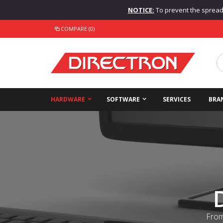
NOTICE:
To prevent the spread o
COMPARE (0)
HARDWARE
SOFTWARE
SERVICES
BRA
From