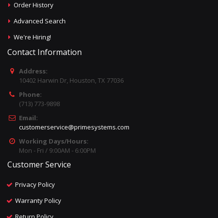
Order History
Advanced Search
We're Hiring!
Contact Information
Address:
10402 Harwin Dr, Houston, TX 77036
Phone:
(713) 773-9898
Email:
customerservice@primesystems.com
Working Days/Hours:
Mon - Fri / 9:00AM - 6:00PM
Customer Service
Privacy Policy
Warranty Policy
Return Policy