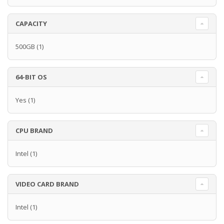
CAPACITY
500GB
(1)
64-BIT OS
Yes
(1)
CPU BRAND
Intel
(1)
VIDEO CARD BRAND
Intel
(1)