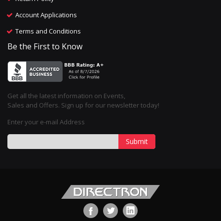
Account Applications
Terms and Conditions
Be the First to Know
Get all the latest information on Events,
Sales and Offers. Sign up for our newsletter today!
Enter your e-mail Address
Submit