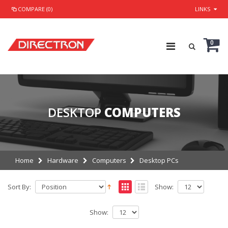
COMPARE (0)
LINKS
0
DESKTOP
COMPUTERS
Home
Hardware
Computers
Desktop PCs
Sort By:
Show:
Show: