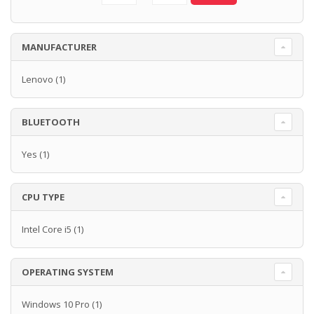
MANUFACTURER
Lenovo
(1)
BLUETOOTH
Yes
(1)
CPU TYPE
Intel Core i5
(1)
OPERATING SYSTEM
Windows 10 Pro
(1)