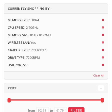
CURRENTLY SHOPPING BY:
MEMORY TYPE:
DDR4
CPU SPEED:
2.70GHz
MEMORY SIZE:
8GB / 8192MB
WIRELESS LAN:
Yes
GRAPHIC TYPE:
Integrated
DRIVE TYPE:
7200RPM
USB PORTS:
6
Clear All
PRICE
from
to