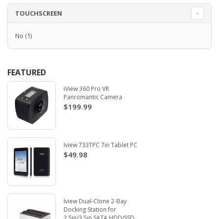
TOUCHSCREEN
No
(1)
FEATURED
iView 360 Pro VR
Panromantic Camera
$199.99
Iview 733TPC 7in Tablet PC
$49.98
Iview Dual-Clone 2-Bay
Docking Station for
2.5in/3.5in SATA HDD/SSD.