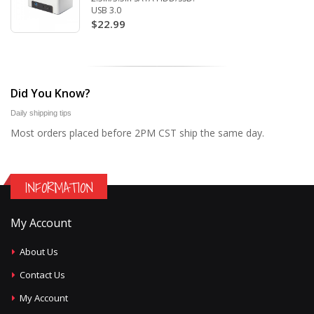
USB 3.0
$22.99
Did You Know?
Daily shipping tips
Most orders placed before 2PM CST ship the same day.
INFORMATION
My Account
About Us
Contact Us
My Account