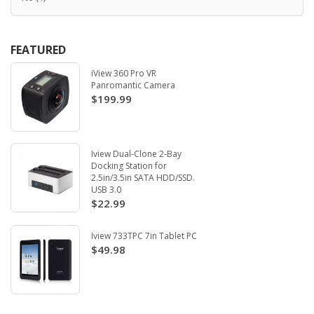
FEATURED
iView 360 Pro VR
Panromantic Camera
$199.99
Iview Dual-Clone 2-Bay
Docking Station for
2.5in/3.5in SATA HDD/SSD.
USB 3.0
$22.99
Iview 733TPC 7in Tablet PC
$49.98