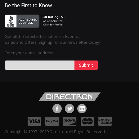
Be the First to Know
Get all the latest information on Events,
Sales and Offers. Sign up for our newsletter today!
Enter your e-mail Address
Submit
Copyright © 1997 - 2019 Directron. All Rights Reserved.