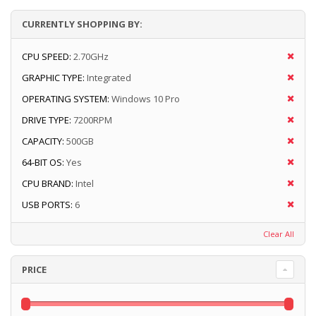
CURRENTLY SHOPPING BY:
CPU SPEED:
2.70GHz
GRAPHIC TYPE:
Integrated
OPERATING SYSTEM:
Windows 10 Pro
DRIVE TYPE:
7200RPM
CAPACITY:
500GB
64-BIT OS:
Yes
CPU BRAND:
Intel
USB PORTS:
6
Clear All
PRICE