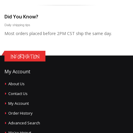
Did You Know?
Daily shipping tips
Most orders placed before 2PM CST ship the same day.
INFORMATION
My Account
About Us
Contact Us
My Account
Order History
Advanced Search
We're Hiring!