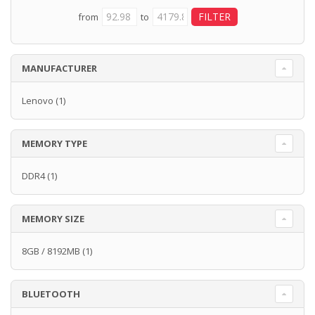
from
to
MANUFACTURER
Lenovo
(1)
MEMORY TYPE
DDR4
(1)
MEMORY SIZE
8GB / 8192MB
(1)
BLUETOOTH