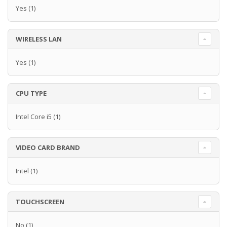
Yes
(1)
WIRELESS LAN
Yes
(1)
CPU TYPE
Intel Core i5
(1)
VIDEO CARD BRAND
Intel
(1)
TOUCHSCREEN
No
(1)