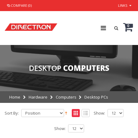
COMPARE (0)
LINKS
0
DESKTOP
COMPUTERS
Home
Hardware
Computers
Desktop PCs
Sort By:
Show:
Show: