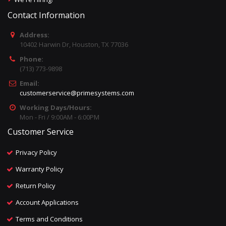
Contact Information
Address:
10402 Harwin Dr, Houston, TX 77036
Phone:
(713) 773-9898
Email:
customerservice@primesystems.com
Working Days/Hours:
Mon - Fri / 9:00AM - 6:00PM
Customer Service
Privacy Policy
Warranty Policy
Return Policy
Account Applications
Terms and Conditions