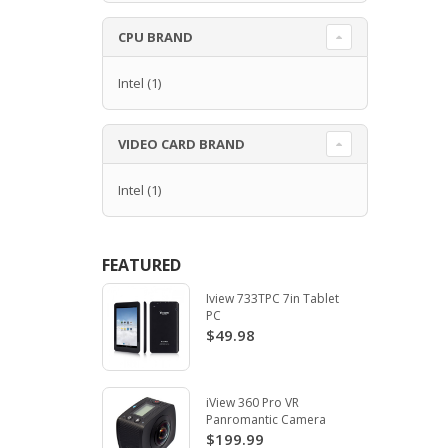
CPU BRAND
Intel
(1)
VIDEO CARD BRAND
Intel
(1)
FEATURED
Iview 733TPC 7in Tablet
PC
$49.98
iView 360 Pro VR
Panromantic Camera
$199.99