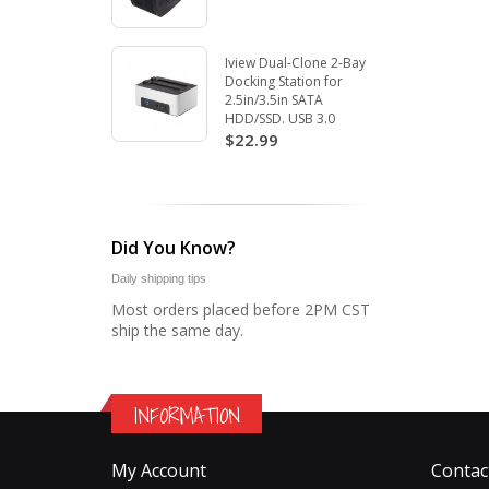
Iview Dual-Clone 2-Bay
Docking Station for
2.5in/3.5in SATA
HDD/SSD. USB 3.0
$22.99
Did You Know?
Daily shipping tips
Most orders placed before 2PM CST
ship the same day.
INFORMATION
My Account
Contac