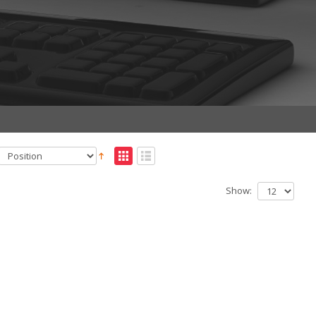
Show: