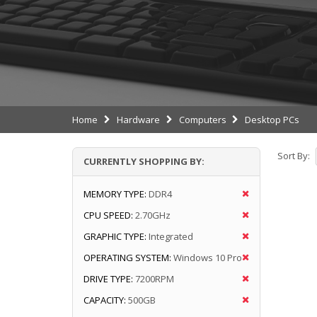
Home
Hardware
Computers
Desktop PCs
Sort By:
CURRENTLY SHOPPING BY:
MEMORY TYPE:
DDR4
CPU SPEED:
2.70GHz
GRAPHIC TYPE:
Integrated
OPERATING SYSTEM:
Windows 10 Pro
DRIVE TYPE:
7200RPM
CAPACITY:
500GB