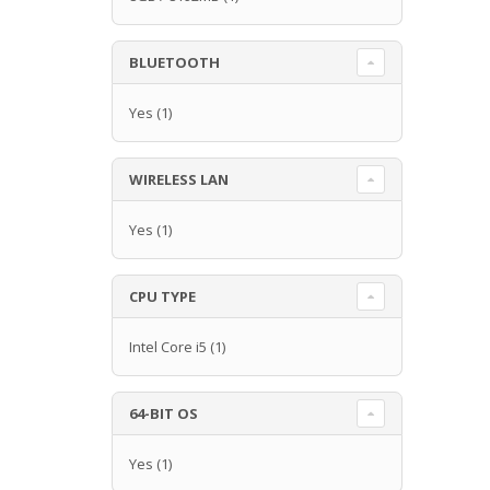
BLUETOOTH
Yes
(1)
WIRELESS LAN
Yes
(1)
CPU TYPE
Intel Core i5
(1)
64-BIT OS
Yes
(1)