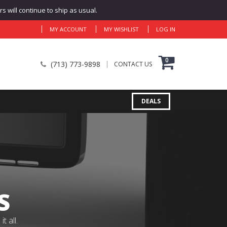
 will continue to ship as usual.
MY ACCOUNT
MY WISHLIST
LOG IN
0
(713) 773-9898
CONTACT US
DEALS
S
 all.