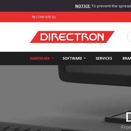
NOTICE:
To prevent the spread o
COMPARE (0)
HARDWARE
SOFTWARE
SERVICES
BRA
From