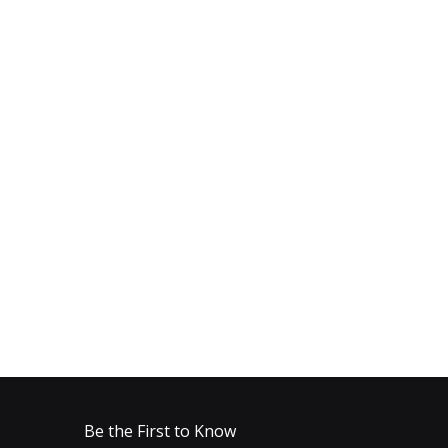
Be the First to Know