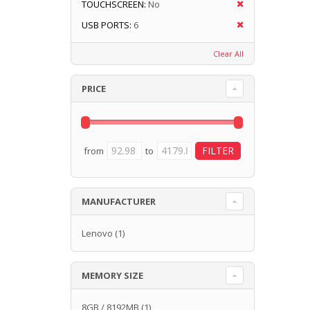
TOUCHSCREEN:
No
USB PORTS:
6
Clear All
PRICE
from
to
MANUFACTURER
Lenovo
(1)
MEMORY SIZE
8GB / 8192MB
(1)