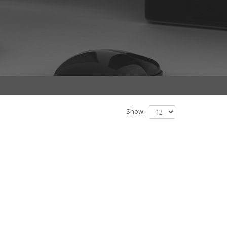
Show: