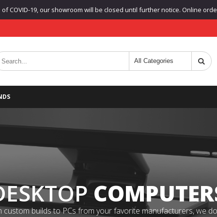
f COVID-19, our showroom will be closed until further notice. Online orders
NDS
DESKTOP
COMPUTER
 custom builds to PCs from your favorite manufacturers, we do it