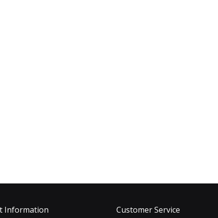
t Information
Customer Service